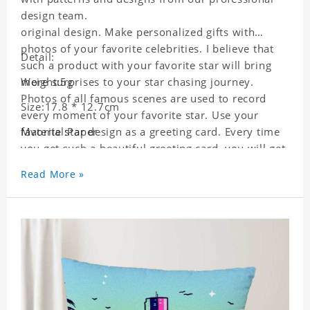
design team.
original design. Make personalized gifts with
photos of your favorite celebrities. I believe that
Detail:
such a product with your favorite star will bring
more surprises to your star chasing journey.
Weight:5g
Photos of all famous scenes are used to record
Size:17.8 * 12.7cm
every moment of your favorite star. Use your
favorite star design as a greeting card. Every time
Material:Paper
you get such a beautiful greeting card, you will get
a surprise. You can also write what you want to
Read More »
say to your friends as a greeting card for friends
who like this star.