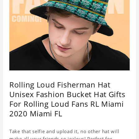
Rolling Loud Fisherman Hat
Unisex Fashion Bucket Hat Gifts
For Rolling Loud Fans RL Miami
2020 Miami FL
Take that selfie and upload it, no other hat will
make all your friends so jealous! Perfect for