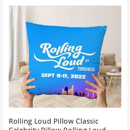
Rolling Loud Pillow Classic
Celebrity Pillow Rolling Loud