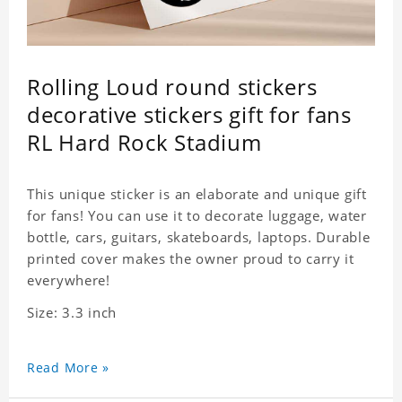
Rolling Loud round stickers
decorative stickers gift for fans
RL Hard Rock Stadium
This unique sticker is an elaborate and unique gift
for fans! You can use it to decorate luggage, water
bottle, cars, guitars, skateboards, laptops. Durable
printed cover makes the owner proud to carry it
everywhere!
Size: 3.3 inch
Read More »