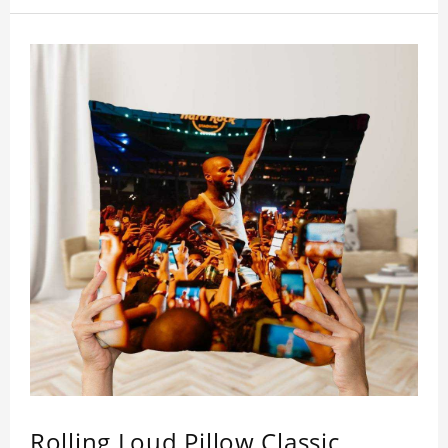
who like this star.
Rolling Loud Pillow Classic