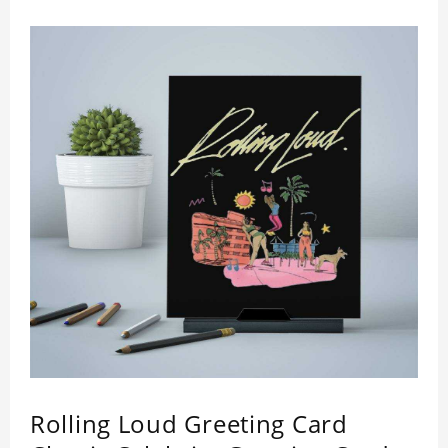
Rolling Loud Greeting Card