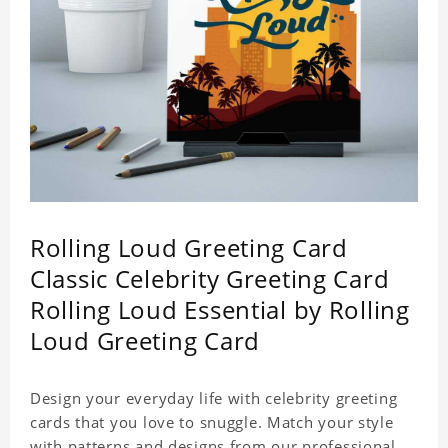
Rolling Loud Greeting Card
Classic Celebrity Greeting Card
Rolling Loud Essential by Rolling
Loud Greeting Card
Design your everyday life with celebrity greeting
cards that you love to snuggle. Match your style
with patterns and designs from our professional