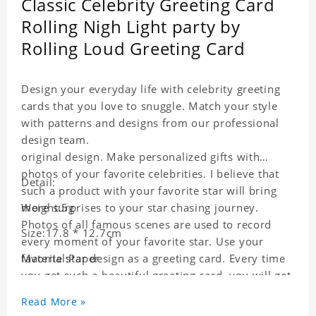
Classic Celebrity Greeting Card
Rolling Nigh Light party by
Rolling Loud Greeting Card
Design your everyday life with celebrity greeting
cards that you love to snuggle. Match your style
with patterns and designs from our professional
design team.
original design. Make personalized gifts with
photos of your favorite celebrities. I believe that
Detail:
such a product with your favorite star will bring
more surprises to your star chasing journey.
Weight:5g
Photos of all famous scenes are used to record
Size:17.8 * 12.7cm
every moment of your favorite star. Use your
favorite star design as a greeting card. Every time
Material:Paper
you get such a beautiful greeting card, you will get
a surprise. You can also write what you want to
Read More »
say to your friends as a greeting card for friends