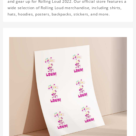
and gear up for Rolling Loud 2022. Our official store features a
wide selection of Rolling Loud merchandise, including shirts,
hats, hoodies, posters, backpacks, stickers, and more.