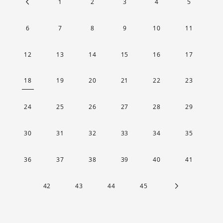
1
2
3
4
5
6
7
8
9
10
11
12
13
14
15
16
17
18
19
20
21
22
23
24
25
26
27
28
29
30
31
32
33
34
35
36
37
38
39
40
41
42
43
44
45