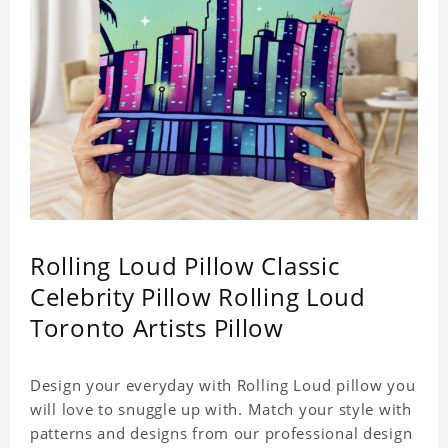
Rolling Loud Pillow Classic
Celebrity Pillow Rolling Loud
Toronto Artists Pillow
Design your everyday with Rolling Loud pillow you
will love to snuggle up with. Match your style with
patterns and designs from our professional design