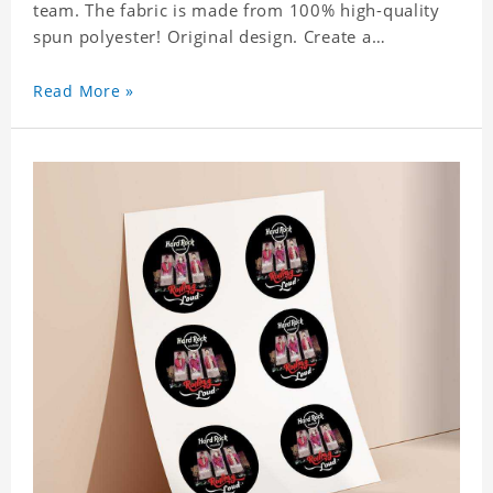
team. The fabric is made from 100% high-quality
spun polyester! Original design. Create a
personalized gift with a photo of your favorite
celebrity.
Read More »