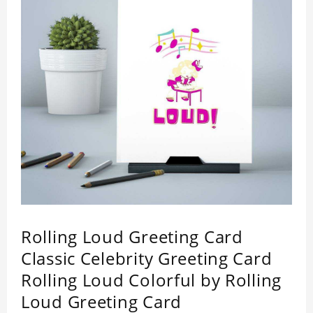
Rolling Loud Greeting Card
Classic Celebrity Greeting Card
Rolling Loud Colorful by Rolling
Loud Greeting Card