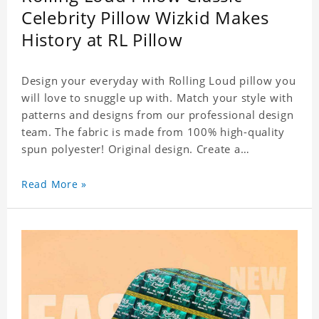
Celebrity Pillow Wizkid Makes
History at RL Pillow
Design your everyday with Rolling Loud pillow you
will love to snuggle up with. Match your style with
patterns and designs from our professional design
team. The fabric is made from 100% high-quality
spun polyester! Original design. Create a
personalized gift with a photo of your favorite
celebrity.
Read More »