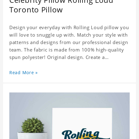
Toronto Pillow
Design your everyday with Rolling Loud pillow you
will love to snuggle up with. Match your style with
patterns and designs from our professional design
team. The fabric is made from 100% high-quality
spun polyester! Original design. Create a
personalized gift with a photo of your favorite
celebrity.
Read More »