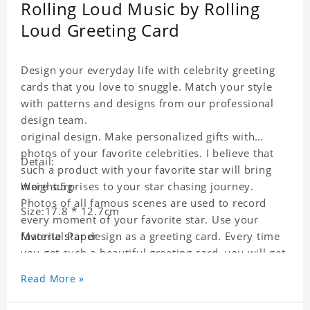
Rolling Loud Music by Rolling
Loud Greeting Card
Design your everyday life with celebrity greeting
cards that you love to snuggle. Match your style
with patterns and designs from our professional
design team.
original design. Make personalized gifts with
photos of your favorite celebrities. I believe that
Detail:
such a product with your favorite star will bring
more surprises to your star chasing journey.
Weight:5g
Photos of all famous scenes are used to record
Size:17.8 * 12.7cm
every moment of your favorite star. Use your
favorite star design as a greeting card. Every time
Material:Paper
you get such a beautiful greeting card, you will get
a surprise. You can also write what you want to
Read More »
say to your friends as a greeting card for friends
who like this star.