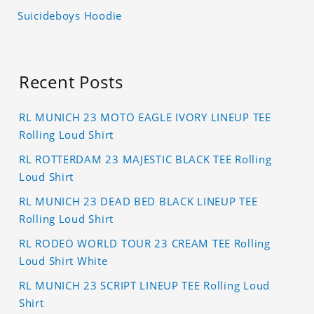
Suicideboys Hoodie
Recent Posts
RL MUNICH 23 MOTO EAGLE IVORY LINEUP TEE
Rolling Loud Shirt
RL ROTTERDAM 23 MAJESTIC BLACK TEE Rolling
Loud Shirt
RL MUNICH 23 DEAD BED BLACK LINEUP TEE
Rolling Loud Shirt
RL RODEO WORLD TOUR 23 CREAM TEE Rolling
Loud Shirt White
RL MUNICH 23 SCRIPT LINEUP TEE Rolling Loud
Shirt