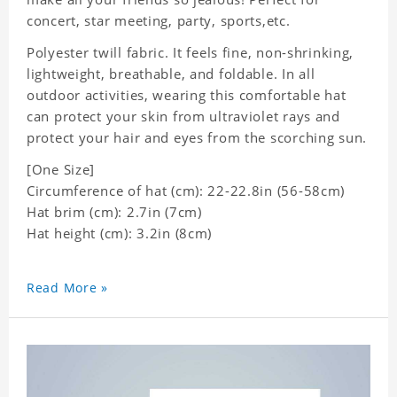
concert, star meeting, party, sports,etc.
Polyester twill fabric. It feels fine, non-shrinking,
lightweight, breathable, and foldable. In all
outdoor activities, wearing this comfortable hat
can protect your skin from ultraviolet rays and
protect your hair and eyes from the scorching sun.
[One Size]
Circumference of hat (cm): 22-22.8in (
56-58cm)
Hat brim (cm): 2.7in (7cm)
Hat height (cm): 3.2in (8cm)
Read More »