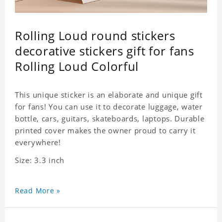
Rolling Loud round stickers
decorative stickers gift for fans
Rolling Loud Colorful
This unique sticker is an elaborate and unique gift
for fans! You can use it to decorate luggage, water
bottle, cars, guitars, skateboards, laptops. Durable
printed cover makes the owner proud to carry it
everywhere!
Size: 3.3 inch
Read More »