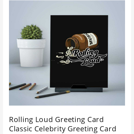
Rolling Loud Greeting Card
Classic Celebrity Greeting Card