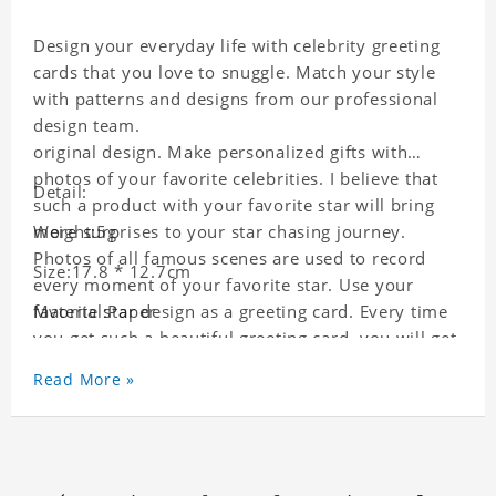
Design your everyday life with celebrity greeting
cards that you love to snuggle. Match your style
with patterns and designs from our professional
design team.
original design. Make personalized gifts with
photos of your favorite celebrities. I believe that
Detail:
such a product with your favorite star will bring
more surprises to your star chasing journey.
Weight:5g
Photos of all famous scenes are used to record
Size:17.8 * 12.7cm
every moment of your favorite star. Use your
favorite star design as a greeting card. Every time
Material:Paper
you get such a beautiful greeting card, you will get
a surprise. You can also write what you want to
Read More »
say to your friends as a greeting card for friends
who like this star.