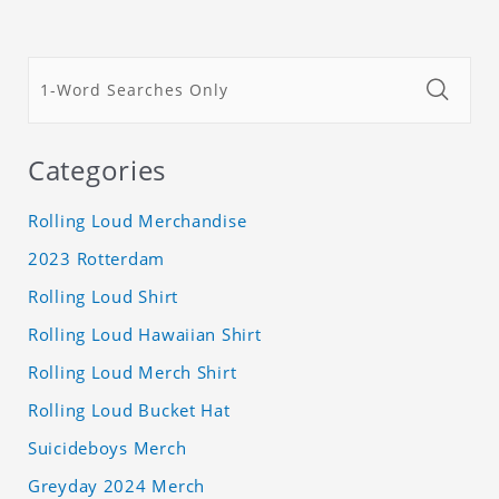
Categories
Rolling Loud Merchandise
2023 Rotterdam
Rolling Loud Shirt
Rolling Loud Hawaiian Shirt
Rolling Loud Merch Shirt
Rolling Loud Bucket Hat
Suicideboys Merch
Greyday 2024 Merch