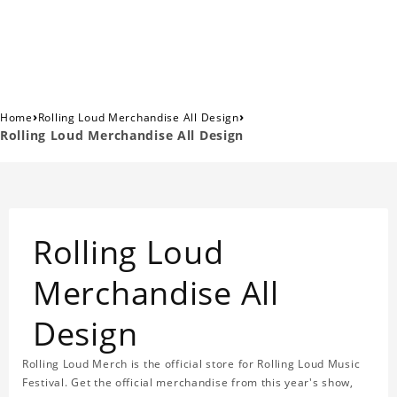
›
›
Home
Rolling Loud Merchandise All Design
Rolling Loud Merchandise All Design
Rolling Loud
Merchandise All
Design
Rolling Loud Merch is the official store for Rolling Loud Music
Festival. Get the official merchandise from this year's show,