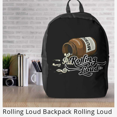
Rolling Loud Backpack Rolling Loud