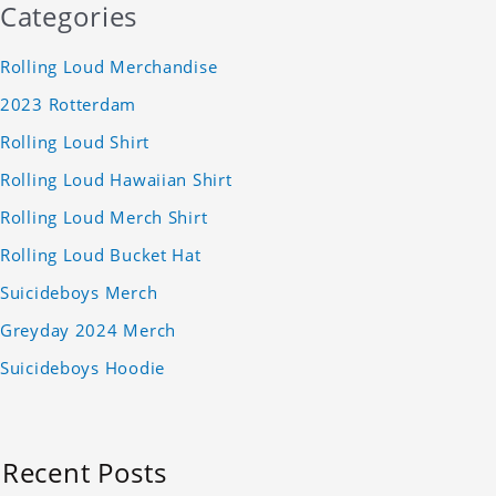
Categories
Rolling Loud Merchandise
2023 Rotterdam
Rolling Loud Shirt
Rolling Loud Hawaiian Shirt
Rolling Loud Merch Shirt
Rolling Loud Bucket Hat
Suicideboys Merch
Greyday 2024 Merch
Suicideboys Hoodie
Recent Posts