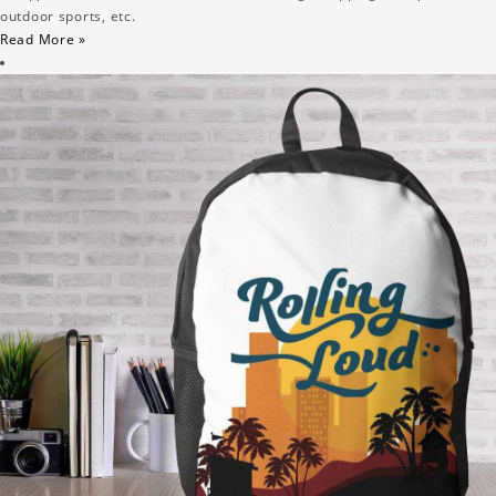
outdoor sports, etc.
Read More »