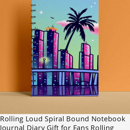
Rolling Loud Spiral Bound Notebook
Journal Diary Gift for Fans Rolling