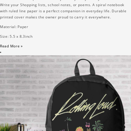
Write your Shopping lists, school notes, or poems. A spiral notebook
with ruled line paper is a perfect companion in everyday life. Durable
printed cover makes the owner proud to carry it everywhere.
Material: Paper
Size: 5.5 x 8.3inch
Read More »