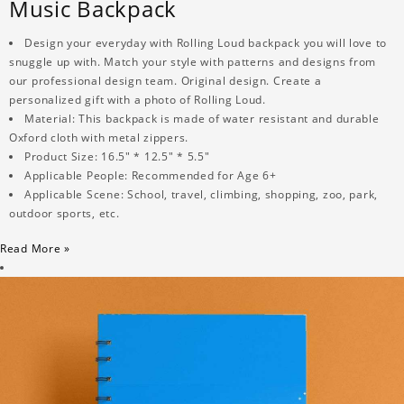
Music Backpack
Design your everyday with Rolling Loud backpack you will love to
snuggle up with. Match your style with patterns and designs from
our professional design team. Original design. Create a
personalized gift with a photo of Rolling Loud.
Material: This backpack is made of water resistant and durable
Oxford cloth with metal zippers.
Product Size: 16.5" * 12.5" * 5.5"
Applicable People: Recommended for Age 6+
Applicable Scene: School, travel, climbing, shopping, zoo, park,
outdoor sports, etc.
Read More »