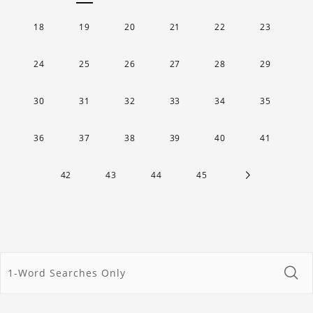
18
19
20
21
22
23
24
25
26
27
28
29
30
31
32
33
34
35
36
37
38
39
40
41
42
43
44
45