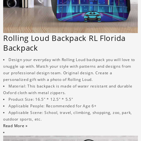
Rolling Loud Backpack RL Florida
Backpack
Design your everyday with Rolling Loud backpack you will love to
snuggle up with. Match your style with patterns and designs from
our professional design team. Original design. Create a
personalized gift with a photo of Rolling Loud.
Material: This backpack is made of water resistant and durable
Oxford cloth with metal zippers.
Product Size: 16.5" * 12.5" * 5.5"
Applicable People: Recommended for Age 6+
Applicable Scene: School, travel, climbing, shopping, zoo, park,
outdoor sports, etc.
Read More »