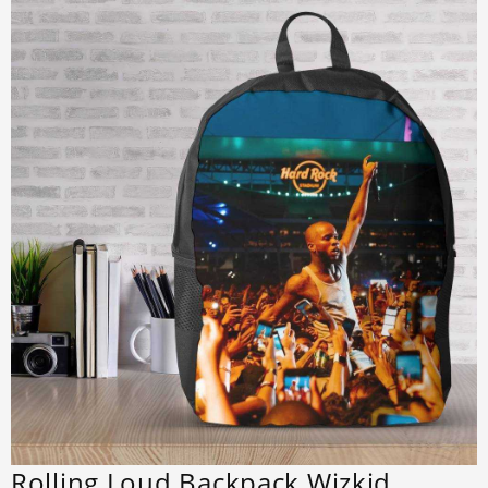
Rolling Loud Backpack Wizkid