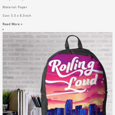
Material: Paper
Size: 5.5 x 8.3inch
Read More »