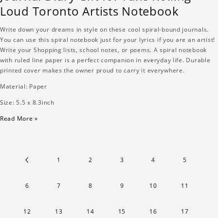
Loud Toronto Artists Notebook
Write down your dreams in style on these cool spiral-bound journals.
You can use this spiral notebook just for your lyrics if you are an artist!
Write your Shopping lists, school notes, or poems. A spiral notebook
with ruled line paper is a perfect companion in everyday life. Durable
printed cover makes the owner proud to carry it everywhere.
Material: Paper
Size: 5.5 x 8.3inch
Read More »
1
2
3
4
5
6
7
8
9
10
11
12
13
14
15
16
17