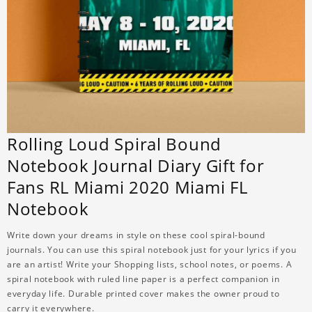
Rolling Loud Spiral Bound
Notebook Journal Diary Gift for
Fans RL Miami 2020 Miami FL
Notebook
Write down your dreams in style on these cool spiral-bound
journals. You can use this spiral notebook just for your lyrics if you
are an artist! Write your Shopping lists, school notes, or poems. A
spiral notebook with ruled line paper is a perfect companion in
everyday life. Durable printed cover makes the owner proud to
carry it everywhere.