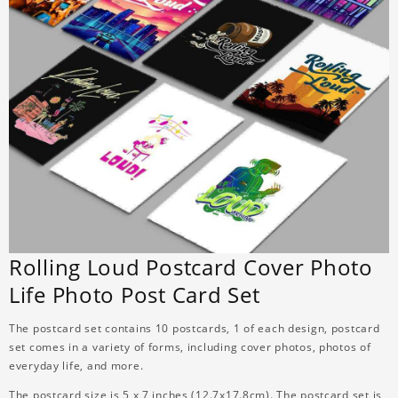
Rolling Loud Postcard Cover Photo
Life Photo Post Card Set
The postcard set contains 10 postcards, 1 of each design, postcard
set comes in a variety of forms, including cover photos, photos of
everyday life, and more.
The postcard size is 5 x 7 inches (12.7x17.8cm). The postcard set is