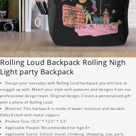
Rolling Loud Backpack Rolling Nigh
Light party Backpack
Design your everyday with Rolling Loud backpack you will love to
snuggle up with. Match your style with patterns and designs from our
professional design team. Original design. Create a personalized gift
with a photo of Rolling Loud.
Material: This backpack is made of water resistant and durable
Oxford cloth with metal zippers.
Product Size: 16.5" * 12.5" * 5.5"
Applicable People: Recommended for Age 6+
Applicable Scene: School, travel, climbing, shopping, zoo, park,