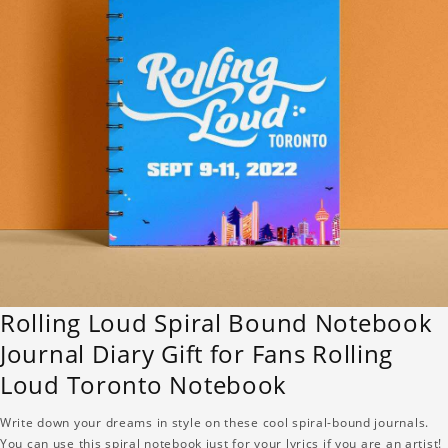
Rolling Loud Spiral Bound Notebook
Journal Diary Gift for Fans Rolling
Loud Toronto Notebook
Write down your dreams in style on these cool spiral-bound journals.
You can use this spiral notebook just for your lyrics if you are an artist!