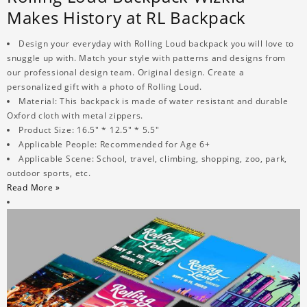
Makes History at RL Backpack
Design your everyday with Rolling Loud backpack you will love to
snuggle up with. Match your style with patterns and designs from
our professional design team. Original design. Create a
personalized gift with a photo of Rolling Loud.
Material: This backpack is made of water resistant and durable
Oxford cloth with metal zippers.
Product Size: 16.5" * 12.5" * 5.5"
Applicable People: Recommended for Age 6+
Applicable Scene: School, travel, climbing, shopping, zoo, park,
outdoor sports, etc.
Read More »