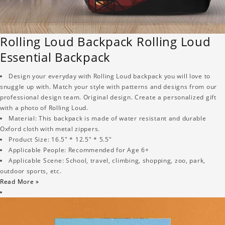
Rolling Loud Backpack Rolling Loud
Essential Backpack
Design your everyday with Rolling Loud backpack you will love to
snuggle up with. Match your style with patterns and designs from our
professional design team. Original design. Create a personalized gift
with a photo of Rolling Loud.
Material: This backpack is made of water resistant and durable
Oxford cloth with metal zippers.
Product Size: 16.5" * 12.5" * 5.5"
Applicable People: Recommended for Age 6+
Applicable Scene: School, travel, climbing, shopping, zoo, park,
outdoor sports, etc.
Read More »