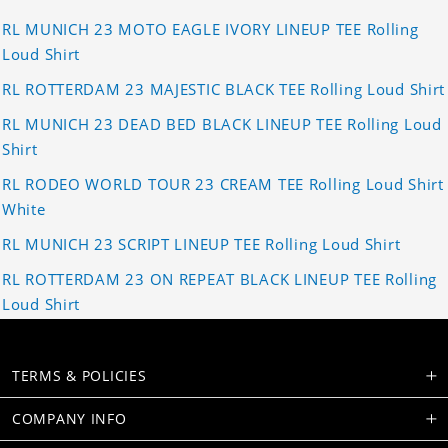
RL MUNICH 23 MOTO EAGLE IVORY LINEUP TEE Rolling
Loud Shirt
RL ROTTERDAM 23 MAJESTIC BLACK TEE Rolling Loud Shirt
RL MUNICH 23 DEAD BED BLACK LINEUP TEE Rolling Loud
Shirt
RL RODEO WORLD TOUR 23 CREAM TEE Rolling Loud Shirt
White
RL MUNICH 23 SCRIPT LINEUP TEE Rolling Loud Shirt
RL ROTTERDAM 23 ON REPEAT BLACK LINEUP TEE Rolling
Loud Shirt
TERMS & POLICIES
COMPANY INFO