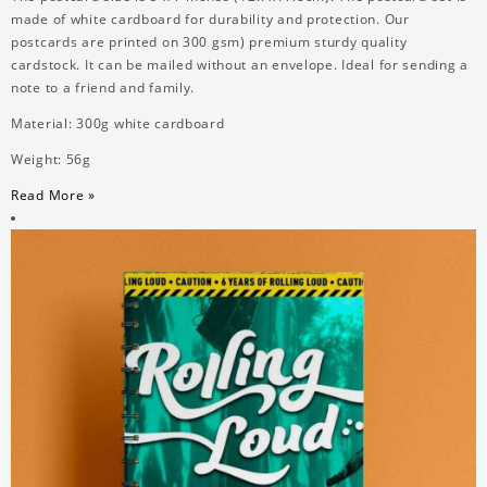
made of white cardboard for durability and protection. Our
postcards are printed on 300 gsm) premium sturdy quality
cardstock. It can be mailed without an envelope. Ideal for sending a
note to a friend and family.
Material: 300g white cardboard
Weight: 56g
Read More »