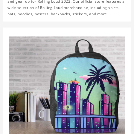
and gear up for Rolling Loud 2022. Our official store features a
wide selection of Rolling Loud merchandise, including shirts,
hats, hoodies, posters, backpacks, stickers, and more.