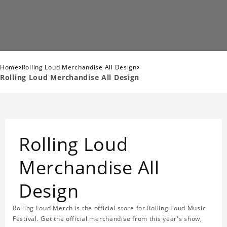
›
›
Home
Rolling Loud Merchandise All Design
Rolling Loud Merchandise All Design
Rolling Loud
Merchandise All
Design
Rolling Loud Merch is the official store for Rolling Loud Music
Festival. Get the official merchandise from this year's show,