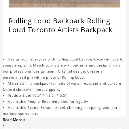
Rolling Loud Backpack Rolling
Loud Toronto Artists Backpack
Design your everyday with Rolling Loud backpack you will love to
snuggle up with. Match your style with patterns and designs from
our professional design team. Original design. Create a
personalized gift with a photo of Rolling Loud.
Material: This backpack is made of water resistant and durable
Oxford cloth with metal zippers.
Product Size: 16.5" * 12.5" * 5.5"
Applicable People: Recommended for Age 6+
Applicable Scene: School, travel, climbing, shopping, zoo, park,
outdoor sports, etc.
Read More »