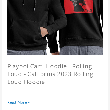
Playboi Carti Hoodie - Rolling
Loud - California 2023 Rolling
Loud Hoodie
Read More »