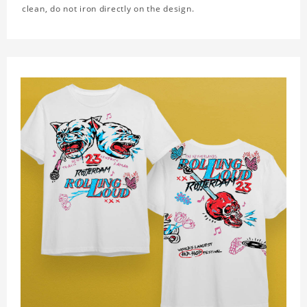
clean, do not iron directly on the design.