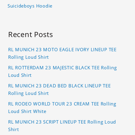
Suicideboys Hoodie
Recent Posts
RL MUNICH 23 MOTO EAGLE IVORY LINEUP TEE
Rolling Loud Shirt
RL ROTTERDAM 23 MAJESTIC BLACK TEE Rolling
Loud Shirt
RL MUNICH 23 DEAD BED BLACK LINEUP TEE
Rolling Loud Shirt
RL RODEO WORLD TOUR 23 CREAM TEE Rolling
Loud Shirt White
RL MUNICH 23 SCRIPT LINEUP TEE Rolling Loud
Shirt