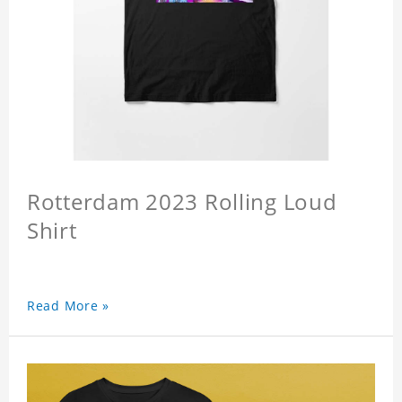
Rotterdam 2023 Rolling Loud
Shirt
Read More »