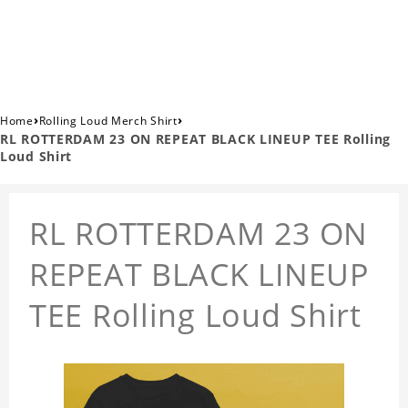
›
›
Home
Rolling Loud Merch Shirt
RL ROTTERDAM 23 ON REPEAT BLACK LINEUP TEE Rolling
Loud Shirt
RL ROTTERDAM 23 ON
REPEAT BLACK LINEUP
TEE Rolling Loud Shirt