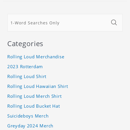
Categories
Rolling Loud Merchandise
2023 Rotterdam
Rolling Loud Shirt
Rolling Loud Hawaiian Shirt
Rolling Loud Merch Shirt
Rolling Loud Bucket Hat
Suicideboys Merch
Greyday 2024 Merch