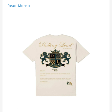
Read More »