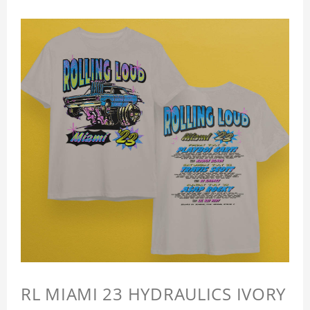
RL MIAMI 23 HYDRAULICS IVORY