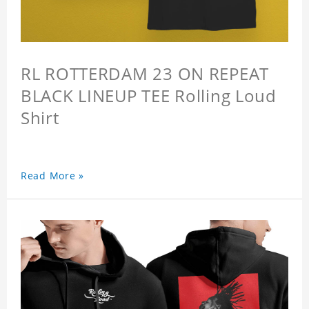
RL ROTTERDAM 23 ON REPEAT
BLACK LINEUP TEE Rolling Loud
Shirt
Read More »