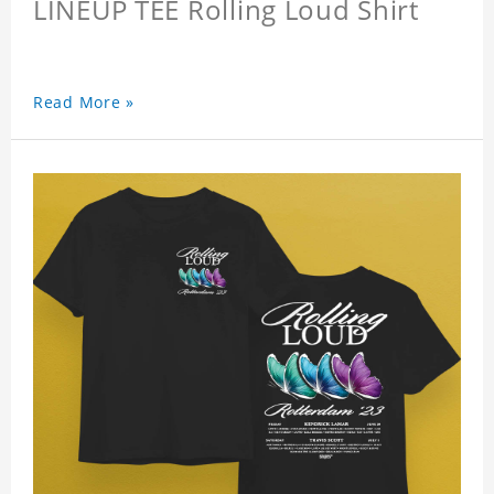
LINEUP TEE Rolling Loud Shirt
Read More »