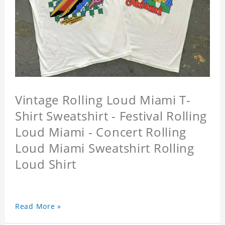
Vintage Rolling Loud Miami T-
Shirt Sweatshirt - Festival Rolling
Loud Miami - Concert Rolling
Loud Miami Sweatshirt Rolling
Loud Shirt
Read More »