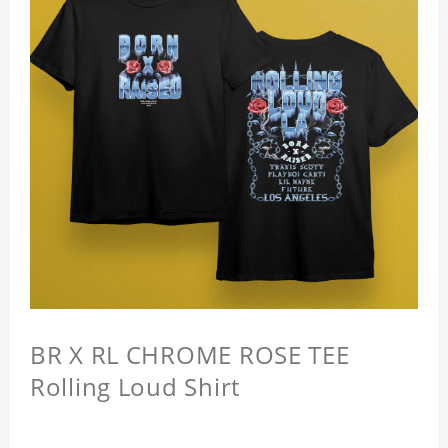
BR X RL CHROME ROSE TEE
Rolling Loud Shirt