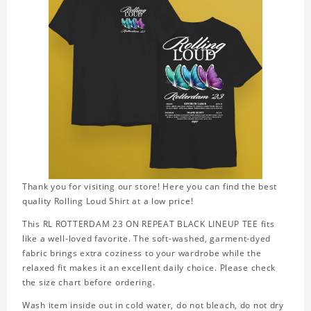
Thank you for visiting our store! Here you can find the best
quality Rolling Loud Shirt at a low price!
This RL ROTTERDAM 23 ON REPEAT BLACK LINEUP TEE fits
like a well-loved favorite. The soft-washed, garment-dyed
fabric brings extra coziness to your wardrobe while the
relaxed fit makes it an excellent daily choice. Please check
the size chart before ordering.
Wash item inside out in cold water, do not bleach, do not dry