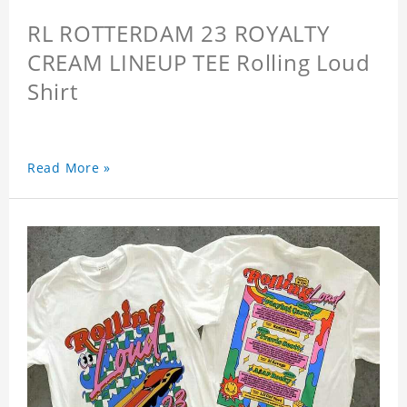
RL ROTTERDAM 23 ROYALTY
CREAM LINEUP TEE Rolling Loud
Shirt
Read More »