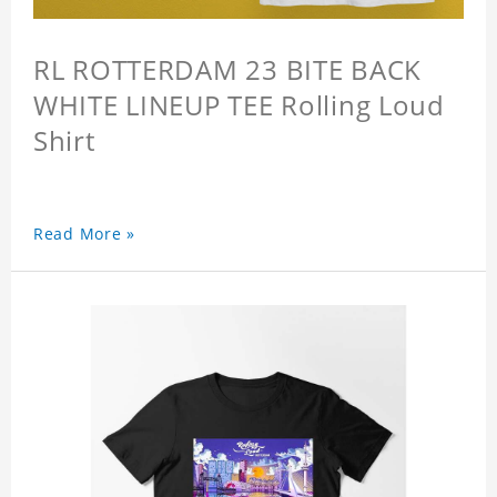
RL ROTTERDAM 23 BITE BACK
WHITE LINEUP TEE Rolling Loud
Shirt
Read More »