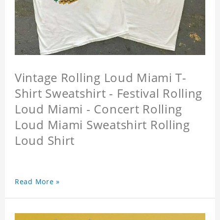
Vintage Rolling Loud Miami T-
Shirt Sweatshirt - Festival Rolling
Loud Miami - Concert Rolling
Loud Miami Sweatshirt Rolling
Loud Shirt
Read More »