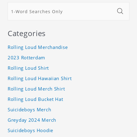
Categories
Rolling Loud Merchandise
2023 Rotterdam
Rolling Loud Shirt
Rolling Loud Hawaiian Shirt
Rolling Loud Merch Shirt
Rolling Loud Bucket Hat
Suicideboys Merch
Greyday 2024 Merch
Suicideboys Hoodie