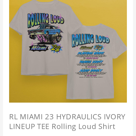
RL MIAMI 23 HYDRAULICS IVORY
LINEUP TEE Rolling Loud Shirt