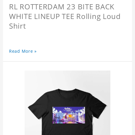
RL ROTTERDAM 23 BITE BACK
WHITE LINEUP TEE Rolling Loud
Shirt
Read More »