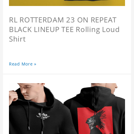
RL ROTTERDAM 23 ON REPEAT
BLACK LINEUP TEE Rolling Loud
Shirt
Read More »