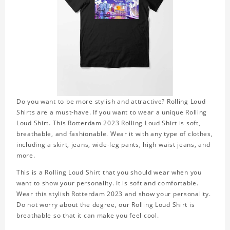
Do you want to be more stylish and attractive? Rolling Loud
Shirts are a must-have. If you want to wear a unique Rolling
Loud Shirt. This Rotterdam 2023 Rolling Loud Shirt is soft,
breathable, and fashionable. Wear it with any type of clothes,
including a skirt, jeans, wide-leg pants, high waist jeans, and
more.
This is a Rolling Loud Shirt that you should wear when you
want to show your personality. It is soft and comfortable.
Wear this stylish Rotterdam 2023 and show your personality.
Do not worry about the degree, our Rolling Loud Shirt is
breathable so that it can make you feel cool.