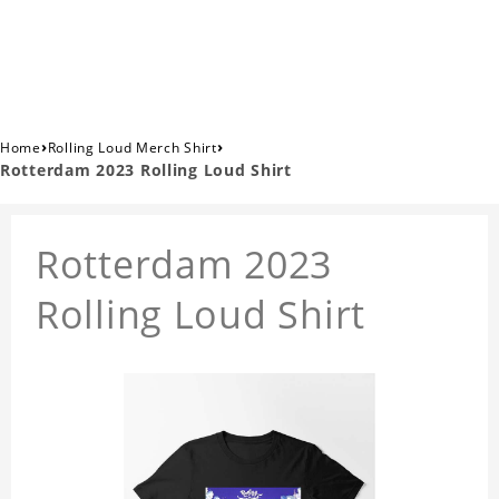
›
›
Home
Rolling Loud Merch Shirt
Rotterdam 2023 Rolling Loud Shirt
Rotterdam 2023
Rolling Loud Shirt