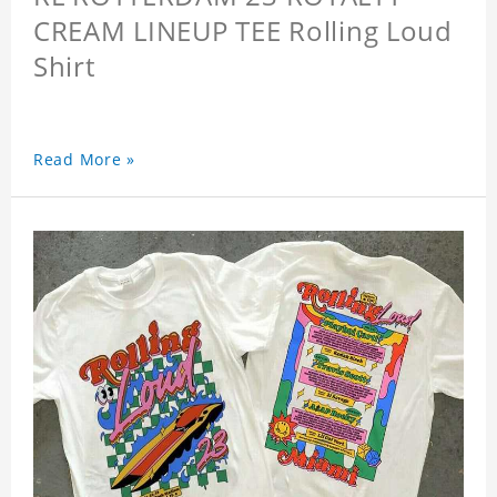
CREAM LINEUP TEE Rolling Loud
Shirt
Read More »