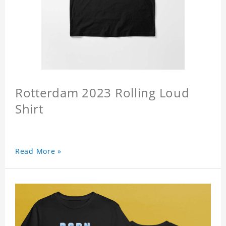
Rotterdam 2023 Rolling Loud
Shirt
Read More »