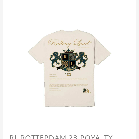
RL ROTTERDAM 23 ROYALTY