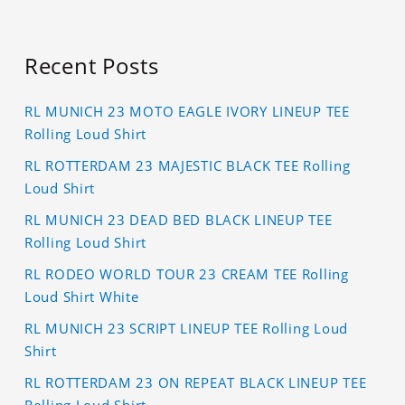
Recent Posts
RL MUNICH 23 MOTO EAGLE IVORY LINEUP TEE
Rolling Loud Shirt
RL ROTTERDAM 23 MAJESTIC BLACK TEE Rolling
Loud Shirt
RL MUNICH 23 DEAD BED BLACK LINEUP TEE
Rolling Loud Shirt
RL RODEO WORLD TOUR 23 CREAM TEE Rolling
Loud Shirt White
RL MUNICH 23 SCRIPT LINEUP TEE Rolling Loud
Shirt
RL ROTTERDAM 23 ON REPEAT BLACK LINEUP TEE