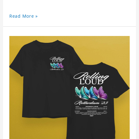
Read More »