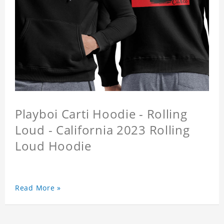
Playboi Carti Hoodie - Rolling
Loud - California 2023 Rolling
Loud Hoodie
Read More »