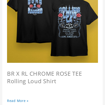
BR X RL CHROME ROSE TEE
Rolling Loud Shirt
Read More »