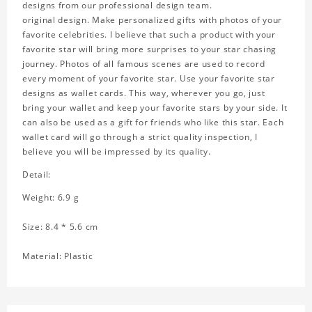
designs from our professional design team.
original design. Make personalized gifts with photos of your
favorite celebrities. I believe that such a product with your
favorite star will bring more surprises to your star chasing
journey. Photos of all famous scenes are used to record
every moment of your favorite star. Use your favorite star
designs as wallet cards. This way, wherever you go, just
bring your wallet and keep your favorite stars by your side. It
can also be used as a gift for friends who like this star. Each
wallet card will go through a strict quality inspection, I
believe you will be impressed by its quality.
Detail:
Weight: 6.9 g
Size: 8.4 * 5.6 cm
Material: Plastic