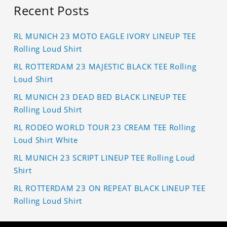
Recent Posts
RL MUNICH 23 MOTO EAGLE IVORY LINEUP TEE
Rolling Loud Shirt
RL ROTTERDAM 23 MAJESTIC BLACK TEE Rolling
Loud Shirt
RL MUNICH 23 DEAD BED BLACK LINEUP TEE
Rolling Loud Shirt
RL RODEO WORLD TOUR 23 CREAM TEE Rolling
Loud Shirt White
RL MUNICH 23 SCRIPT LINEUP TEE Rolling Loud
Shirt
RL ROTTERDAM 23 ON REPEAT BLACK LINEUP TEE
Rolling Loud Shirt