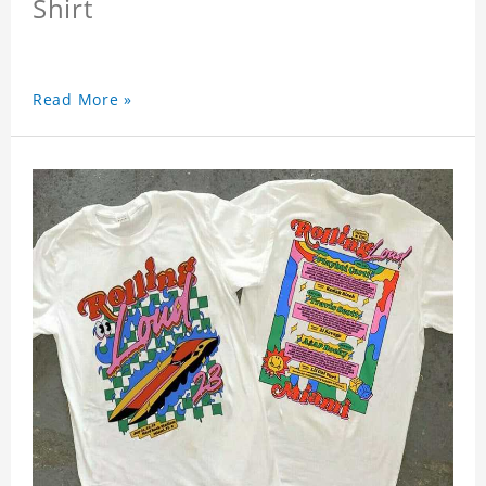
Shirt
Read More »