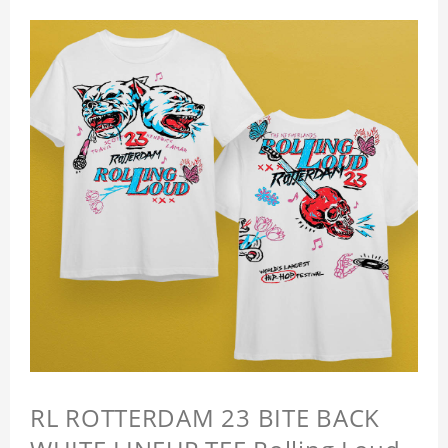
RL ROTTERDAM 23 BITE BACK