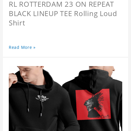
RL ROTTERDAM 23 ON REPEAT
BLACK LINEUP TEE Rolling Loud
Shirt
Read More »