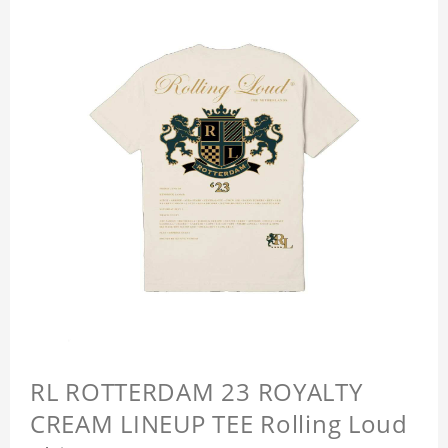
RL ROTTERDAM 23 ROYALTY
CREAM LINEUP TEE Rolling Loud