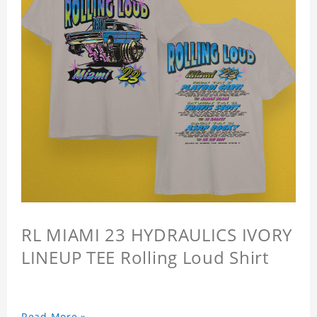
RL MIAMI 23 HYDRAULICS IVORY
LINEUP TEE Rolling Loud Shirt
Read More »