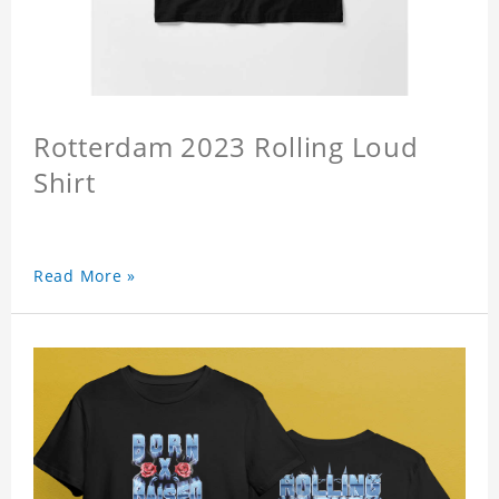
Rotterdam 2023 Rolling Loud
Shirt
Read More »