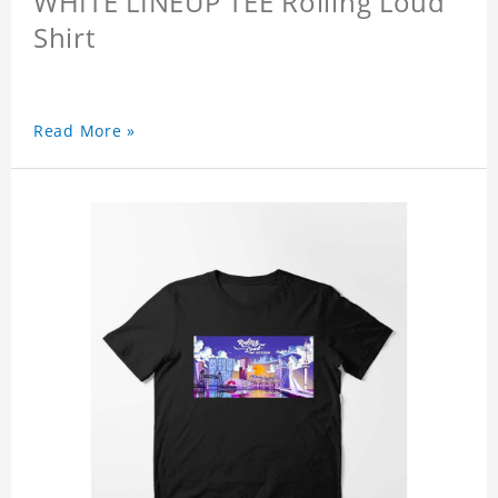
WHITE LINEUP TEE Rolling Loud
Shirt
Read More »