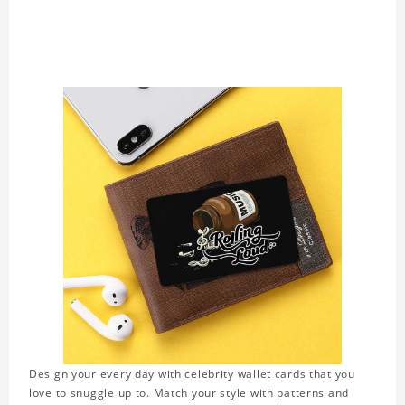
Design your every day with celebrity wallet cards that you
love to snuggle up to. Match your style with patterns and