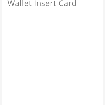
Wallet Insert Card