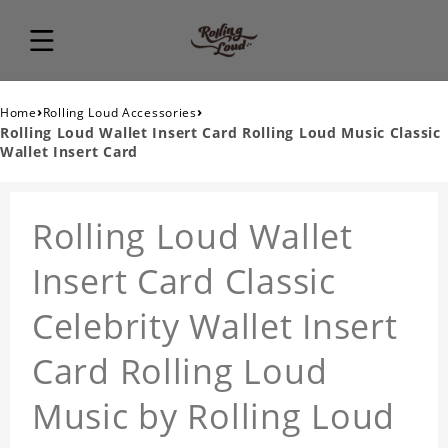
›
›
Home
Rolling Loud Accessories
Rolling Loud Wallet Insert Card Rolling Loud Music Classic
Wallet Insert Card
Rolling Loud Wallet
Insert Card Classic
Celebrity Wallet Insert
Card Rolling Loud
Music by Rolling Loud