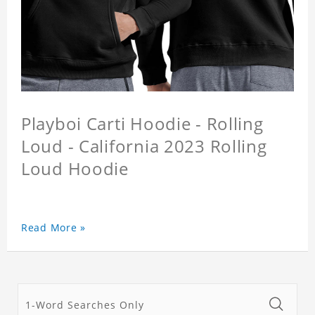
Playboi Carti Hoodie - Rolling
Loud - California 2023 Rolling
Loud Hoodie
Read More »