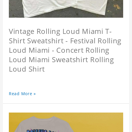
Vintage Rolling Loud Miami T-
Shirt Sweatshirt - Festival Rolling
Loud Miami - Concert Rolling
Loud Miami Sweatshirt Rolling
Loud Shirt
Read More »