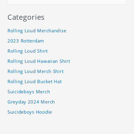
Categories
Rolling Loud Merchandise
2023 Rotterdam
Rolling Loud Shirt
Rolling Loud Hawaiian Shirt
Rolling Loud Merch Shirt
Rolling Loud Bucket Hat
Suicideboys Merch
Greyday 2024 Merch
Suicideboys Hoodie