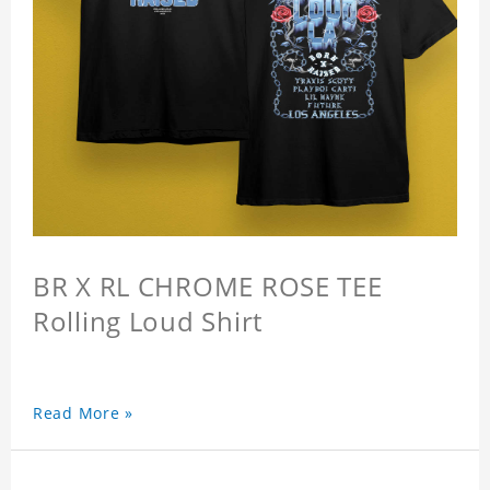
BR X RL CHROME ROSE TEE
Rolling Loud Shirt
Read More »