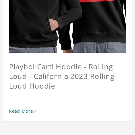
Playboi Carti Hoodie - Rolling
Loud - California 2023 Rolling
Loud Hoodie
Read More »