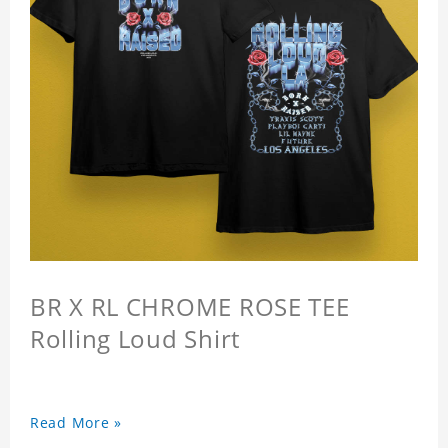
BR X RL CHROME ROSE TEE
Rolling Loud Shirt
Read More »