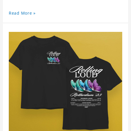
Read More »