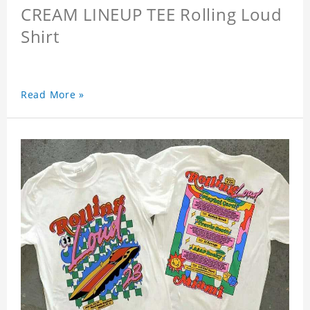
CREAM LINEUP TEE Rolling Loud
Shirt
Read More »