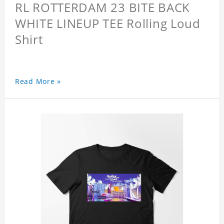
RL ROTTERDAM 23 BITE BACK
WHITE LINEUP TEE Rolling Loud
Shirt
Read More »