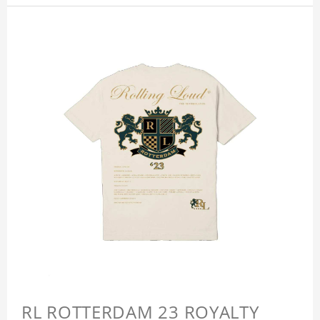
RL ROTTERDAM 23 ROYALTY