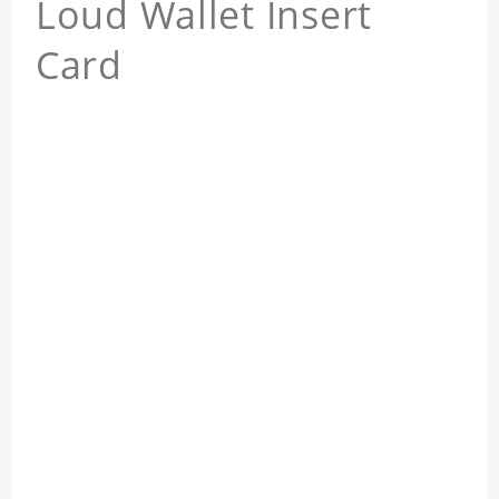
Loud Wallet Insert
Card