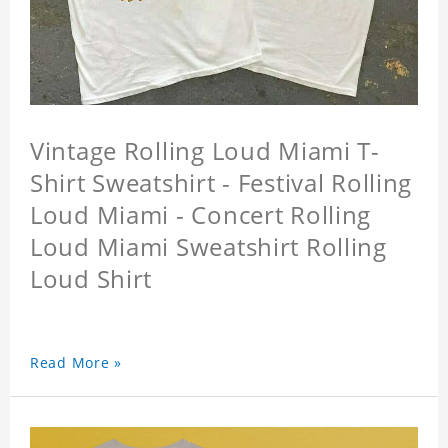
Vintage Rolling Loud Miami T-
Shirt Sweatshirt - Festival Rolling
Loud Miami - Concert Rolling
Loud Miami Sweatshirt Rolling
Loud Shirt
Read More »