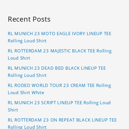
Recent Posts
RL MUNICH 23 MOTO EAGLE IVORY LINEUP TEE
Rolling Loud Shirt
RL ROTTERDAM 23 MAJESTIC BLACK TEE Rolling
Loud Shirt
RL MUNICH 23 DEAD BED BLACK LINEUP TEE
Rolling Loud Shirt
RL RODEO WORLD TOUR 23 CREAM TEE Rolling
Loud Shirt White
RL MUNICH 23 SCRIPT LINEUP TEE Rolling Loud
Shirt
RL ROTTERDAM 23 ON REPEAT BLACK LINEUP TEE
Rolling Loud Shirt