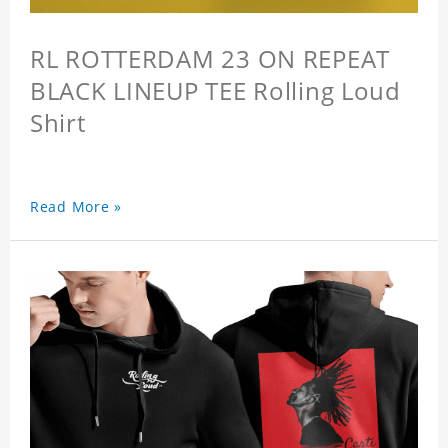
RL ROTTERDAM 23 ON REPEAT
BLACK LINEUP TEE Rolling Loud
Shirt
Read More »