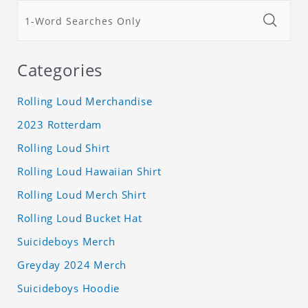
Categories
Rolling Loud Merchandise
2023 Rotterdam
Rolling Loud Shirt
Rolling Loud Hawaiian Shirt
Rolling Loud Merch Shirt
Rolling Loud Bucket Hat
Suicideboys Merch
Greyday 2024 Merch
Suicideboys Hoodie