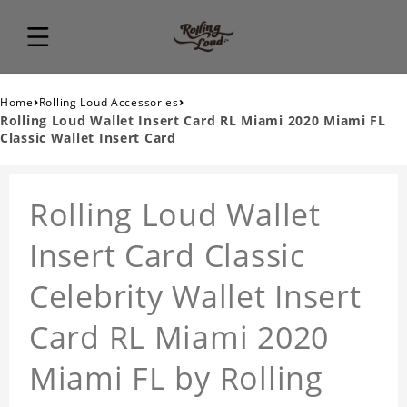
›
›
Home
Rolling Loud Accessories
Rolling Loud Wallet Insert Card RL Miami 2020 Miami FL
Classic Wallet Insert Card
Rolling Loud Wallet
Insert Card Classic
Celebrity Wallet Insert
Card RL Miami 2020
Miami FL by Rolling