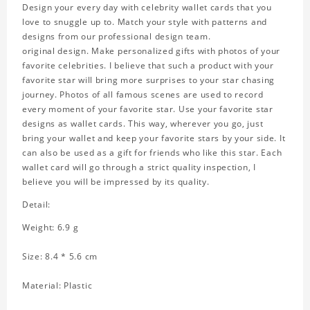
Design your every day with celebrity wallet cards that you
love to snuggle up to. Match your style with patterns and
designs from our professional design team.
original design. Make personalized gifts with photos of your
favorite celebrities. I believe that such a product with your
favorite star will bring more surprises to your star chasing
journey. Photos of all famous scenes are used to record
every moment of your favorite star. Use your favorite star
designs as wallet cards. This way, wherever you go, just
bring your wallet and keep your favorite stars by your side. It
can also be used as a gift for friends who like this star. Each
wallet card will go through a strict quality inspection, I
believe you will be impressed by its quality.
Detail:
Weight: 6.9 g
Size: 8.4 * 5.6 cm
Material: Plastic