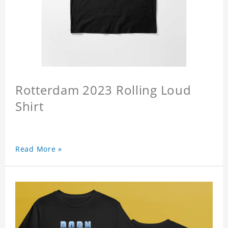
Rotterdam 2023 Rolling Loud
Shirt
Read More »