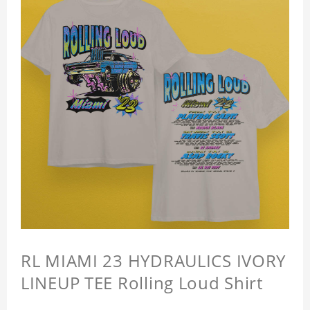
RL MIAMI 23 HYDRAULICS IVORY
LINEUP TEE Rolling Loud Shirt