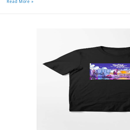
Read More »