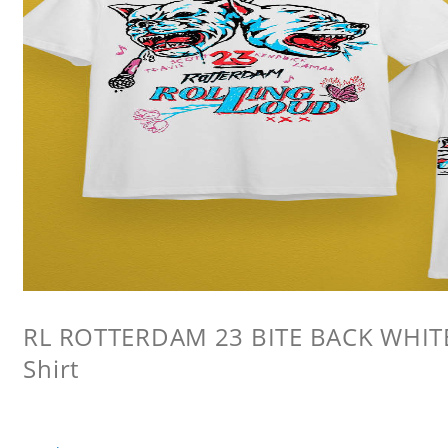
RL ROTTERDAM 23 BITE BACK WHITE 
Shirt