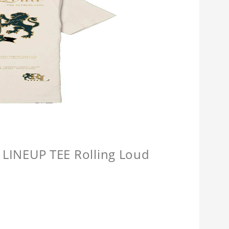
INEUP TEE Rolling Loud