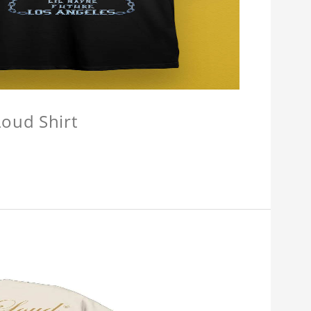
oud Shirt