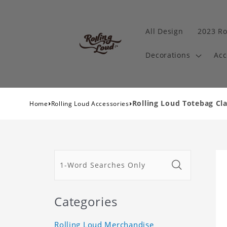
All Design
2023 Ro
Decorations
Acc
›
›
Rolling Loud Totebag Cla
Home
Rolling Loud Accessories
Categories
Rolling Loud Merchandise