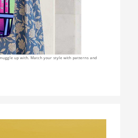
snuggle up with. Match your style with patterns and