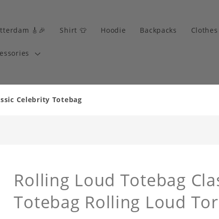
tterdam 🎸🎉
Shirt 👕
Hoodie
Backpacks
Clothes
essories
ssic Celebrity Totebag
Rolling Loud Totebag Clas
Totebag Rolling Loud Tor