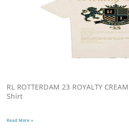
RL ROTTERDAM 23 ROYALTY CREAM L
Shirt
Read More »