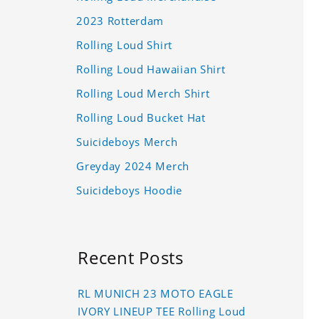
2023 Rotterdam
Rolling Loud Shirt
Rolling Loud Hawaiian Shirt
Rolling Loud Merch Shirt
Rolling Loud Bucket Hat
Suicideboys Merch
Greyday 2024 Merch
Suicideboys Hoodie
Recent Posts
RL MUNICH 23 MOTO EAGLE
IVORY LINEUP TEE Rolling Loud