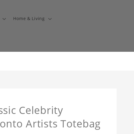
Home & Living
sic Celebrity
onto Artists Totebag