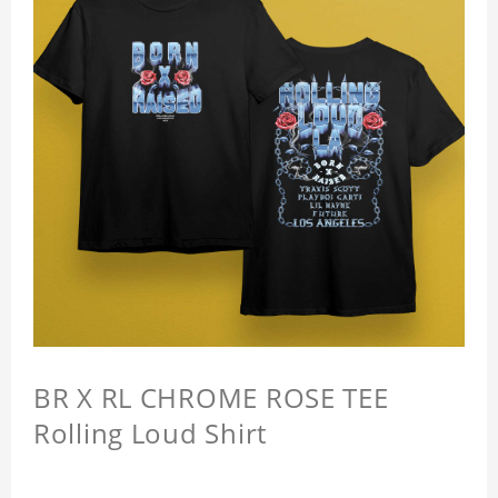
BR X RL CHROME ROSE TEE
Rolling Loud Shirt