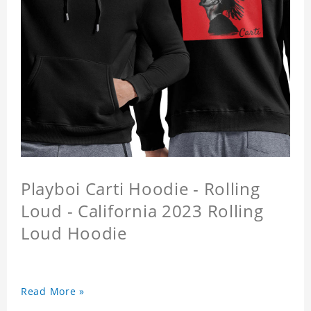
Playboi Carti Hoodie - Rolling
Loud - California 2023 Rolling
Loud Hoodie
Read More »