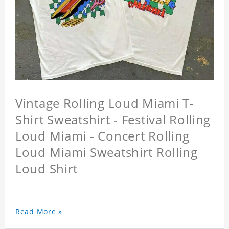
Vintage Rolling Loud Miami T-
Shirt Sweatshirt - Festival Rolling
Loud Miami - Concert Rolling
Loud Miami Sweatshirt Rolling
Loud Shirt
Read More »