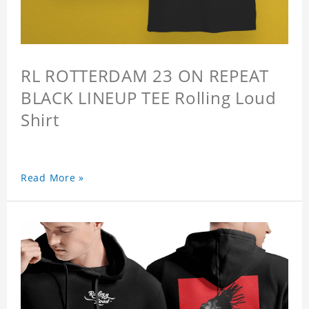
RL ROTTERDAM 23 ON REPEAT
BLACK LINEUP TEE Rolling Loud
Shirt
Read More »