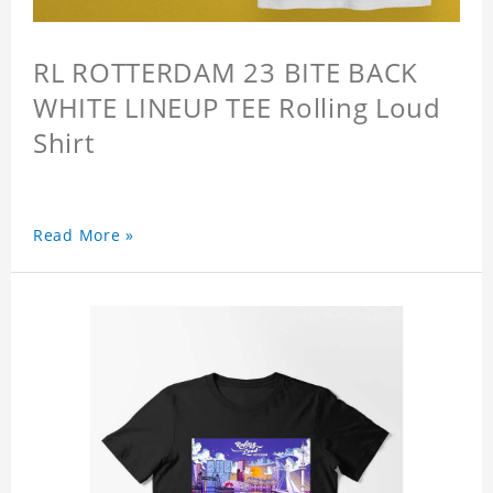
RL ROTTERDAM 23 BITE BACK
WHITE LINEUP TEE Rolling Loud
Shirt
Read More »