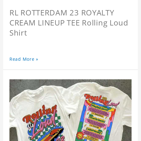
RL ROTTERDAM 23 ROYALTY
CREAM LINEUP TEE Rolling Loud
Shirt
Read More »