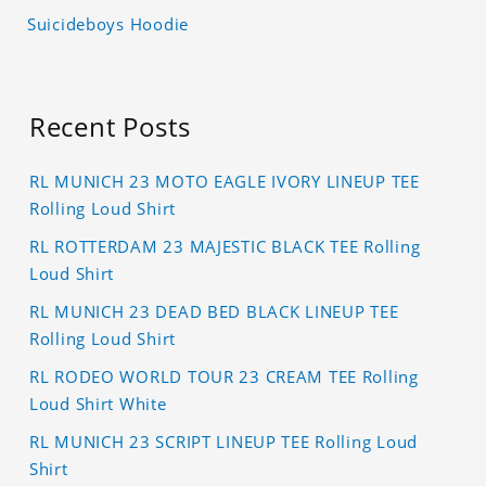
Suicideboys Hoodie
Recent Posts
RL MUNICH 23 MOTO EAGLE IVORY LINEUP TEE
Rolling Loud Shirt
RL ROTTERDAM 23 MAJESTIC BLACK TEE Rolling
Loud Shirt
RL MUNICH 23 DEAD BED BLACK LINEUP TEE
Rolling Loud Shirt
RL RODEO WORLD TOUR 23 CREAM TEE Rolling
Loud Shirt White
RL MUNICH 23 SCRIPT LINEUP TEE Rolling Loud
Shirt