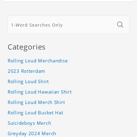
Categories
Rolling Loud Merchandise
2023 Rotterdam
Rolling Loud Shirt
Rolling Loud Hawaiian Shirt
Rolling Loud Merch Shirt
Rolling Loud Bucket Hat
Suicideboys Merch
Greyday 2024 Merch