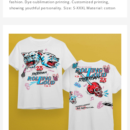
fashion. Dye-sublimation printing. Customized printing,
showing youthful personality. Size: S-XXXL Material: cotton