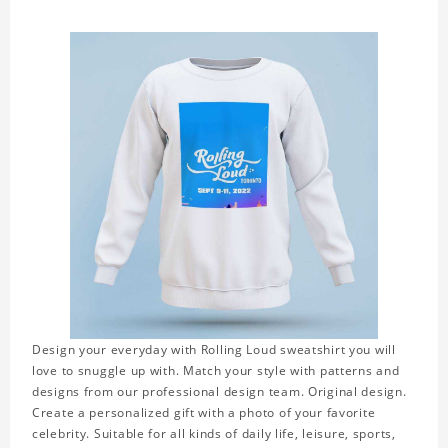
Design your everyday with Rolling Loud sweatshirt you will
love to snuggle up with. Match your style with patterns and
designs from our professional design team. Original design.
Create a personalized gift with a photo of your favorite
celebrity. Suitable for all kinds of daily life, leisure, sports,