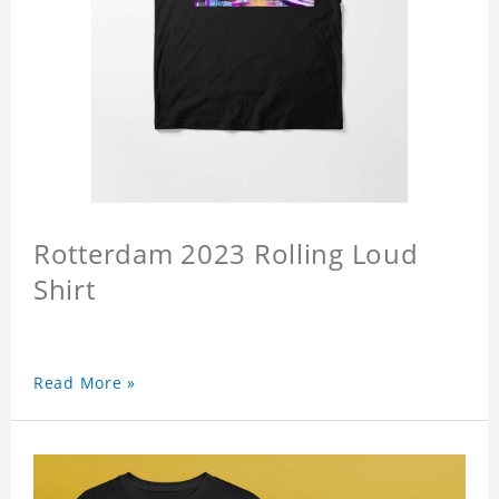
Rotterdam 2023 Rolling Loud
Shirt
Read More »