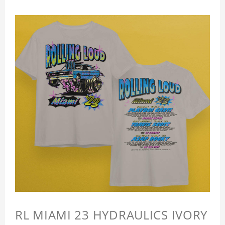
RL MIAMI 23 HYDRAULICS IVORY