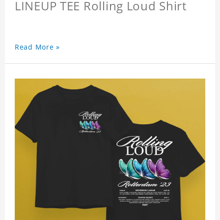
LINEUP TEE Rolling Loud Shirt
Read More »