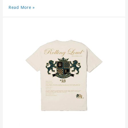
Read More »