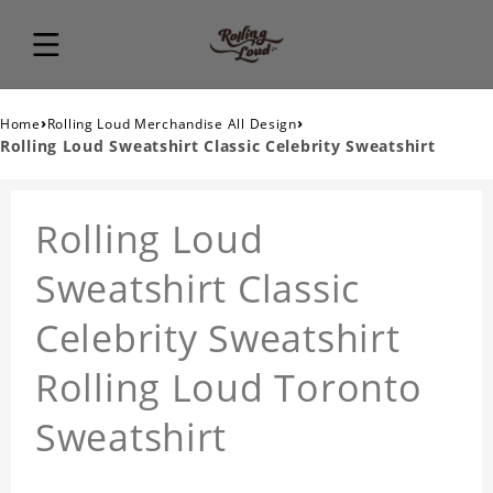
›
›
Home
Rolling Loud Merchandise All Design
Rolling Loud Sweatshirt Classic Celebrity Sweatshirt
Rolling Loud
Sweatshirt Classic
Celebrity Sweatshirt
Rolling Loud Toronto
Sweatshirt