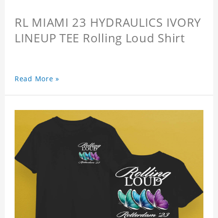
RL MIAMI 23 HYDRAULICS IVORY
LINEUP TEE Rolling Loud Shirt
Read More »