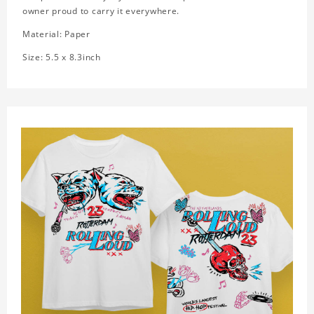
owner proud to carry it everywhere.
Material: Paper
Size: 5.5 x 8.3inch