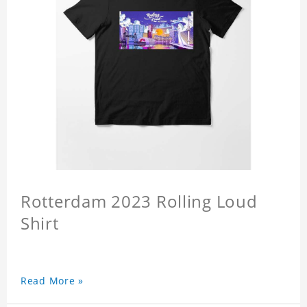
Rotterdam 2023 Rolling Loud
Shirt
Read More »