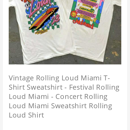
Vintage Rolling Loud Miami T-
Shirt Sweatshirt - Festival Rolling
Loud Miami - Concert Rolling
Loud Miami Sweatshirt Rolling
Loud Shirt