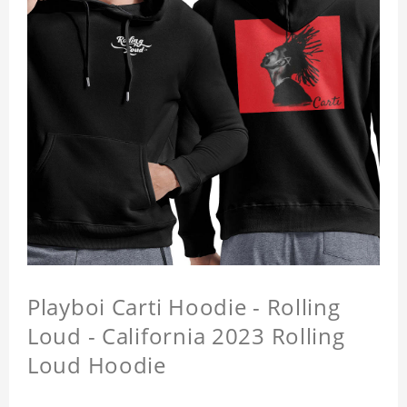
Playboi Carti Hoodie - Rolling
Loud - California 2023 Rolling
Loud Hoodie