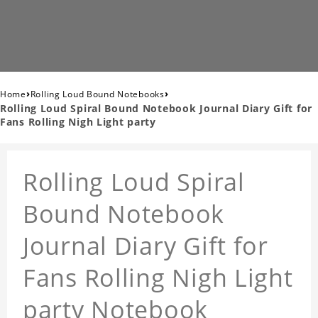
›
›
Home
Rolling Loud Bound Notebooks
Rolling Loud Spiral Bound Notebook Journal Diary Gift for
Fans Rolling Nigh Light party
Rolling Loud Spiral
Bound Notebook
Journal Diary Gift for
Fans Rolling Nigh Light
party Notebook