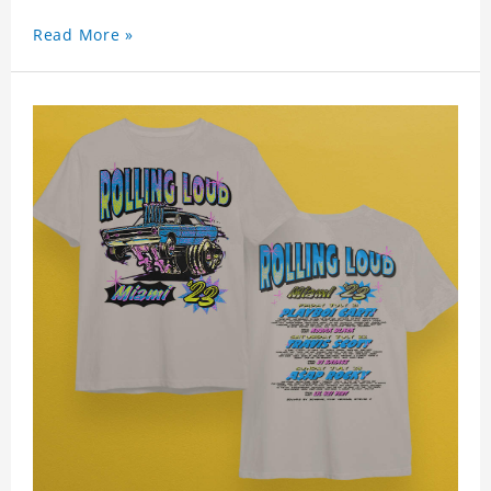
Read More »