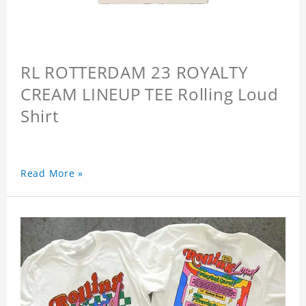
RL ROTTERDAM 23 ROYALTY
CREAM LINEUP TEE Rolling Loud
Shirt
Read More »