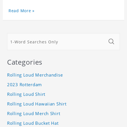
Read More »
Categories
Rolling Loud Merchandise
2023 Rotterdam
Rolling Loud Shirt
Rolling Loud Hawaiian Shirt
Rolling Loud Merch Shirt
Rolling Loud Bucket Hat