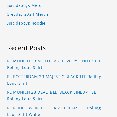
Suicideboys Merch
Greyday 2024 Merch
Suicideboys Hoodie
Recent Posts
RL MUNICH 23 MOTO EAGLE IVORY LINEUP TEE
Rolling Loud Shirt
RL ROTTERDAM 23 MAJESTIC BLACK TEE Rolling
Loud Shirt
RL MUNICH 23 DEAD BED BLACK LINEUP TEE
Rolling Loud Shirt
RL RODEO WORLD TOUR 23 CREAM TEE Rolling
Loud Shirt White