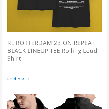
RL ROTTERDAM 23 ON REPEAT
BLACK LINEUP TEE Rolling Loud
Shirt
Read More »