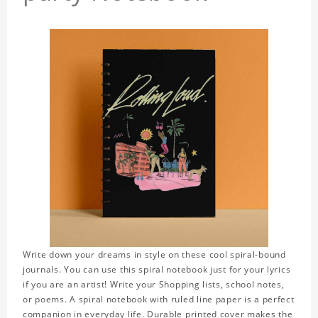
Write down your dreams in style on these cool spiral-bound
journals. You can use this spiral notebook just for your lyrics
if you are an artist! Write your Shopping lists, school notes,
or poems. A spiral notebook with ruled line paper is a perfect
companion in everyday life. Durable printed cover makes the