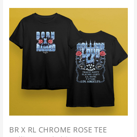
BR X RL CHROME ROSE TEE