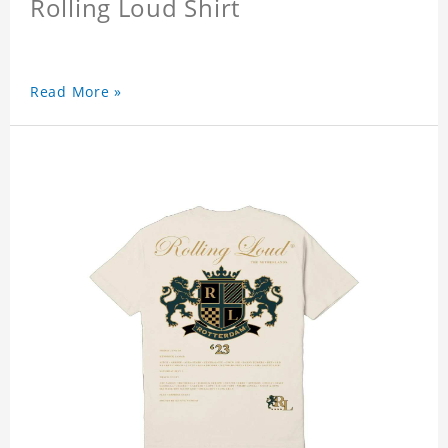
Rolling Loud Shirt
Read More »