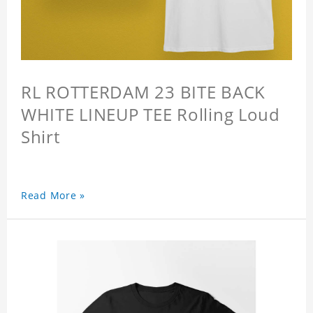
RL ROTTERDAM 23 BITE BACK
WHITE LINEUP TEE Rolling Loud
Shirt
Read More »