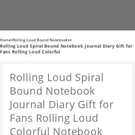
›
›
Home
Rolling Loud Bound Notebooks
Rolling Loud Spiral Bound Notebook Journal Diary Gift for
Fans Rolling Loud Colorful
Rolling Loud Spiral
Bound Notebook
Journal Diary Gift for
Fans Rolling Loud
Colorful Notebook