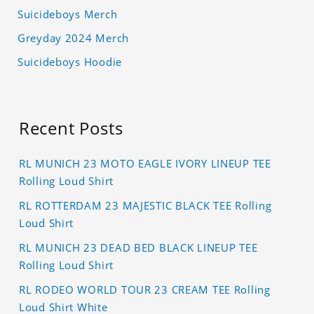
Suicideboys Merch
Greyday 2024 Merch
Suicideboys Hoodie
Recent Posts
RL MUNICH 23 MOTO EAGLE IVORY LINEUP TEE
Rolling Loud Shirt
RL ROTTERDAM 23 MAJESTIC BLACK TEE Rolling
Loud Shirt
RL MUNICH 23 DEAD BED BLACK LINEUP TEE
Rolling Loud Shirt
RL RODEO WORLD TOUR 23 CREAM TEE Rolling
Loud Shirt White