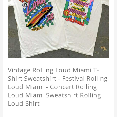
Vintage Rolling Loud Miami T-
Shirt Sweatshirt - Festival Rolling
Loud Miami - Concert Rolling
Loud Miami Sweatshirt Rolling
Loud Shirt