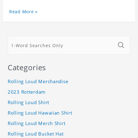
Read More »
Categories
Rolling Loud Merchandise
2023 Rotterdam
Rolling Loud Shirt
Rolling Loud Hawaiian Shirt
Rolling Loud Merch Shirt
Rolling Loud Bucket Hat