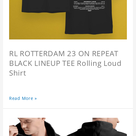
RL ROTTERDAM 23 ON REPEAT
BLACK LINEUP TEE Rolling Loud
Shirt
Read More »