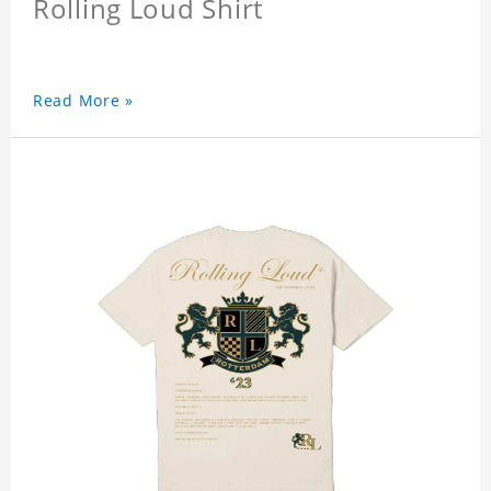
Rolling Loud Shirt
Read More »