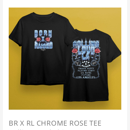
BR X RL CHROME ROSE TEE