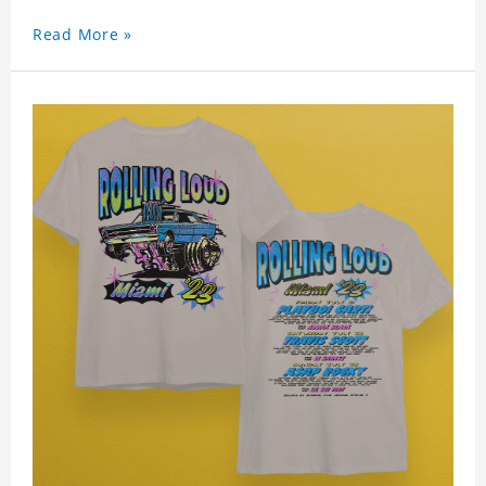
Read More »