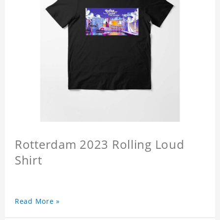
Rotterdam 2023 Rolling Loud
Shirt
Read More »