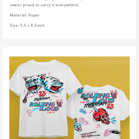
owner proud to carry it everywhere.
Material: Paper
Size: 5.5 x 8.3inch