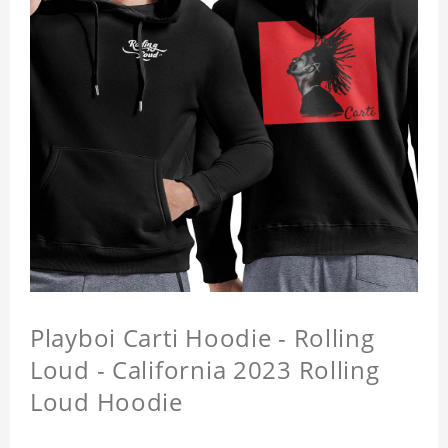
Playboi Carti Hoodie - Rolling
Loud - California 2023 Rolling
Loud Hoodie