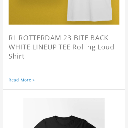
RL ROTTERDAM 23 BITE BACK
WHITE LINEUP TEE Rolling Loud
Shirt
Read More »