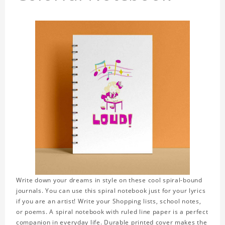
Write down your dreams in style on these cool spiral-bound
journals. You can use this spiral notebook just for your lyrics
if you are an artist! Write your Shopping lists, school notes,
or poems. A spiral notebook with ruled line paper is a perfect
companion in everyday life. Durable printed cover makes the