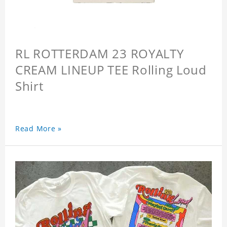
RL ROTTERDAM 23 ROYALTY
CREAM LINEUP TEE Rolling Loud
Shirt
Read More »