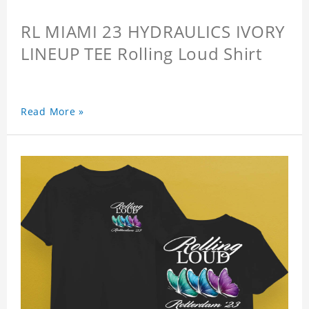
RL MIAMI 23 HYDRAULICS IVORY
LINEUP TEE Rolling Loud Shirt
Read More »