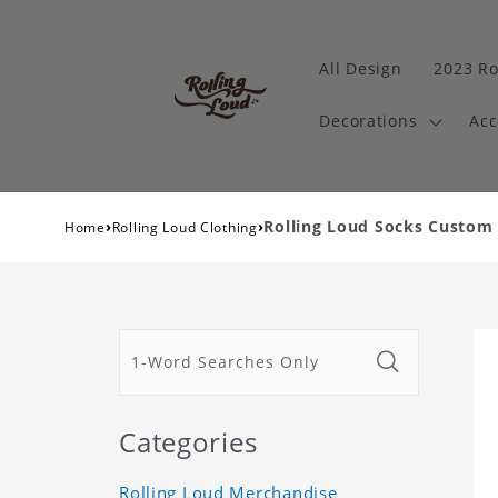
All Design
2023 Ro
Decorations
Acc
›
›
Rolling Loud Socks Custom
Home
Rolling Loud Clothing
Categories
Rolling Loud Merchandise