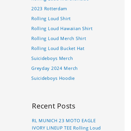
2023 Rotterdam
Rolling Loud Shirt
Rolling Loud Hawaiian Shirt
Rolling Loud Merch Shirt
Rolling Loud Bucket Hat
Suicideboys Merch
Greyday 2024 Merch
Suicideboys Hoodie
Recent Posts
RL MUNICH 23 MOTO EAGLE
IVORY LINEUP TEE Rolling Loud