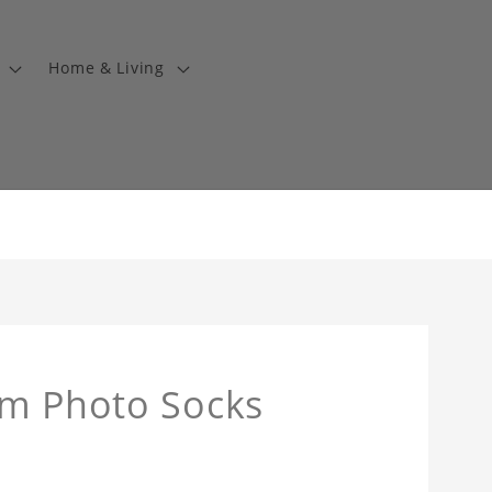
Home & Living
om Photo Socks