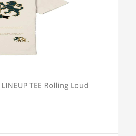
INEUP TEE Rolling Loud