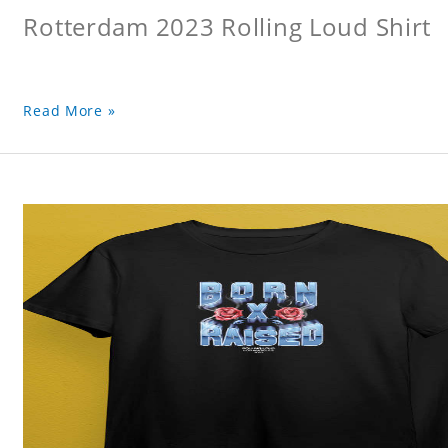
Rotterdam 2023 Rolling Loud Shirt
Read More »