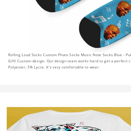
Rolling Loud Socks Custom Photo Socks Music Note Socks Blue - Pu
Gift! Custom-design. Our design team works hard to get a perfect 
Polyester, 5% Lycra. It's very comfortable to wear.