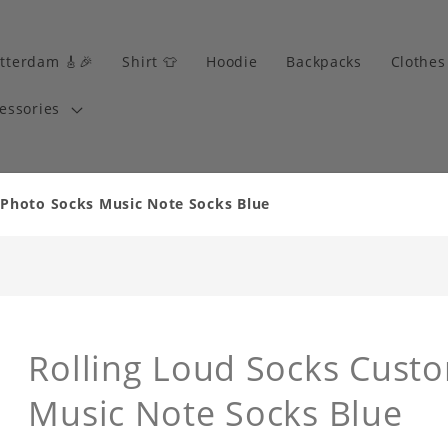
tterdam 🎸🎉
Shirt 👕
Hoodie
Backpacks
Clothes
essories
 Photo Socks Music Note Socks Blue
Rolling Loud Socks Cust
Music Note Socks Blue