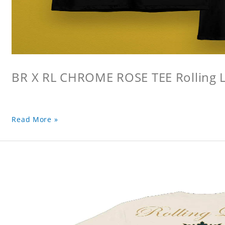
BR X RL CHROME ROSE TEE Rolling L
Read More »