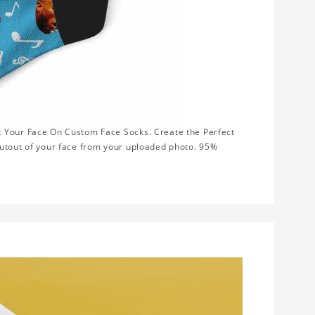
t Your Face On Custom Face Socks. Create the Perfect
cutout of your face from your uploaded photo. 95%