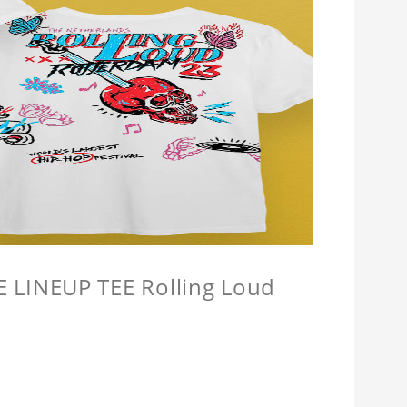
LINEUP TEE Rolling Loud