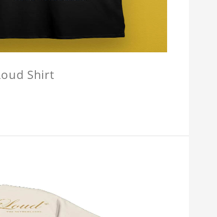
oud Shirt