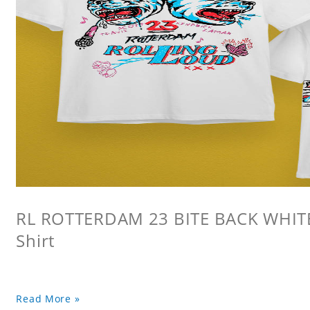
RL ROTTERDAM 23 BITE BACK WHITE 
Shirt
Read More »