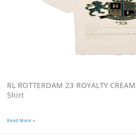
RL ROTTERDAM 23 ROYALTY CREAM L
Shirt
Read More »