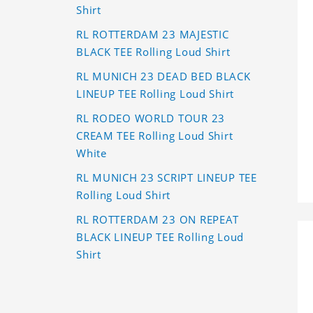
Shirt
RL ROTTERDAM 23 MAJESTIC
BLACK TEE Rolling Loud Shirt
RL MUNICH 23 DEAD BED BLACK
LINEUP TEE Rolling Loud Shirt
RL RODEO WORLD TOUR 23
CREAM TEE Rolling Loud Shirt
White
RL MUNICH 23 SCRIPT LINEUP TEE
Rolling Loud Shirt
RL ROTTERDAM 23 ON REPEAT
BLACK LINEUP TEE Rolling Loud
Shirt