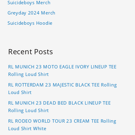
Suicideboys Merch
Greyday 2024 Merch
Suicideboys Hoodie
Recent Posts
RL MUNICH 23 MOTO EAGLE IVORY LINEUP TEE
Rolling Loud Shirt
RL ROTTERDAM 23 MAJESTIC BLACK TEE Rolling
Loud Shirt
RL MUNICH 23 DEAD BED BLACK LINEUP TEE
Rolling Loud Shirt
RL RODEO WORLD TOUR 23 CREAM TEE Rolling
Loud Shirt White