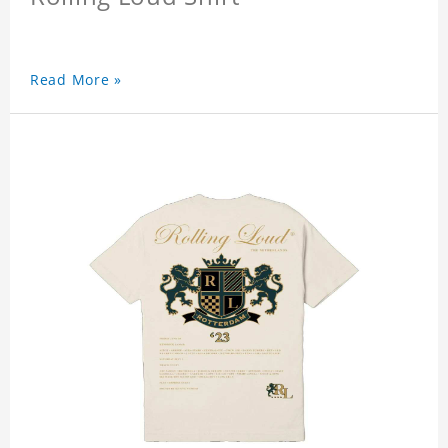
Read More »