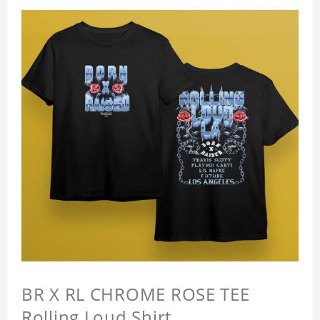
BR X RL CHROME ROSE TEE
Rolling Loud Shirt