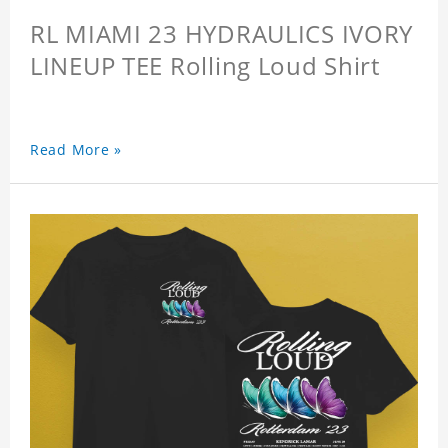
RL MIAMI 23 HYDRAULICS IVORY
LINEUP TEE Rolling Loud Shirt
Read More »