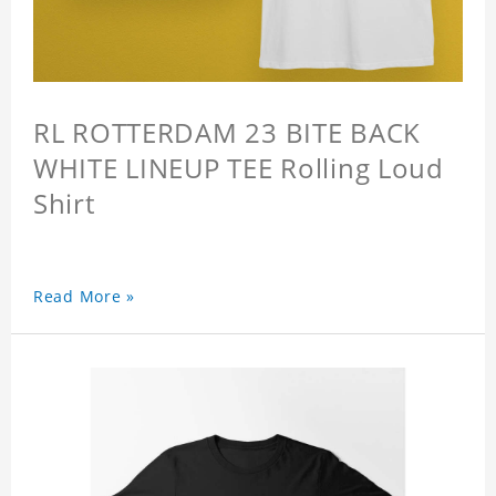
RL ROTTERDAM 23 BITE BACK
WHITE LINEUP TEE Rolling Loud
Shirt
Read More »