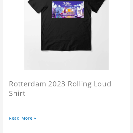
Rotterdam 2023 Rolling Loud
Shirt
Read More »