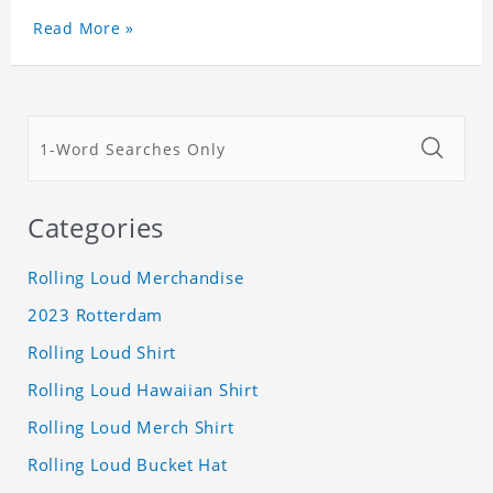
Read More »
Categories
Rolling Loud Merchandise
2023 Rotterdam
Rolling Loud Shirt
Rolling Loud Hawaiian Shirt
Rolling Loud Merch Shirt
Rolling Loud Bucket Hat