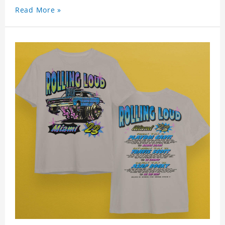
Read More »