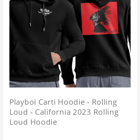
Playboi Carti Hoodie - Rolling
Loud - California 2023 Rolling
Loud Hoodie