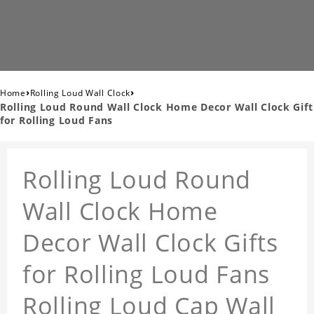
›
›
Home
Rolling Loud Wall Clock
Rolling Loud Round Wall Clock Home Decor Wall Clock Gift
for Rolling Loud Fans
Rolling Loud Round
Wall Clock Home
Decor Wall Clock Gifts
for Rolling Loud Fans
Rolling Loud Cap Wall