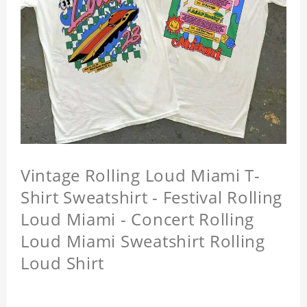
Vintage Rolling Loud Miami T-
Shirt Sweatshirt - Festival Rolling
Loud Miami - Concert Rolling
Loud Miami Sweatshirt Rolling
Loud Shirt