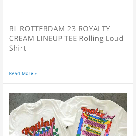
RL ROTTERDAM 23 ROYALTY
CREAM LINEUP TEE Rolling Loud
Shirt
Read More »