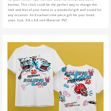
kitchen. This clock could be the perfect way to change the
look and feel of your home or a wonderful gift well suited for
any occasion. An Excellent time piece gift for your loved
ones. Size: 9.8 x 9.8 inch Material: PVC