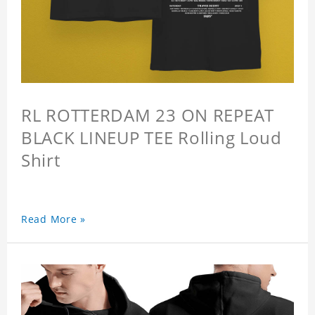
RL ROTTERDAM 23 ON REPEAT
BLACK LINEUP TEE Rolling Loud
Shirt
Read More »