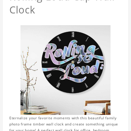
Clock
Eternalize your favorite moments with this beautiful family
photo frame timber wall clock and create something unique
for your home! A perfect wall clock for office, bedroom,