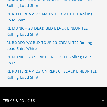
Rolling Loud Shirt
RL ROTTERDAM 23 MAJESTIC BLACK TEE Rolling
Loud Shirt
RL MUNICH 23 DEAD BED BLACK LINEUP TEE
Rolling Loud Shirt
RL RODEO WORLD TOUR 23 CREAM TEE Rolling
Loud Shirt White
RL MUNICH 23 SCRIPT LINEUP TEE Rolling Loud
Shirt
RL ROTTERDAM 23 ON REPEAT BLACK LINEUP TEE
Rolling Loud Shirt
TERMS & POLICIES