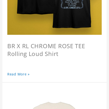
BR X RL CHROME ROSE TEE
Rolling Loud Shirt
Read More »