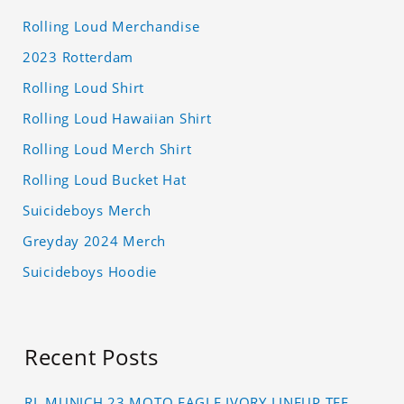
Rolling Loud Merchandise
2023 Rotterdam
Rolling Loud Shirt
Rolling Loud Hawaiian Shirt
Rolling Loud Merch Shirt
Rolling Loud Bucket Hat
Suicideboys Merch
Greyday 2024 Merch
Suicideboys Hoodie
Recent Posts
RL MUNICH 23 MOTO EAGLE IVORY LINEUP TEE