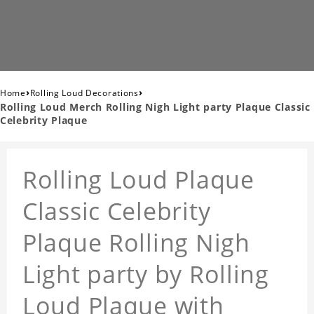
›
›
Home
Rolling Loud Decorations
Rolling Loud Merch Rolling Nigh Light party Plaque Classic
Celebrity Plaque
Rolling Loud Plaque
Classic Celebrity
Plaque Rolling Nigh
Light party by Rolling
Loud Plaque with