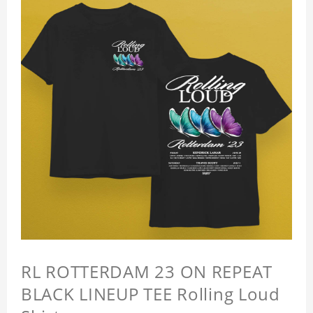
RL ROTTERDAM 23 ON REPEAT
BLACK LINEUP TEE Rolling Loud