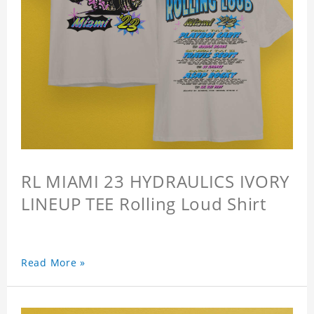
RL MIAMI 23 HYDRAULICS IVORY
LINEUP TEE Rolling Loud Shirt
Read More »