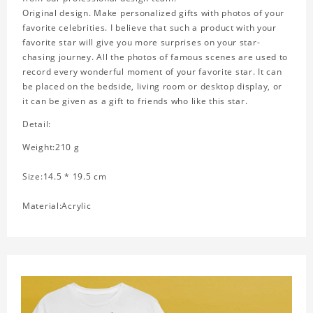
Original design. Make personalized gifts with photos of your
favorite celebrities. I believe that such a product with your
favorite star will give you more surprises on your star-
chasing journey. All the photos of famous scenes are used to
record every wonderful moment of your favorite star. It can
be placed on the bedside, living room or desktop display, or
it can be given as a gift to friends who like this star.
Detail:
Weight:210 g
Size:14.5 * 19.5 cm
Material:Acrylic