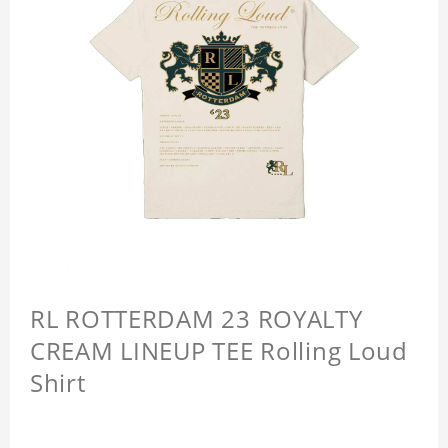
RL ROTTERDAM 23 ROYALTY
CREAM LINEUP TEE Rolling Loud
Shirt