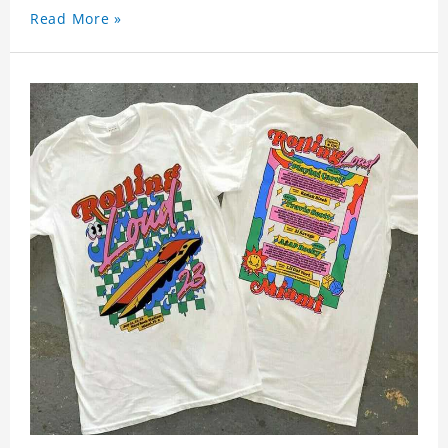
Read More »