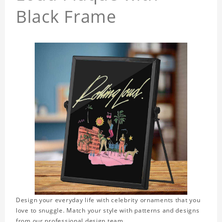
Black Frame
Design your everyday life with celebrity ornaments that you
love to snuggle. Match your style with patterns and designs
from our professional design team.