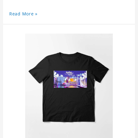
Read More »