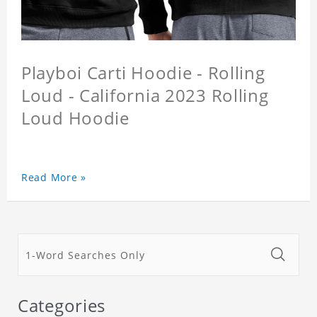
Playboi Carti Hoodie - Rolling
Loud - California 2023 Rolling
Loud Hoodie
Read More »
Categories