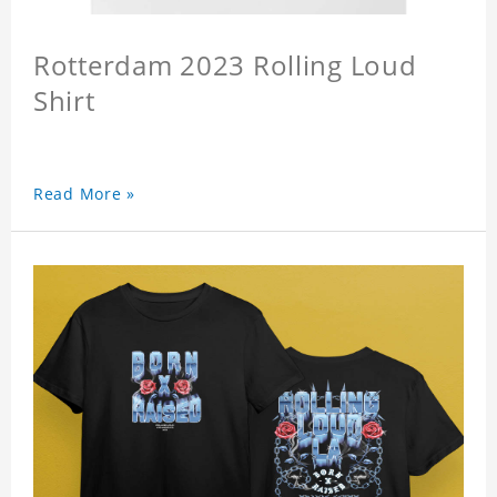
Rotterdam 2023 Rolling Loud
Shirt
Read More »