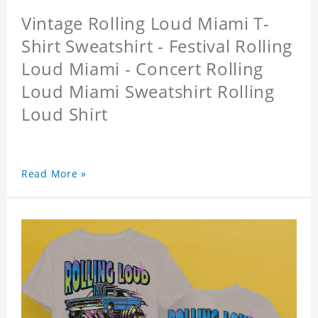
Vintage Rolling Loud Miami T-
Shirt Sweatshirt - Festival Rolling
Loud Miami - Concert Rolling
Loud Miami Sweatshirt Rolling
Loud Shirt
Read More »