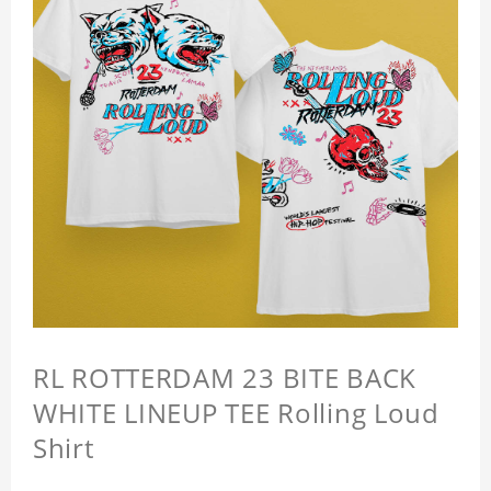
RL ROTTERDAM 23 BITE BACK
WHITE LINEUP TEE Rolling Loud
Shirt