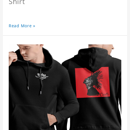
Shirt
Read More »