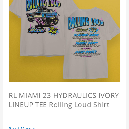
RL MIAMI 23 HYDRAULICS IVORY
LINEUP TEE Rolling Loud Shirt
Read More »