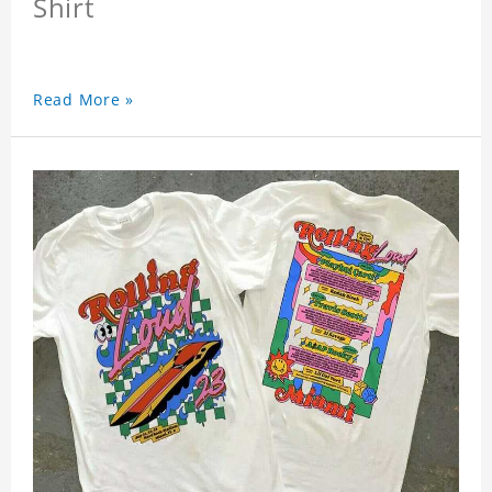
Shirt
Read More »