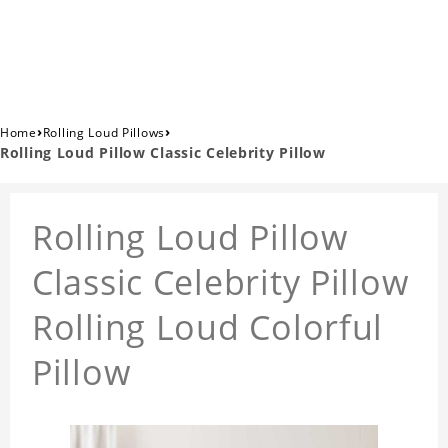
›
›
Home
Rolling Loud Pillows
Rolling Loud Pillow Classic Celebrity Pillow
Rolling Loud Pillow
Classic Celebrity Pillow
Rolling Loud Colorful
Pillow