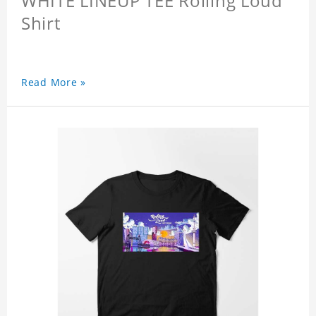
WHITE LINEUP TEE Rolling Loud
Shirt
Read More »