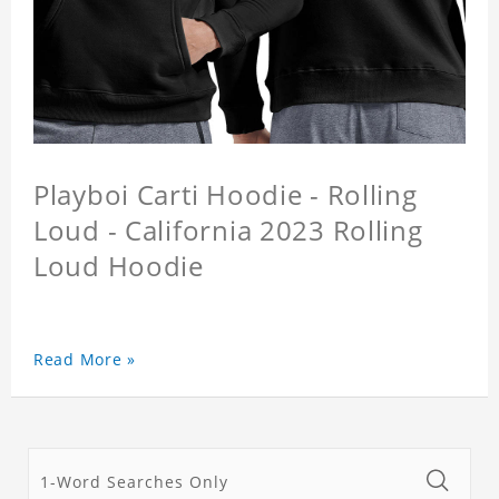
Playboi Carti Hoodie - Rolling
Loud - California 2023 Rolling
Loud Hoodie
Read More »