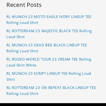
Recent Posts
RL MUNICH 23 MOTO EAGLE IVORY LINEUP TEE
Rolling Loud Shirt
RL ROTTERDAM 23 MAJESTIC BLACK TEE Rolling
Loud Shirt
RL MUNICH 23 DEAD BED BLACK LINEUP TEE
Rolling Loud Shirt
RL RODEO WORLD TOUR 23 CREAM TEE Rolling
Loud Shirt White
RL MUNICH 23 SCRIPT LINEUP TEE Rolling Loud
Shirt
RL ROTTERDAM 23 ON REPEAT BLACK LINEUP TEE
Rolling Loud Shirt