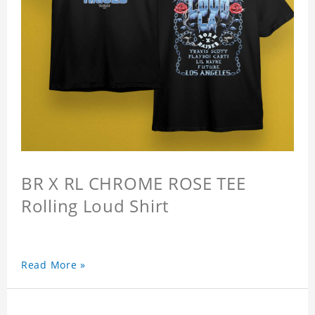
BR X RL CHROME ROSE TEE
Rolling Loud Shirt
Read More »