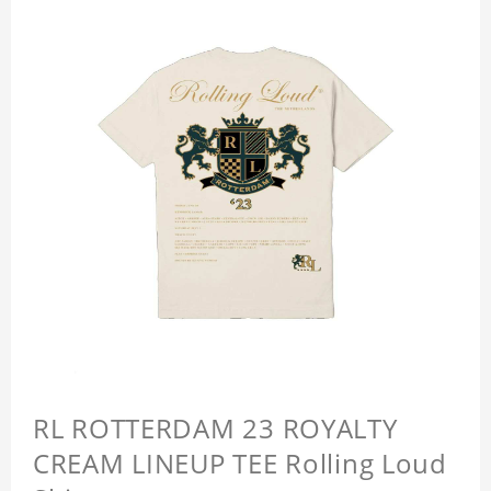
RL ROTTERDAM 23 ROYALTY
CREAM LINEUP TEE Rolling Loud