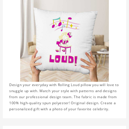
Design your everyday with Rolling Loud pillow you will love to
snuggle up with. Match your style with patterns and designs
from our professional design team. The fabric is made from
100% high-quality spun polyester! Original design. Create a
personalized gift with a photo of your favorite celebrity.