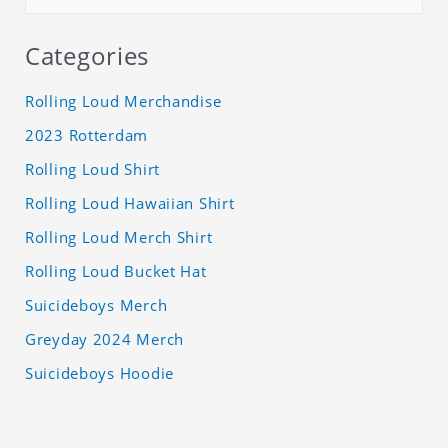
Categories
Rolling Loud Merchandise
2023 Rotterdam
Rolling Loud Shirt
Rolling Loud Hawaiian Shirt
Rolling Loud Merch Shirt
Rolling Loud Bucket Hat
Suicideboys Merch
Greyday 2024 Merch
Suicideboys Hoodie