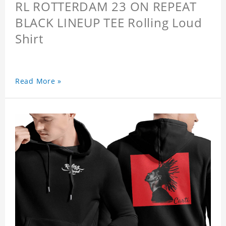
RL ROTTERDAM 23 ON REPEAT
BLACK LINEUP TEE Rolling Loud
Shirt
Read More »