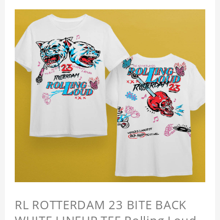
RL ROTTERDAM 23 BITE BACK