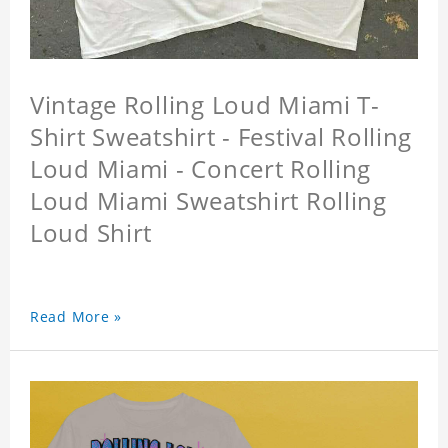
Vintage Rolling Loud Miami T-
Shirt Sweatshirt - Festival Rolling
Loud Miami - Concert Rolling
Loud Miami Sweatshirt Rolling
Loud Shirt
Read More »