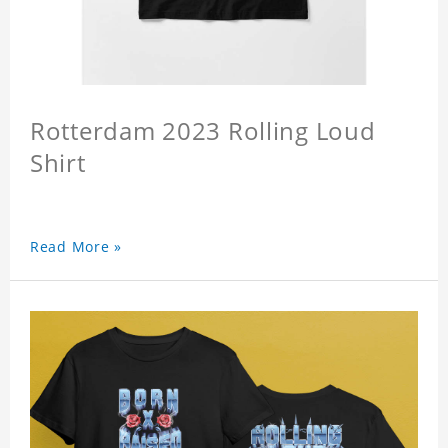
Rotterdam 2023 Rolling Loud
Shirt
Read More »