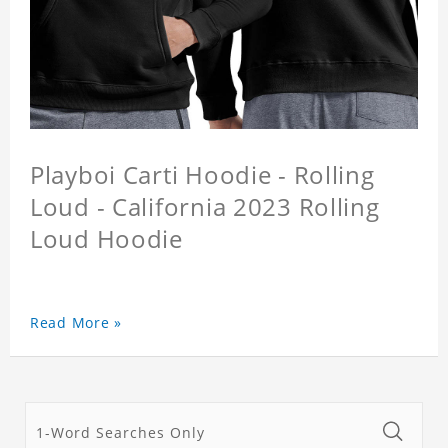
Playboi Carti Hoodie - Rolling
Loud - California 2023 Rolling
Loud Hoodie
Read More »