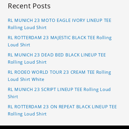
Recent Posts
RL MUNICH 23 MOTO EAGLE IVORY LINEUP TEE
Rolling Loud Shirt
RL ROTTERDAM 23 MAJESTIC BLACK TEE Rolling
Loud Shirt
RL MUNICH 23 DEAD BED BLACK LINEUP TEE
Rolling Loud Shirt
RL RODEO WORLD TOUR 23 CREAM TEE Rolling
Loud Shirt White
RL MUNICH 23 SCRIPT LINEUP TEE Rolling Loud
Shirt
RL ROTTERDAM 23 ON REPEAT BLACK LINEUP TEE
Rolling Loud Shirt