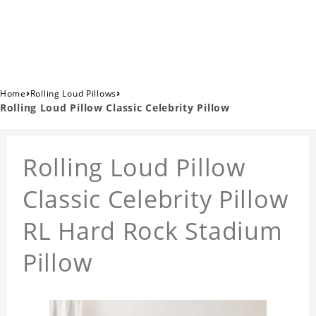
›
›
Home
Rolling Loud Pillows
Rolling Loud Pillow Classic Celebrity Pillow
Rolling Loud Pillow
Classic Celebrity Pillow
RL Hard Rock Stadium
Pillow