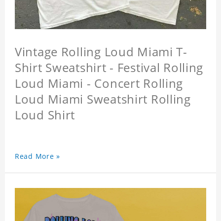
Vintage Rolling Loud Miami T-
Shirt Sweatshirt - Festival Rolling
Loud Miami - Concert Rolling
Loud Miami Sweatshirt Rolling
Loud Shirt
Read More »