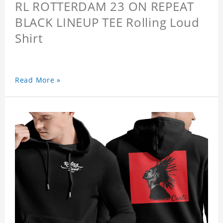
RL ROTTERDAM 23 ON REPEAT
BLACK LINEUP TEE Rolling Loud
Shirt
Read More »