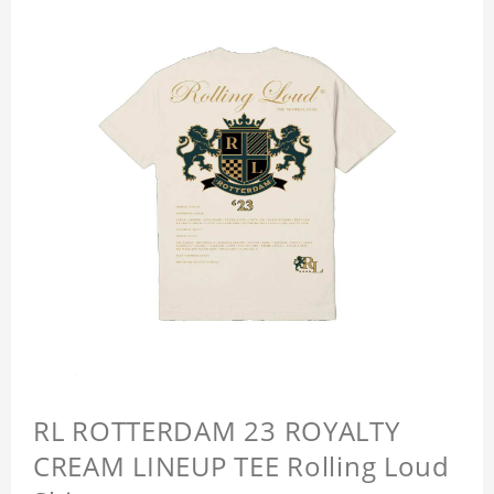
RL ROTTERDAM 23 ROYALTY
CREAM LINEUP TEE Rolling Loud