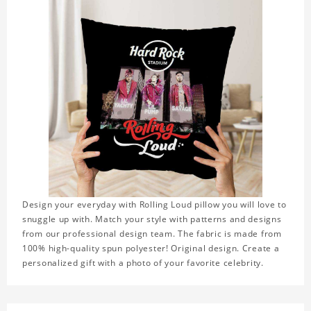
Design your everyday with Rolling Loud pillow you will love to
snuggle up with. Match your style with patterns and designs
from our professional design team. The fabric is made from
100% high-quality spun polyester! Original design. Create a
personalized gift with a photo of your favorite celebrity.