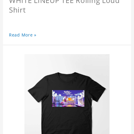
WHITE LINEUP TEE Rolling Loud
Shirt
Read More »