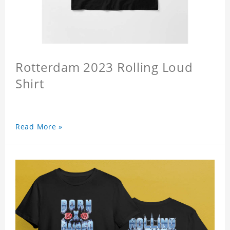
Rotterdam 2023 Rolling Loud
Shirt
Read More »