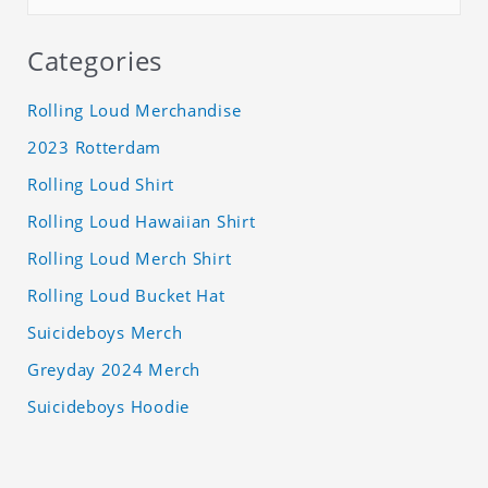
Categories
Rolling Loud Merchandise
2023 Rotterdam
Rolling Loud Shirt
Rolling Loud Hawaiian Shirt
Rolling Loud Merch Shirt
Rolling Loud Bucket Hat
Suicideboys Merch
Greyday 2024 Merch
Suicideboys Hoodie