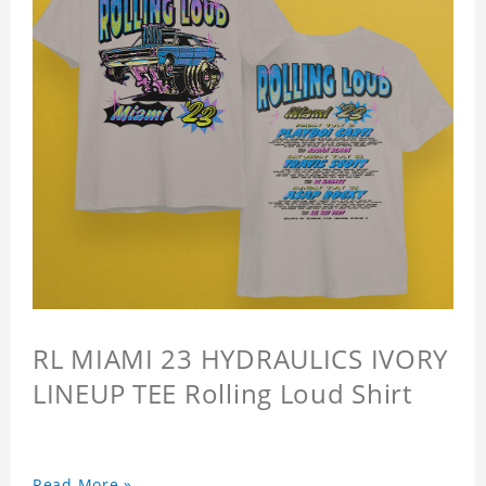
RL MIAMI 23 HYDRAULICS IVORY
LINEUP TEE Rolling Loud Shirt
Read More »