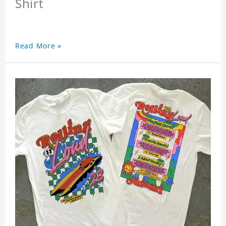
Shirt
Read More »