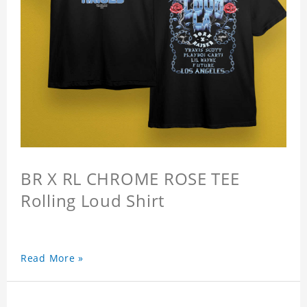
BR X RL CHROME ROSE TEE
Rolling Loud Shirt
Read More »