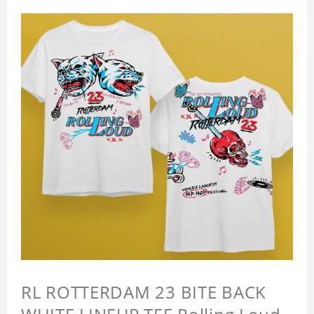
RL ROTTERDAM 23 BITE BACK