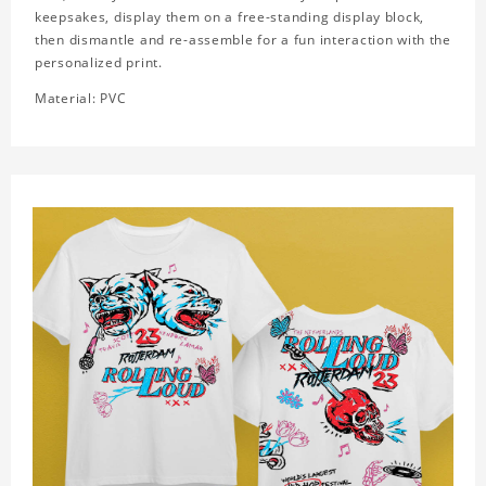
keepsakes, display them on a free-standing display block,
then dismantle and re-assemble for a fun interaction with the
personalized print.
Material: PVC