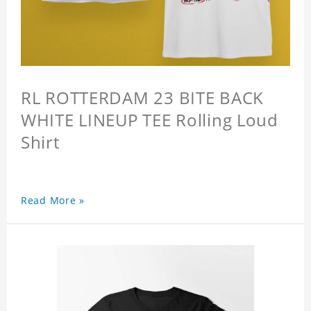
RL ROTTERDAM 23 BITE BACK
WHITE LINEUP TEE Rolling Loud
Shirt
Read More »