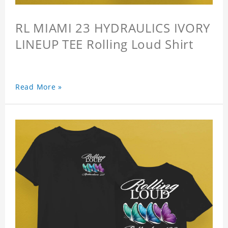
RL MIAMI 23 HYDRAULICS IVORY
LINEUP TEE Rolling Loud Shirt
Read More »