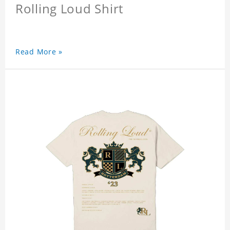
Rolling Loud Shirt
Read More »