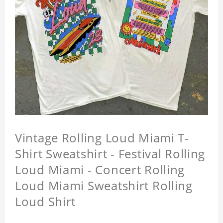
Vintage Rolling Loud Miami T-
Shirt Sweatshirt - Festival Rolling
Loud Miami - Concert Rolling
Loud Miami Sweatshirt Rolling
Loud Shirt