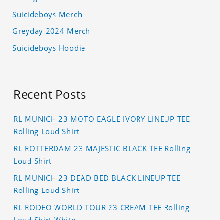
Suicideboys Merch
Greyday 2024 Merch
Suicideboys Hoodie
Recent Posts
RL MUNICH 23 MOTO EAGLE IVORY LINEUP TEE
Rolling Loud Shirt
RL ROTTERDAM 23 MAJESTIC BLACK TEE Rolling
Loud Shirt
RL MUNICH 23 DEAD BED BLACK LINEUP TEE
Rolling Loud Shirt
RL RODEO WORLD TOUR 23 CREAM TEE Rolling
Loud Shirt White