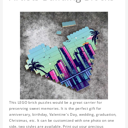
This LEGO brick puzzles would be a great carrier for
preserving sweet memories. It is the perfect gift for
anniversary, birthday, Valentine's Day, wedding, graduation,
Christmas, etc. It can be customized with one photo on one
side, two styles are available. Print out your precious