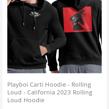
Playboi Carti Hoodie - Rolling
Loud - California 2023 Rolling
Loud Hoodie