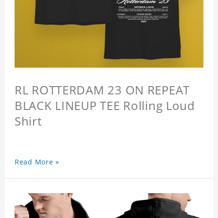
RL ROTTERDAM 23 ON REPEAT
BLACK LINEUP TEE Rolling Loud
Shirt
Read More »