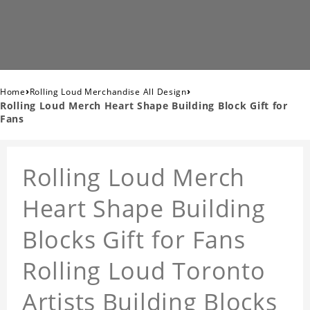
›
›
Home
Rolling Loud Merchandise All Design
Rolling Loud Merch Heart Shape Building Block Gift for
Fans
Rolling Loud Merch
Heart Shape Building
Blocks Gift for Fans
Rolling Loud Toronto
Artists Building Blocks