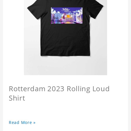
Rotterdam 2023 Rolling Loud
Shirt
Read More »