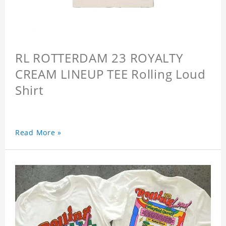
RL ROTTERDAM 23 ROYALTY
CREAM LINEUP TEE Rolling Loud
Shirt
Read More »