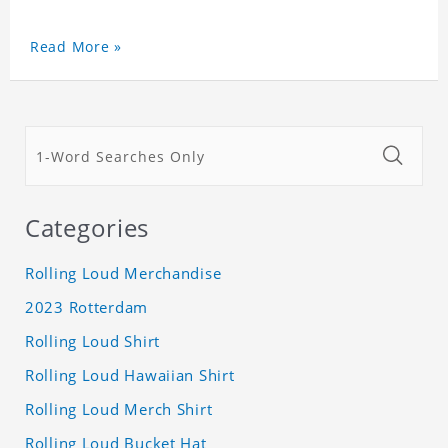
Read More »
Categories
Rolling Loud Merchandise
2023 Rotterdam
Rolling Loud Shirt
Rolling Loud Hawaiian Shirt
Rolling Loud Merch Shirt
Rolling Loud Bucket Hat