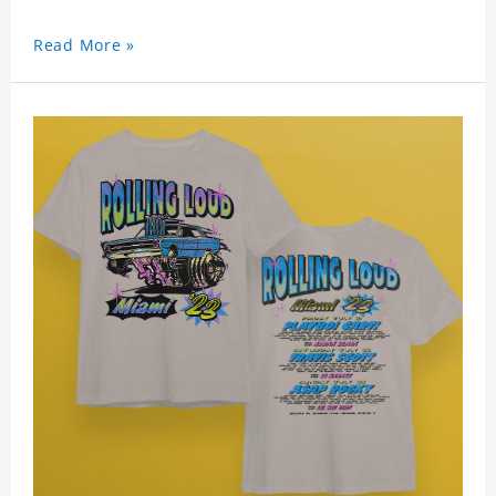
Read More »