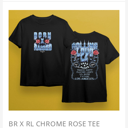
BR X RL CHROME ROSE TEE