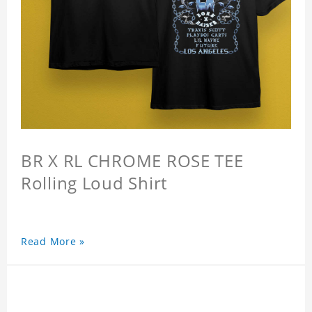
BR X RL CHROME ROSE TEE
Rolling Loud Shirt
Read More »