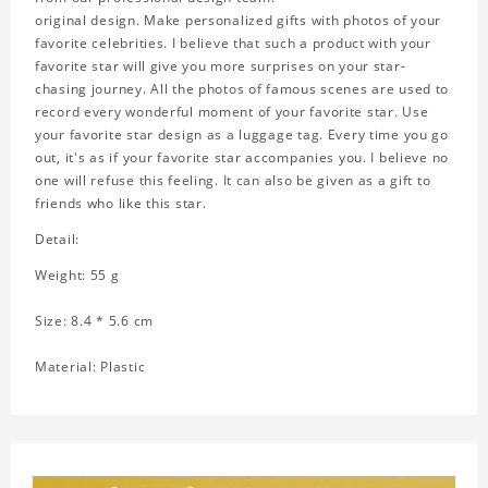
original design. Make personalized gifts with photos of your
favorite celebrities. I believe that such a product with your
favorite star will give you more surprises on your star-
chasing journey. All the photos of famous scenes are used to
record every wonderful moment of your favorite star. Use
your favorite star design as a luggage tag. Every time you go
out, it's as if your favorite star accompanies you. I believe no
one will refuse this feeling. It can also be given as a gift to
friends who like this star.
Detail:
Weight: 55 g
Size: 8.4 * 5.6 cm
Material: Plastic