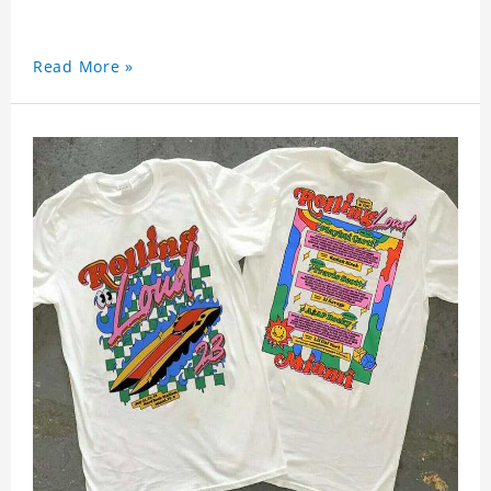
Read More »