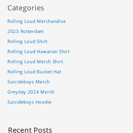
Categories
Rolling Loud Merchandise
2023 Rotterdam
Rolling Loud Shirt
Rolling Loud Hawaiian Shirt
Rolling Loud Merch Shirt
Rolling Loud Bucket Hat
Suicideboys Merch
Greyday 2024 Merch
Suicideboys Hoodie
Recent Posts