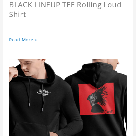
BLACK LINEUP TEE Rolling Loud
Shirt
Read More »