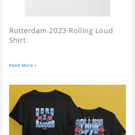
Rotterdam 2023 Rolling Loud
Shirt
Read More »