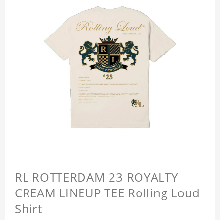
RL ROTTERDAM 23 ROYALTY
CREAM LINEUP TEE Rolling Loud
Shirt