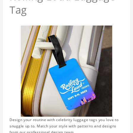
Tag
Design your routine with celebrity luggage tags you love to
snuggle up to. Match your style with patterns and designs
from our professional design team.