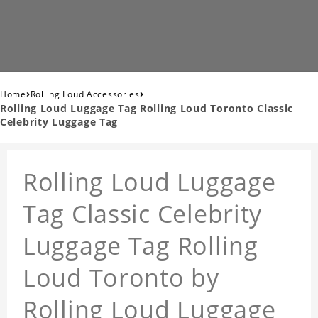
›
›
Home
Rolling Loud Accessories
Rolling Loud Luggage Tag Rolling Loud Toronto Classic
Celebrity Luggage Tag
Rolling Loud Luggage
Tag Classic Celebrity
Luggage Tag Rolling
Loud Toronto by
Rolling Loud Luggage