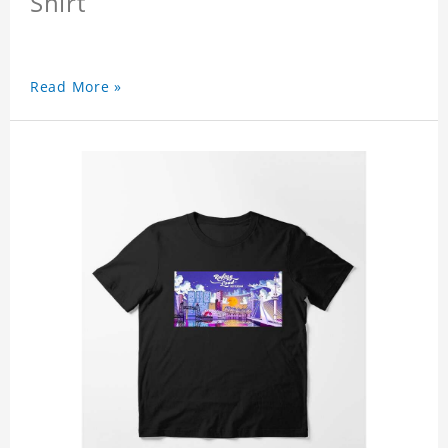
Shirt
Read More »