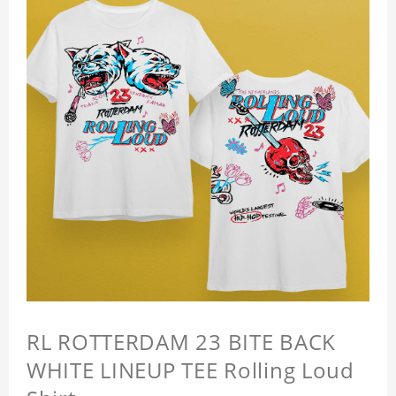
RL ROTTERDAM 23 BITE BACK
WHITE LINEUP TEE Rolling Loud