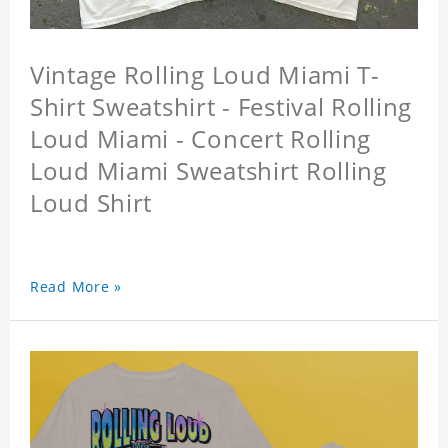
Vintage Rolling Loud Miami T-
Shirt Sweatshirt - Festival Rolling
Loud Miami - Concert Rolling
Loud Miami Sweatshirt Rolling
Loud Shirt
Read More »