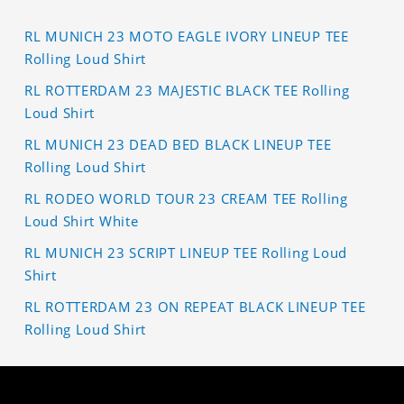
RL MUNICH 23 MOTO EAGLE IVORY LINEUP TEE
Rolling Loud Shirt
RL ROTTERDAM 23 MAJESTIC BLACK TEE Rolling
Loud Shirt
RL MUNICH 23 DEAD BED BLACK LINEUP TEE
Rolling Loud Shirt
RL RODEO WORLD TOUR 23 CREAM TEE Rolling
Loud Shirt White
RL MUNICH 23 SCRIPT LINEUP TEE Rolling Loud
Shirt
RL ROTTERDAM 23 ON REPEAT BLACK LINEUP TEE
Rolling Loud Shirt