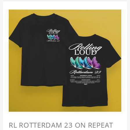
RL ROTTERDAM 23 ON REPEAT