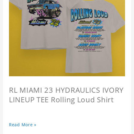
RL MIAMI 23 HYDRAULICS IVORY
LINEUP TEE Rolling Loud Shirt
Read More »