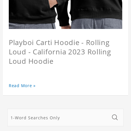
Playboi Carti Hoodie - Rolling
Loud - California 2023 Rolling
Loud Hoodie
Read More »