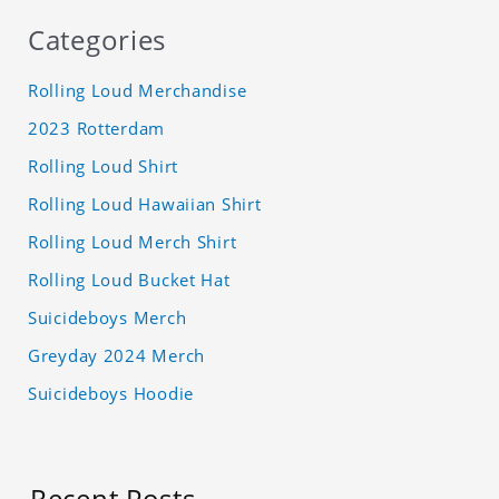
Categories
Rolling Loud Merchandise
2023 Rotterdam
Rolling Loud Shirt
Rolling Loud Hawaiian Shirt
Rolling Loud Merch Shirt
Rolling Loud Bucket Hat
Suicideboys Merch
Greyday 2024 Merch
Suicideboys Hoodie
Recent Posts