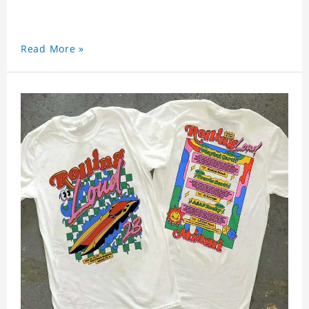
Read More »