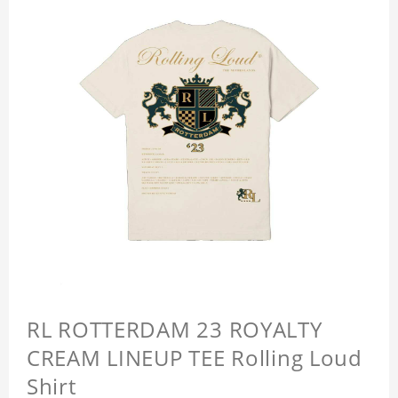
RL ROTTERDAM 23 ROYALTY
CREAM LINEUP TEE Rolling Loud
Shirt