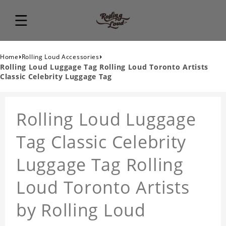
›
›
Home
Rolling Loud Accessories
Rolling Loud Luggage Tag Rolling Loud Toronto Artists
Classic Celebrity Luggage Tag
Rolling Loud Luggage
Tag Classic Celebrity
Luggage Tag Rolling
Loud Toronto Artists
by Rolling Loud