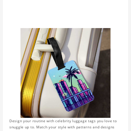
Design your routine with celebrity luggage tags you love to
snuggle up to. Match your style with patterns and designs