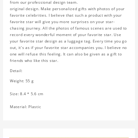
from our professional design team.
original design. Make personalized gifts with photos of your
favorite celebrities. I believe that such a product with your
favorite star will give you more surprises on your star-
chasing journey. All the photos of famous scenes are used to
record every wonderful moment of your favorite star. Use
your favorite star design as a luggage tag. Every time you go
out, it's as if your favorite star accompanies you. I believe no
one will refuse this feeling. It can also be given as a gift to
friends who like this star.
Detail:
Weight: 55 g
Size: 8.4 * 5.6 cm
Material: Plastic