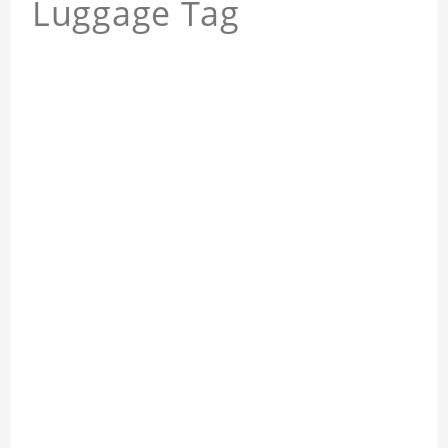
Luggage Tag