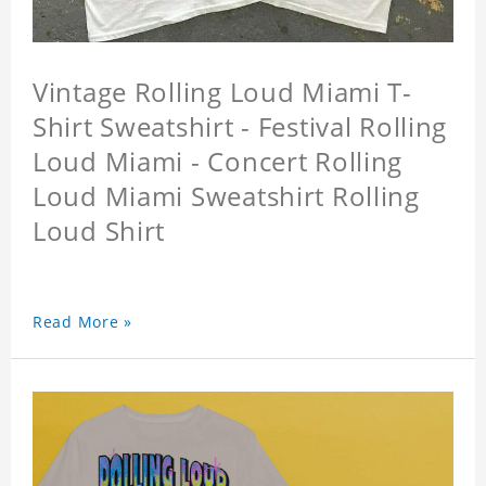
Vintage Rolling Loud Miami T-
Shirt Sweatshirt - Festival Rolling
Loud Miami - Concert Rolling
Loud Miami Sweatshirt Rolling
Loud Shirt
Read More »