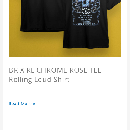
BR X RL CHROME ROSE TEE
Rolling Loud Shirt
Read More »