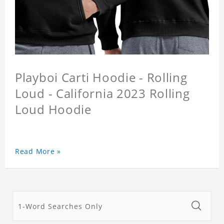
Playboi Carti Hoodie - Rolling
Loud - California 2023 Rolling
Loud Hoodie
Read More »