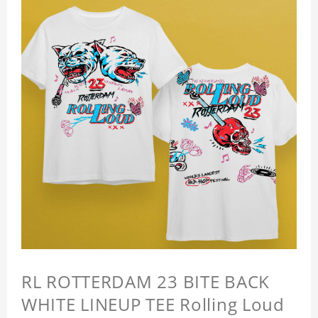
RL ROTTERDAM 23 BITE BACK
WHITE LINEUP TEE Rolling Loud