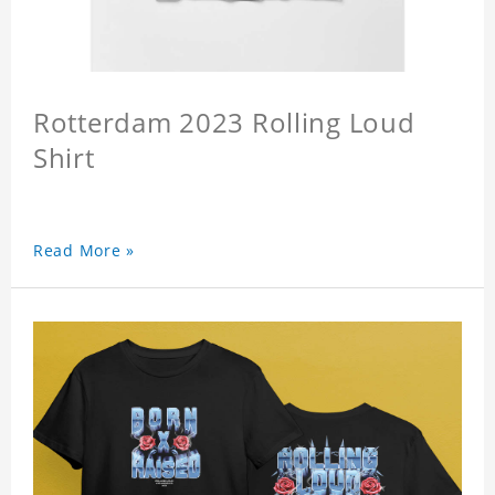
Rotterdam 2023 Rolling Loud
Shirt
Read More »