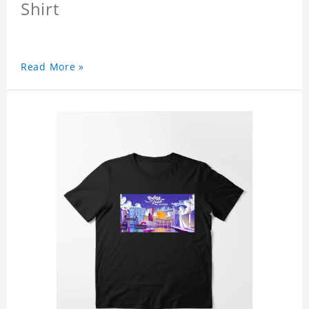
Shirt
Read More »