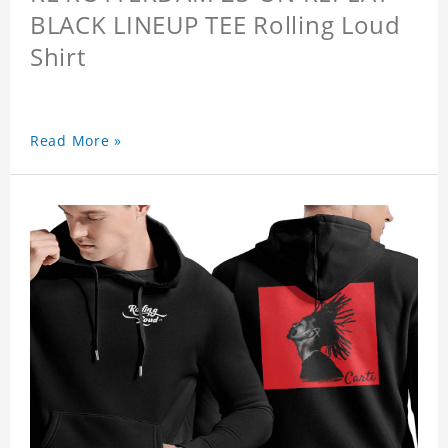
BLACK LINEUP TEE Rolling Loud
Shirt
Read More »