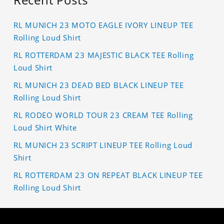
RL MUNICH 23 MOTO EAGLE IVORY LINEUP TEE
Rolling Loud Shirt
RL ROTTERDAM 23 MAJESTIC BLACK TEE Rolling
Loud Shirt
RL MUNICH 23 DEAD BED BLACK LINEUP TEE
Rolling Loud Shirt
RL RODEO WORLD TOUR 23 CREAM TEE Rolling
Loud Shirt White
RL MUNICH 23 SCRIPT LINEUP TEE Rolling Loud
Shirt
RL ROTTERDAM 23 ON REPEAT BLACK LINEUP TEE
Rolling Loud Shirt