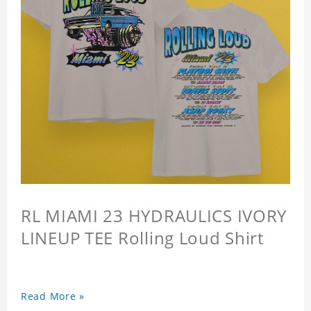
RL MIAMI 23 HYDRAULICS IVORY
LINEUP TEE Rolling Loud Shirt
Read More »