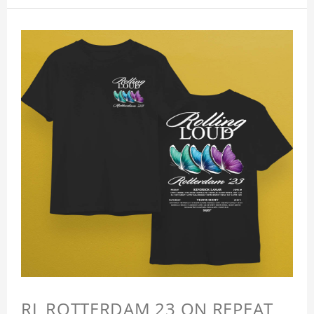
RL ROTTERDAM 23 ON REPEAT