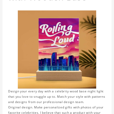
Design your every day with a celebrity wood base night light
that you love to snuggle up to. Match your style with patterns
and designs from our professional design team.
Original design. Make personalized gifts with photos of your
favorite celebrities. I believe that such a product with your