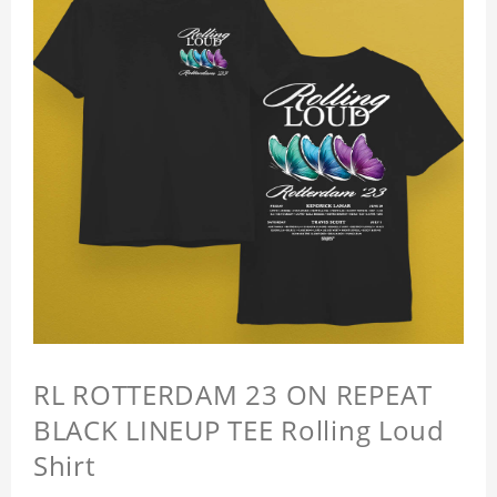
RL ROTTERDAM 23 ON REPEAT
BLACK LINEUP TEE Rolling Loud
Shirt