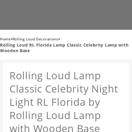
›
›
Home
Rolling Loud Decorations
Rolling Loud RL Florida Lamp Classic Celebrity Lamp with
Wooden Base
Rolling Loud Lamp
Classic Celebrity Night
Light RL Florida by
Rolling Loud Lamp
with Wooden Base