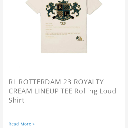
RL ROTTERDAM 23 ROYALTY
CREAM LINEUP TEE Rolling Loud
Shirt
Read More »