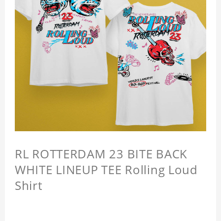
RL ROTTERDAM 23 BITE BACK
WHITE LINEUP TEE Rolling Loud
Shirt