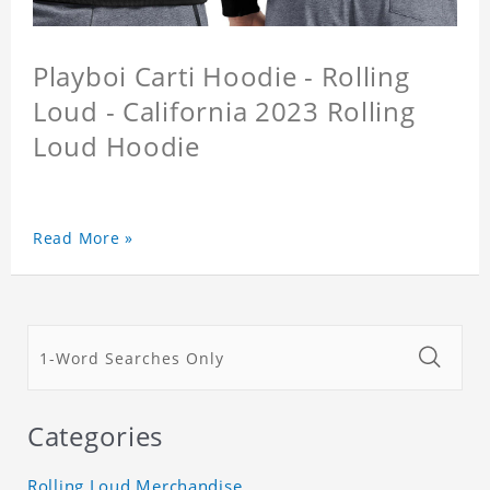
Playboi Carti Hoodie - Rolling
Loud - California 2023 Rolling
Loud Hoodie
Read More »
Categories
Rolling Loud Merchandise