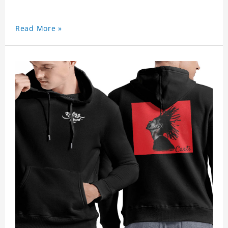
Read More »