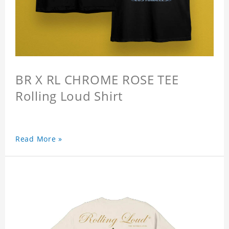
BR X RL CHROME ROSE TEE
Rolling Loud Shirt
Read More »