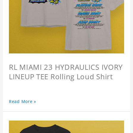
RL MIAMI 23 HYDRAULICS IVORY
LINEUP TEE Rolling Loud Shirt
Read More »