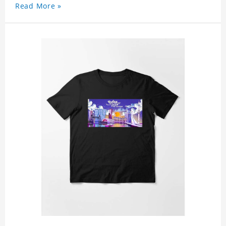
Read More »