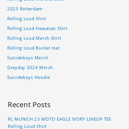
2023 Rotterdam
Rolling Loud Shirt
Rolling Loud Hawaiian Shirt
Rolling Loud Merch Shirt
Rolling Loud Bucket Hat
Suicideboys Merch
Greyday 2024 Merch
Suicideboys Hoodie
Recent Posts
RL MUNICH 23 MOTO EAGLE IVORY LINEUP TEE
Rolling Loud Shirt