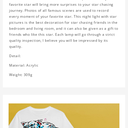
favorite star will bring more surprises to your star chasing
journey. Photos of all famous scenes are used to record
every moment of your favorite star. This night light with star
pictures is the best decoration for star chasing friends in the
bedroom and living room, and it can also be given as a gift to
friends who like this star. Each lamp will go through a strict
quality inspection, I believe you will be impressed by its
quality.
Detail:
Material: Acrylic
Weight: 309g