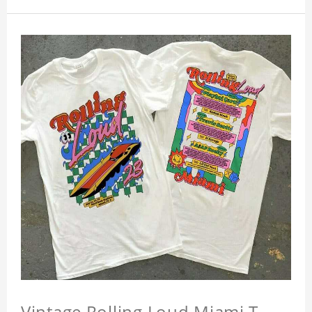
Vintage Rolling Loud Miami T-