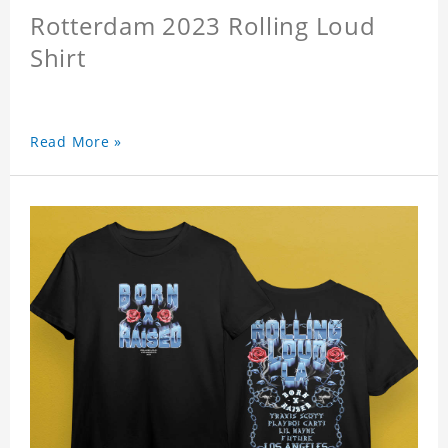
Rotterdam 2023 Rolling Loud
Shirt
Read More »