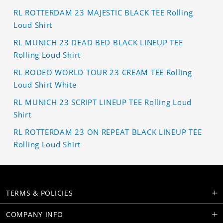
RL ROTTERDAM 23 MAJESTIC BLACK TEE Rolling
Loud Shirt
RL MUNICH 23 DEAD BED BLACK LINEUP TEE
Rolling Loud Shirt
RL RODEO WORLD TOUR 23 CREAM TEE Rolling
Loud Shirt White
RL MUNICH 23 SCRIPT LINEUP TEE Rolling Loud
Shirt
RL ROTTERDAM 23 ON REPEAT BLACK LINEUP TEE
Rolling Loud Shirt
TERMS & POLICIES
COMPANY INFO