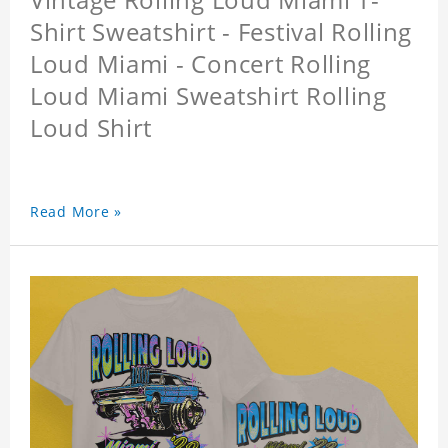
Shirt Sweatshirt - Festival Rolling
Loud Miami - Concert Rolling
Loud Miami Sweatshirt Rolling
Loud Shirt
Read More »