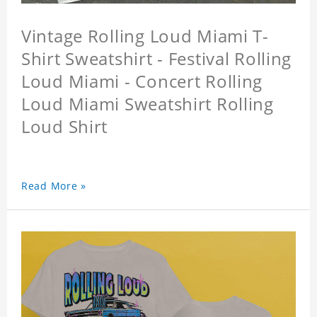
Vintage Rolling Loud Miami T-
Shirt Sweatshirt - Festival Rolling
Loud Miami - Concert Rolling
Loud Miami Sweatshirt Rolling
Loud Shirt
Read More »