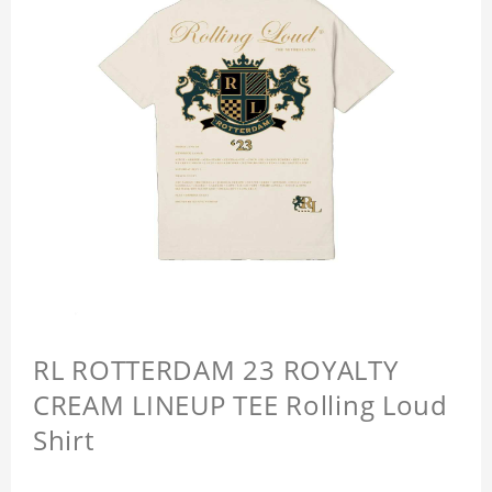
RL ROTTERDAM 23 ROYALTY
CREAM LINEUP TEE Rolling Loud
Shirt