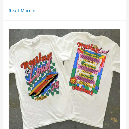
Read More »