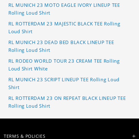
RL MUNICH 23 MOTO EAGLE IVORY LINEUP TEE
Rolling Loud Shirt
RL ROTTERDAM 23 MAJESTIC BLACK TEE Rolling
Loud Shirt
RL MUNICH 23 DEAD BED BLACK LINEUP TEE
Rolling Loud Shirt
RL RODEO WORLD TOUR 23 CREAM TEE Rolling
Loud Shirt White
RL MUNICH 23 SCRIPT LINEUP TEE Rolling Loud
Shirt
RL ROTTERDAM 23 ON REPEAT BLACK LINEUP TEE
Rolling Loud Shirt
TERMS & POLICIES