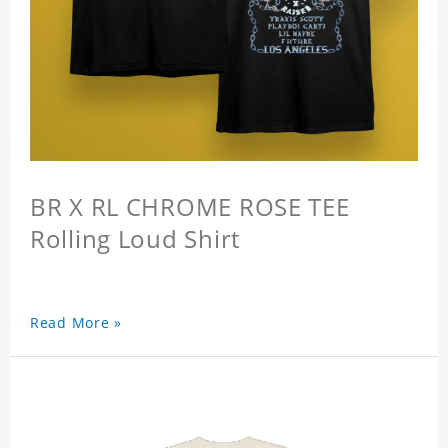
BR X RL CHROME ROSE TEE
Rolling Loud Shirt
Read More »