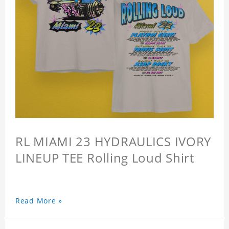
RL MIAMI 23 HYDRAULICS IVORY
LINEUP TEE Rolling Loud Shirt
Read More »