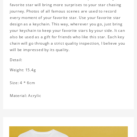
favorite star will bring more surprises to your star chasing
journey. Photos of all famous scenes are used to record
every moment of your favorite star. Use your favorite star
design as a keychain. This way, wherever you go, just bring
your keychain to keep your favorite stars by your side. It can
also be used as a gift for friends who like this star. Each key
chain will go through a strict quality inspection, I believe you
will be impressed by its quality.
Detail:
Weight: 15.4g
Size: 4 * 6cm
Material: Acrylic