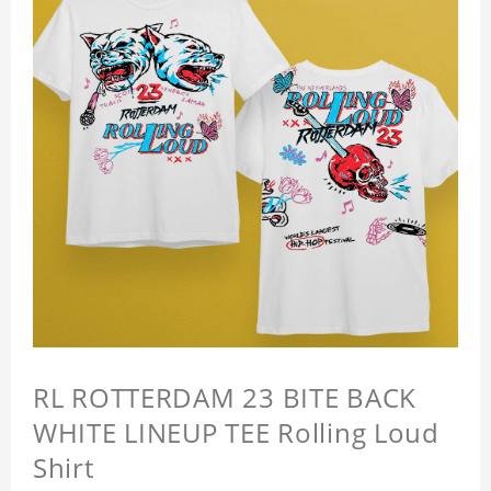
RL ROTTERDAM 23 BITE BACK
WHITE LINEUP TEE Rolling Loud
Shirt