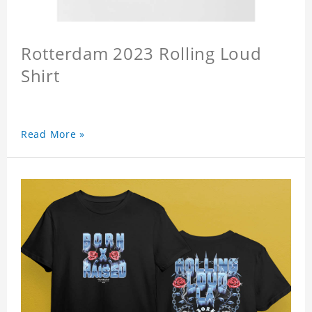
Rotterdam 2023 Rolling Loud
Shirt
Read More »