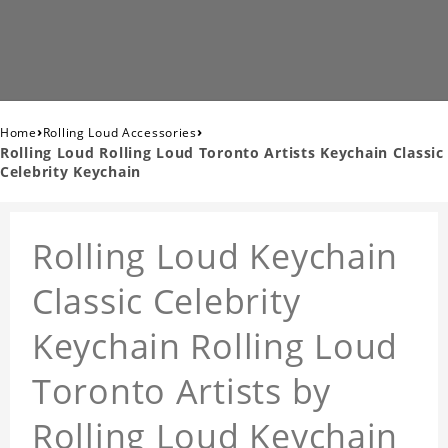
›
›
Home
Rolling Loud Accessories
Rolling Loud Rolling Loud Toronto Artists Keychain Classic
Celebrity Keychain
Rolling Loud Keychain
Classic Celebrity
Keychain Rolling Loud
Toronto Artists by
Rolling Loud Keychain