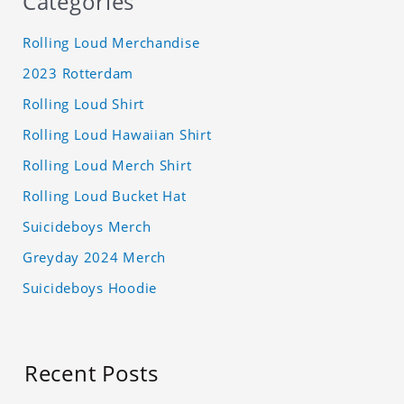
Categories
Rolling Loud Merchandise
2023 Rotterdam
Rolling Loud Shirt
Rolling Loud Hawaiian Shirt
Rolling Loud Merch Shirt
Rolling Loud Bucket Hat
Suicideboys Merch
Greyday 2024 Merch
Suicideboys Hoodie
Recent Posts