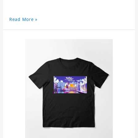
Read More »