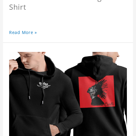
Shirt
Read More »