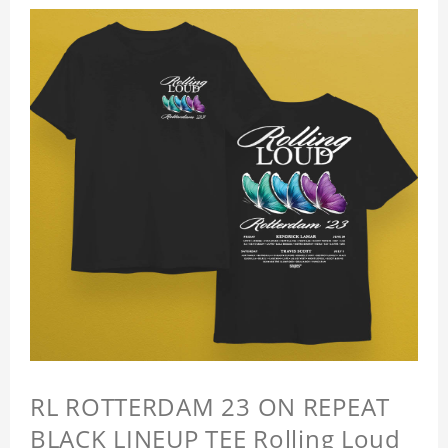
RL ROTTERDAM 23 ON REPEAT
BLACK LINEUP TEE Rolling Loud