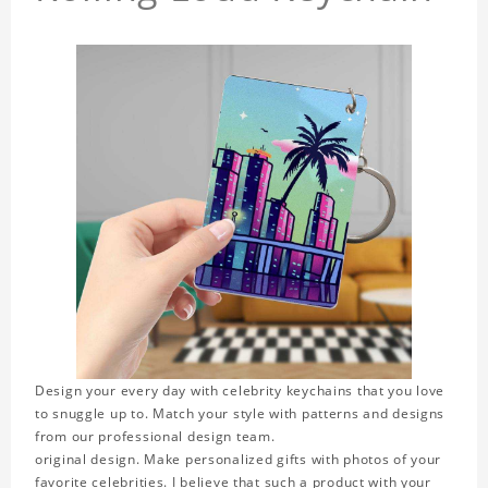
Design your every day with celebrity keychains that you love
to snuggle up to. Match your style with patterns and designs
from our professional design team.
original design. Make personalized gifts with photos of your
favorite celebrities. I believe that such a product with your