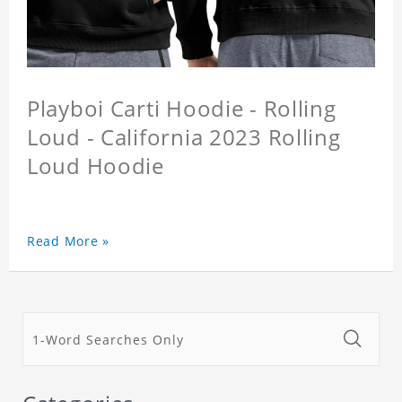
Playboi Carti Hoodie - Rolling
Loud - California 2023 Rolling
Loud Hoodie
Read More »