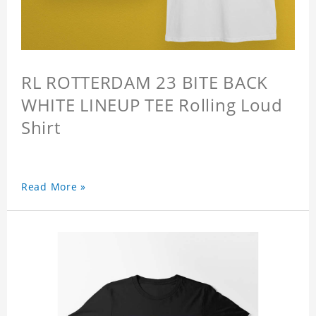
RL ROTTERDAM 23 BITE BACK
WHITE LINEUP TEE Rolling Loud
Shirt
Read More »