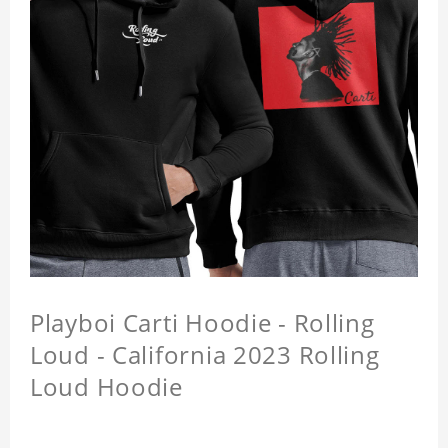
Playboi Carti Hoodie - Rolling
Loud - California 2023 Rolling
Loud Hoodie