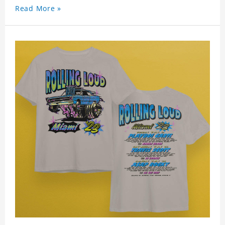
Read More »