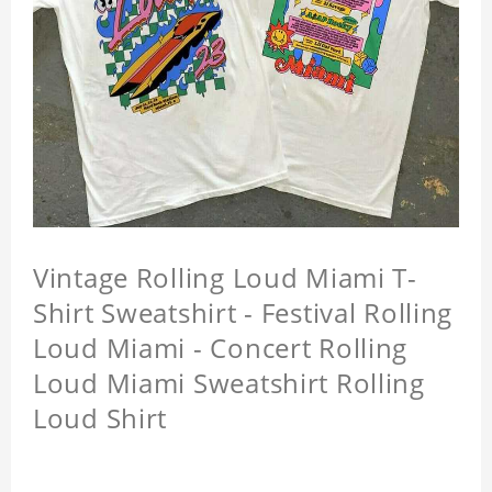
Vintage Rolling Loud Miami T-
Shirt Sweatshirt - Festival Rolling
Loud Miami - Concert Rolling
Loud Miami Sweatshirt Rolling
Loud Shirt