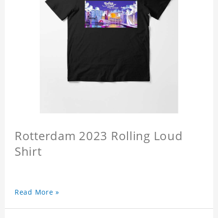
Rotterdam 2023 Rolling Loud
Shirt
Read More »