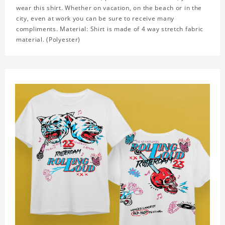
wear this shirt. Whether on vacation, on the beach or in the
city, even at work you can be sure to receive many
compliments. Material: Shirt is made of 4 way stretch fabric
material. (Polyester)