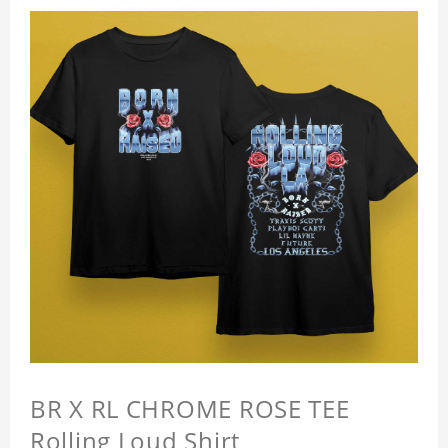
BR X RL CHROME ROSE TEE
Rolling Loud Shirt