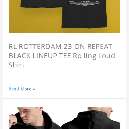
RL ROTTERDAM 23 ON REPEAT
BLACK LINEUP TEE Rolling Loud
Shirt
Read More »