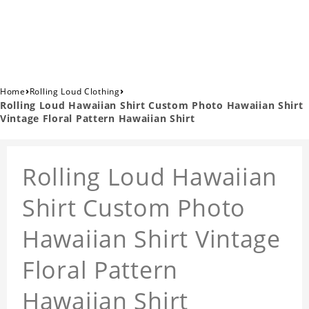
›
›
Home
Rolling Loud Clothing
Rolling Loud Hawaiian Shirt Custom Photo Hawaiian Shirt
Vintage Floral Pattern Hawaiian Shirt
Rolling Loud Hawaiian
Shirt Custom Photo
Hawaiian Shirt Vintage
Floral Pattern
Hawaiian Shirt