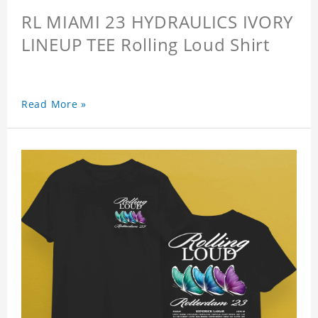
RL MIAMI 23 HYDRAULICS IVORY
LINEUP TEE Rolling Loud Shirt
Read More »