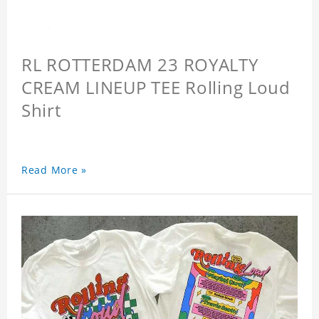
RL ROTTERDAM 23 ROYALTY
CREAM LINEUP TEE Rolling Loud
Shirt
Read More »