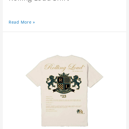
Read More »