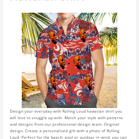
Design your everyday with Rolling Loud hawaiian shirt you
will love to snuggle up with. Match your style with patterns
and designs from our professional design team. Original
design. Create a personalized gift with a photo of Rolling
Loud. Perfect for the beach, pool or outdoor in wind, you can