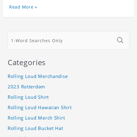
Read More »
Categories
Rolling Loud Merchandise
2023 Rotterdam
Rolling Loud Shirt
Rolling Loud Hawaiian Shirt
Rolling Loud Merch Shirt
Rolling Loud Bucket Hat