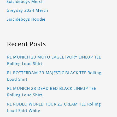
Suicideboys Merch
Greyday 2024 Merch
Suicideboys Hoodie
Recent Posts
RL MUNICH 23 MOTO EAGLE IVORY LINEUP TEE
Rolling Loud Shirt
RL ROTTERDAM 23 MAJESTIC BLACK TEE Rolling
Loud Shirt
RL MUNICH 23 DEAD BED BLACK LINEUP TEE
Rolling Loud Shirt
RL RODEO WORLD TOUR 23 CREAM TEE Rolling
Loud Shirt White