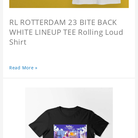
RL ROTTERDAM 23 BITE BACK
WHITE LINEUP TEE Rolling Loud
Shirt
Read More »