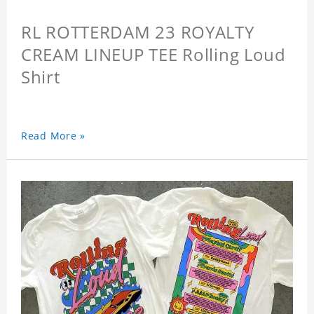
RL ROTTERDAM 23 ROYALTY
CREAM LINEUP TEE Rolling Loud
Shirt
Read More »