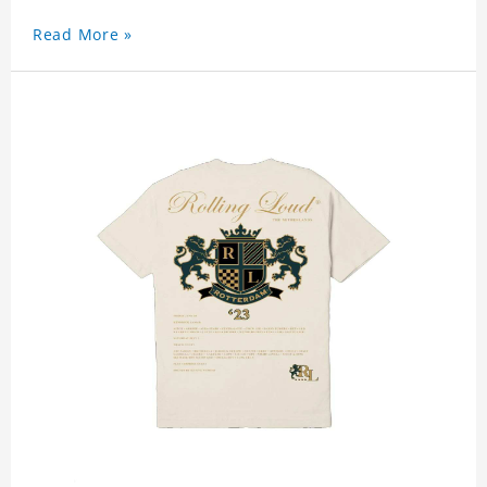
Read More »