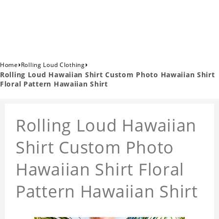
›
›
Home
Rolling Loud Clothing
Rolling Loud Hawaiian Shirt Custom Photo Hawaiian Shirt
Floral Pattern Hawaiian Shirt
Rolling Loud Hawaiian
Shirt Custom Photo
Hawaiian Shirt Floral
Pattern Hawaiian Shirt