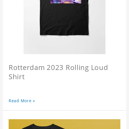
Rotterdam 2023 Rolling Loud
Shirt
Read More »