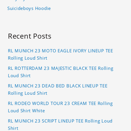
Suicideboys Hoodie
Recent Posts
RL MUNICH 23 MOTO EAGLE IVORY LINEUP TEE
Rolling Loud Shirt
RL ROTTERDAM 23 MAJESTIC BLACK TEE Rolling
Loud Shirt
RL MUNICH 23 DEAD BED BLACK LINEUP TEE
Rolling Loud Shirt
RL RODEO WORLD TOUR 23 CREAM TEE Rolling
Loud Shirt White
RL MUNICH 23 SCRIPT LINEUP TEE Rolling Loud
Shirt