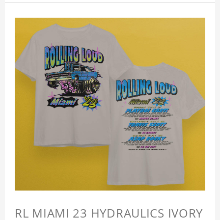
RL MIAMI 23 HYDRAULICS IVORY