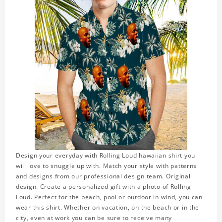
Design your everyday with Rolling Loud hawaiian shirt you
will love to snuggle up with. Match your style with patterns
and designs from our professional design team. Original
design. Create a personalized gift with a photo of Rolling
Loud. Perfect for the beach, pool or outdoor in wind, you can
wear this shirt. Whether on vacation, on the beach or in the
city, even at work you can be sure to receive many