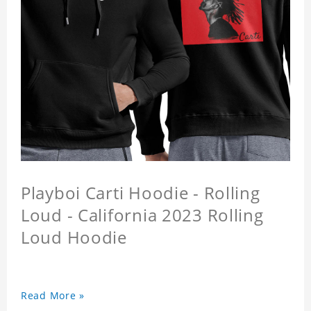
Playboi Carti Hoodie - Rolling
Loud - California 2023 Rolling
Loud Hoodie
Read More »