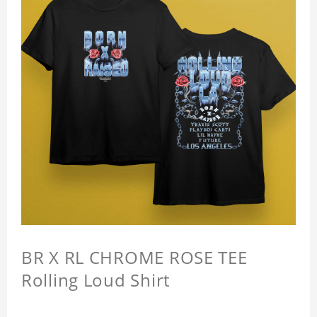
BR X RL CHROME ROSE TEE
Rolling Loud Shirt