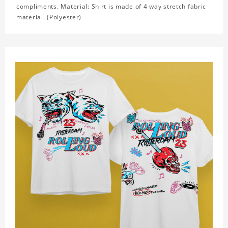
compliments. Material: Shirt is made of 4 way stretch fabric
material. (Polyester)