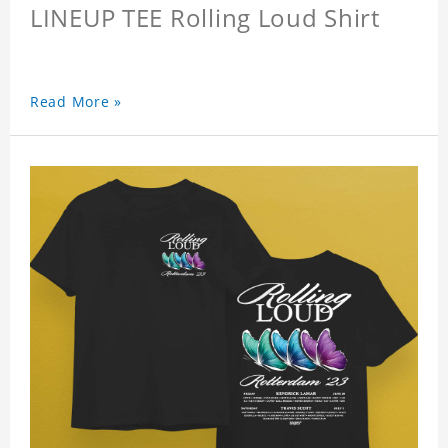
LINEUP TEE Rolling Loud Shirt
Read More »