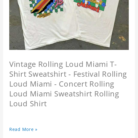
Vintage Rolling Loud Miami T-
Shirt Sweatshirt - Festival Rolling
Loud Miami - Concert Rolling
Loud Miami Sweatshirt Rolling
Loud Shirt
Read More »