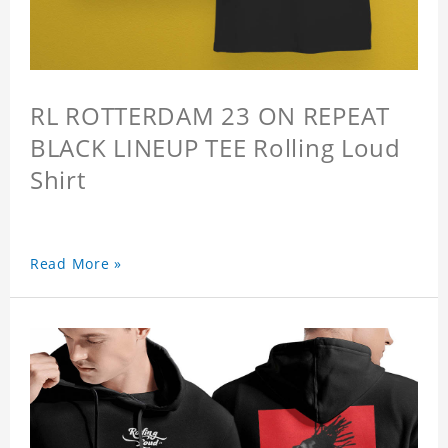
RL ROTTERDAM 23 ON REPEAT
BLACK LINEUP TEE Rolling Loud
Shirt
Read More »