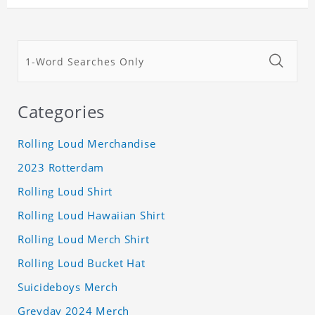
Categories
Rolling Loud Merchandise
2023 Rotterdam
Rolling Loud Shirt
Rolling Loud Hawaiian Shirt
Rolling Loud Merch Shirt
Rolling Loud Bucket Hat
Suicideboys Merch
Greyday 2024 Merch