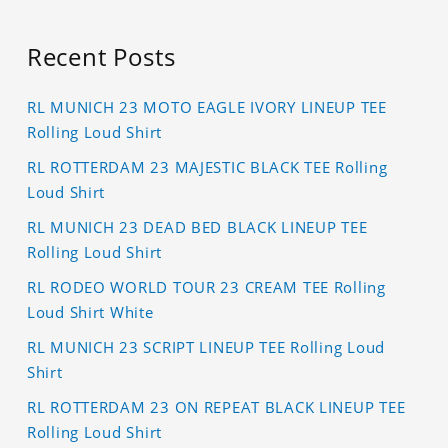
Recent Posts
RL MUNICH 23 MOTO EAGLE IVORY LINEUP TEE
Rolling Loud Shirt
RL ROTTERDAM 23 MAJESTIC BLACK TEE Rolling
Loud Shirt
RL MUNICH 23 DEAD BED BLACK LINEUP TEE
Rolling Loud Shirt
RL RODEO WORLD TOUR 23 CREAM TEE Rolling
Loud Shirt White
RL MUNICH 23 SCRIPT LINEUP TEE Rolling Loud
Shirt
RL ROTTERDAM 23 ON REPEAT BLACK LINEUP TEE
Rolling Loud Shirt