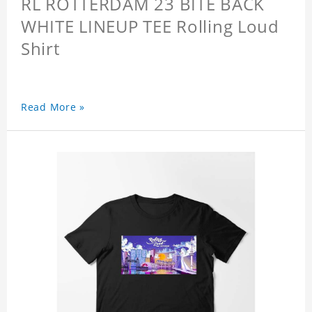
RL ROTTERDAM 23 BITE BACK
WHITE LINEUP TEE Rolling Loud
Shirt
Read More »