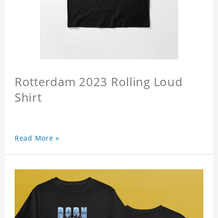
Rotterdam 2023 Rolling Loud
Shirt
Read More »