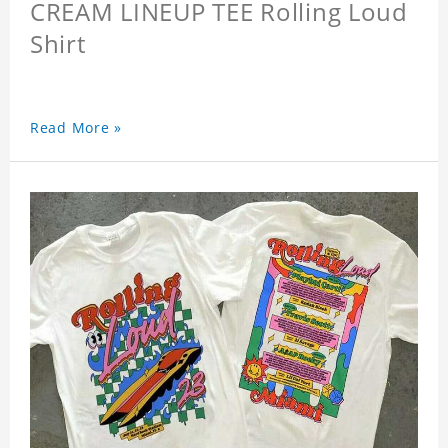
CREAM LINEUP TEE Rolling Loud
Shirt
Read More »