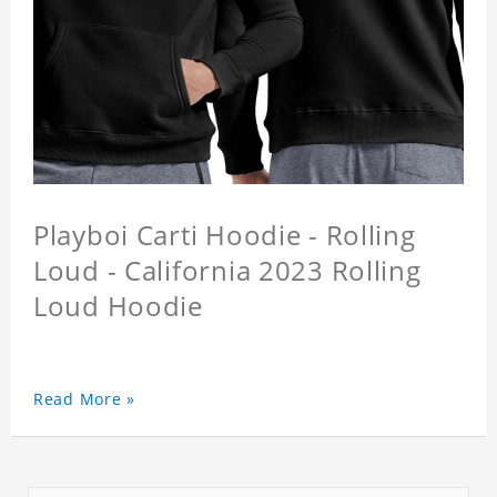
Playboi Carti Hoodie - Rolling
Loud - California 2023 Rolling
Loud Hoodie
Read More »