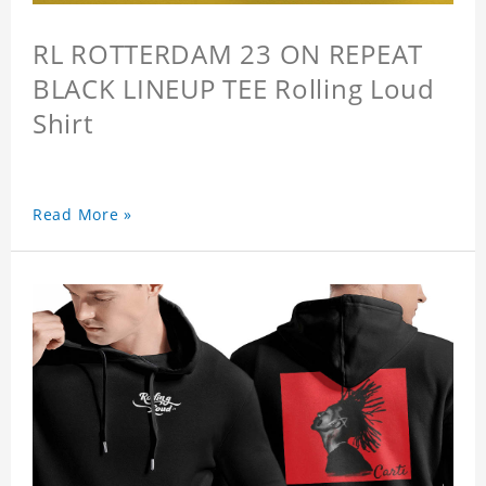
RL ROTTERDAM 23 ON REPEAT
BLACK LINEUP TEE Rolling Loud
Shirt
Read More »