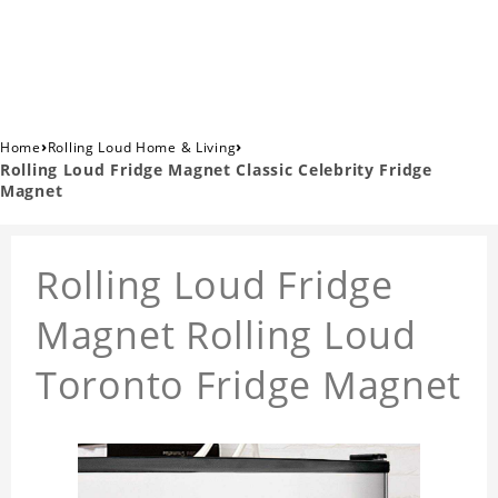
›
›
Home
Rolling Loud Home & Living
Rolling Loud Fridge Magnet Classic Celebrity Fridge
Magnet
Rolling Loud Fridge
Magnet Rolling Loud
Toronto Fridge Magnet