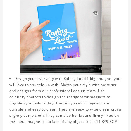
Design your everyday with Rolling Loud fridge magnet you
will love to snuggle up with. Match your style with patterns
and designs from our professional design team. Use
celebrity photoes to design the refrigerator magnets to
brighten your whole day. The refrigerator magnets are
durable and easy to clean. They are easy to wipe clean with a
slightly damp cloth. They can also be flat and firmly fixed on
the metal magnetic surface of any object. Size: 14.8*9.8CM