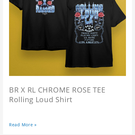
BR X RL CHROME ROSE TEE
Rolling Loud Shirt
Read More »