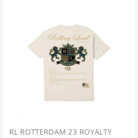
RL ROTTERDAM 23 ROYALTY