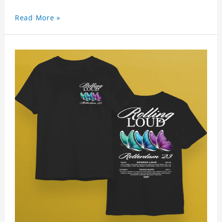
Read More »