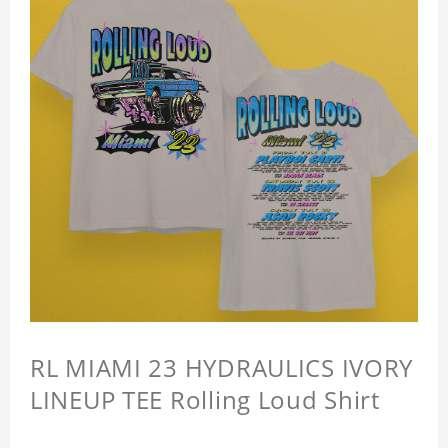
RL MIAMI 23 HYDRAULICS IVORY
LINEUP TEE Rolling Loud Shirt