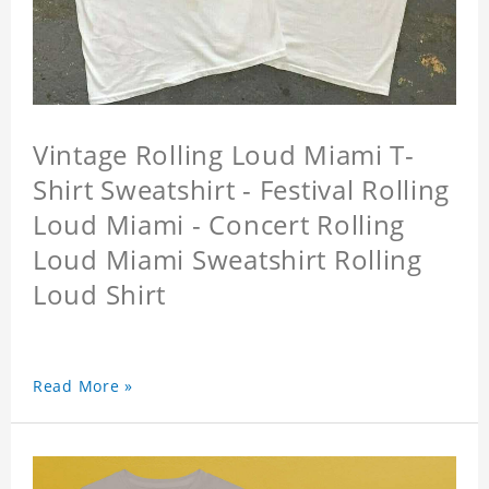
Vintage Rolling Loud Miami T-
Shirt Sweatshirt - Festival Rolling
Loud Miami - Concert Rolling
Loud Miami Sweatshirt Rolling
Loud Shirt
Read More »