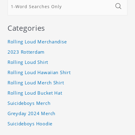
Categories
Rolling Loud Merchandise
2023 Rotterdam
Rolling Loud Shirt
Rolling Loud Hawaiian Shirt
Rolling Loud Merch Shirt
Rolling Loud Bucket Hat
Suicideboys Merch
Greyday 2024 Merch
Suicideboys Hoodie