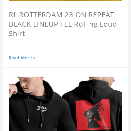
RL ROTTERDAM 23 ON REPEAT
BLACK LINEUP TEE Rolling Loud
Shirt
Read More »