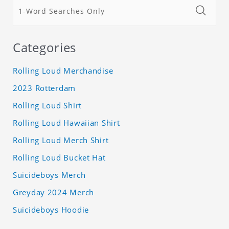
Categories
Rolling Loud Merchandise
2023 Rotterdam
Rolling Loud Shirt
Rolling Loud Hawaiian Shirt
Rolling Loud Merch Shirt
Rolling Loud Bucket Hat
Suicideboys Merch
Greyday 2024 Merch
Suicideboys Hoodie