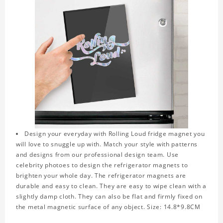
Design your everyday with Rolling Loud fridge magnet you
will love to snuggle up with. Match your style with patterns
and designs from our professional design team. Use
celebrity photoes to design the refrigerator magnets to
brighten your whole day. The refrigerator magnets are
durable and easy to clean. They are easy to wipe clean with a
slightly damp cloth. They can also be flat and firmly fixed on
the metal magnetic surface of any object. Size: 14.8*9.8CM