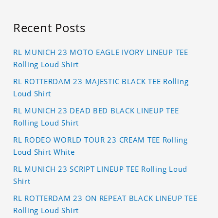
Recent Posts
RL MUNICH 23 MOTO EAGLE IVORY LINEUP TEE
Rolling Loud Shirt
RL ROTTERDAM 23 MAJESTIC BLACK TEE Rolling
Loud Shirt
RL MUNICH 23 DEAD BED BLACK LINEUP TEE
Rolling Loud Shirt
RL RODEO WORLD TOUR 23 CREAM TEE Rolling
Loud Shirt White
RL MUNICH 23 SCRIPT LINEUP TEE Rolling Loud
Shirt
RL ROTTERDAM 23 ON REPEAT BLACK LINEUP TEE
Rolling Loud Shirt