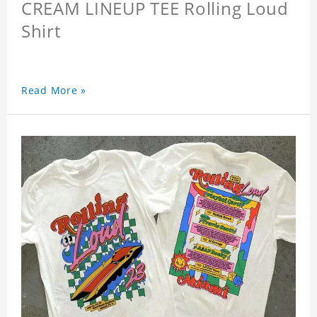
CREAM LINEUP TEE Rolling Loud
Shirt
Read More »