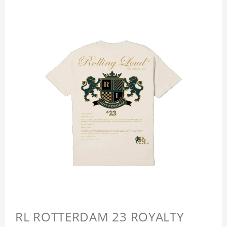
RL ROTTERDAM 23 ROYALTY