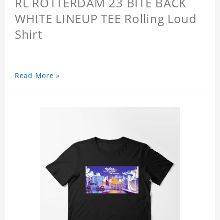
RL ROTTERDAM 23 BITE BACK
WHITE LINEUP TEE Rolling Loud
Shirt
Read More »