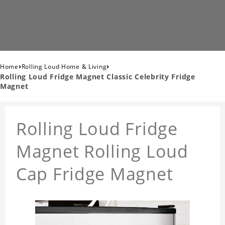
›
›
Home
Rolling Loud Home & Living
Rolling Loud Fridge Magnet Classic Celebrity Fridge
Magnet
Rolling Loud Fridge
Magnet Rolling Loud
Cap Fridge Magnet