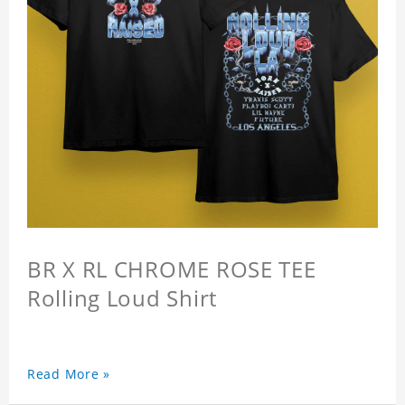
BR X RL CHROME ROSE TEE
Rolling Loud Shirt
Read More »