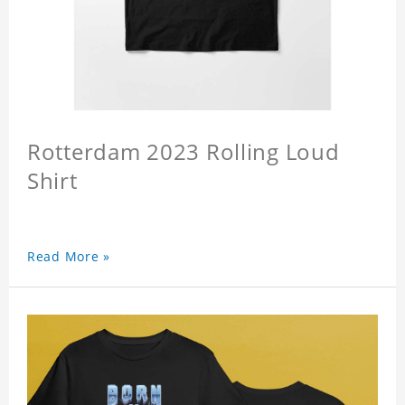
Rotterdam 2023 Rolling Loud
Shirt
Read More »