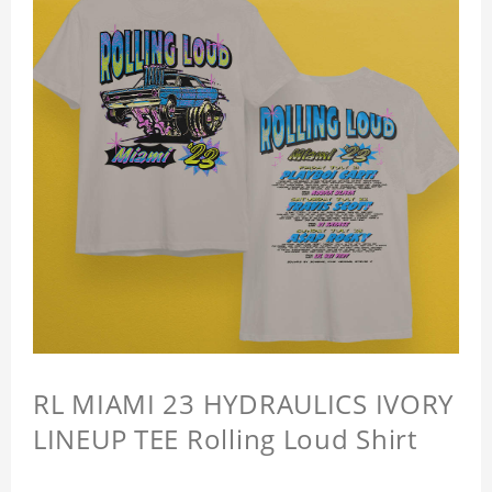
RL MIAMI 23 HYDRAULICS IVORY
LINEUP TEE Rolling Loud Shirt