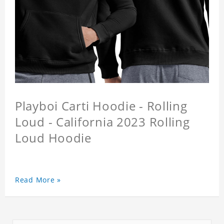
Playboi Carti Hoodie - Rolling
Loud - California 2023 Rolling
Loud Hoodie
Read More »