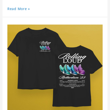
Read More »