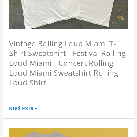
Vintage Rolling Loud Miami T-
Shirt Sweatshirt - Festival Rolling
Loud Miami - Concert Rolling
Loud Miami Sweatshirt Rolling
Loud Shirt
Read More »