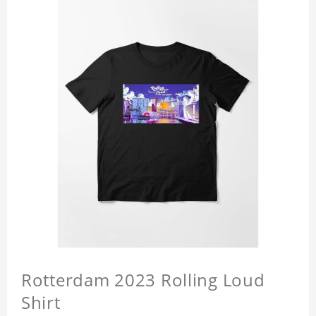
Rotterdam 2023 Rolling Loud
Shirt