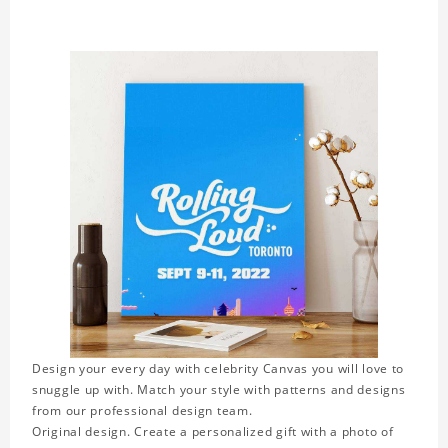
Design your every day with celebrity Canvas you will love to
snuggle up with. Match your style with patterns and designs
from our professional design team.
Original design. Create a personalized gift with a photo of