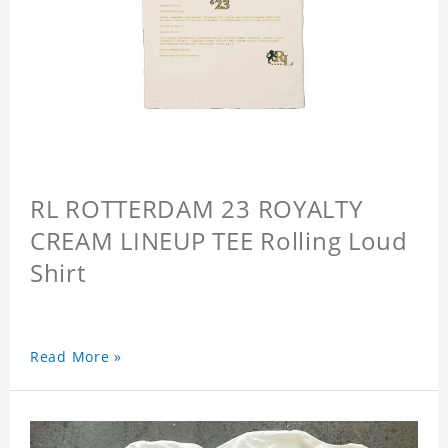
RL ROTTERDAM 23 ROYALTY
CREAM LINEUP TEE Rolling Loud
Shirt
Read More »