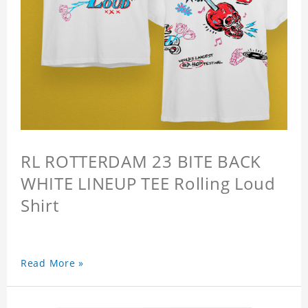
RL ROTTERDAM 23 BITE BACK
WHITE LINEUP TEE Rolling Loud
Shirt
Read More »