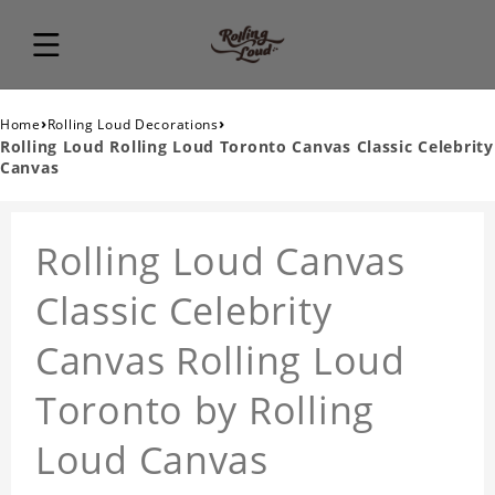
›
›
Home
Rolling Loud Decorations
Rolling Loud Rolling Loud Toronto Canvas Classic Celebrity
Canvas
Rolling Loud Canvas
Classic Celebrity
Canvas Rolling Loud
Toronto by Rolling
Loud Canvas