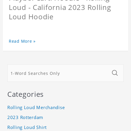
Loud - California 2023 Rolling
Loud Hoodie
Read More »
Categories
Rolling Loud Merchandise
2023 Rotterdam
Rolling Loud Shirt