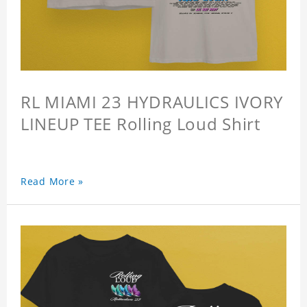
RL MIAMI 23 HYDRAULICS IVORY
LINEUP TEE Rolling Loud Shirt
Read More »