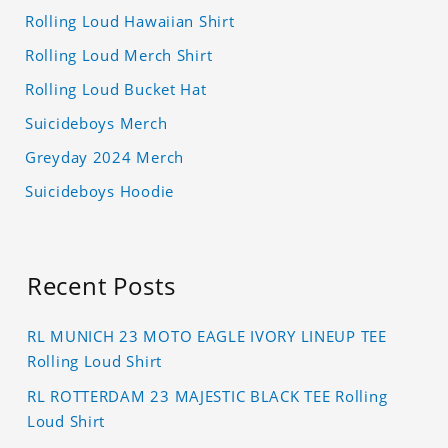
Rolling Loud Hawaiian Shirt
Rolling Loud Merch Shirt
Rolling Loud Bucket Hat
Suicideboys Merch
Greyday 2024 Merch
Suicideboys Hoodie
Recent Posts
RL MUNICH 23 MOTO EAGLE IVORY LINEUP TEE
Rolling Loud Shirt
RL ROTTERDAM 23 MAJESTIC BLACK TEE Rolling
Loud Shirt