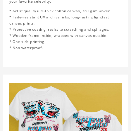
your favorite celebrity.
* Artist quality ultr-thick cotton canvas, 360 gsm woven.
* Fade-resistant UV archival inks, long-lasting lightfast
canvas prints.
* Protective coating, resist to scratching and spillages.
* Wooden frame inside, wrapped with canvas outside.
* One-side printing.
* Non-waterproof.