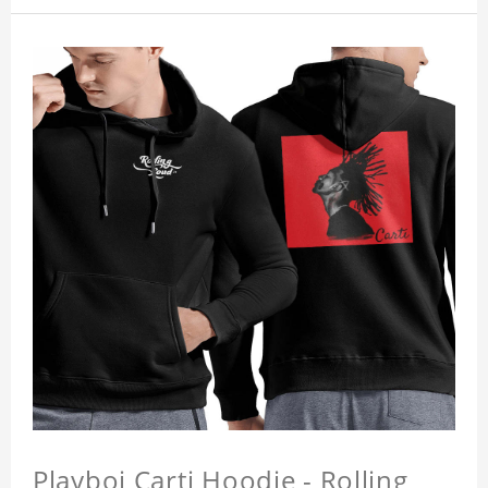
Playboi Carti Hoodie - Rolling