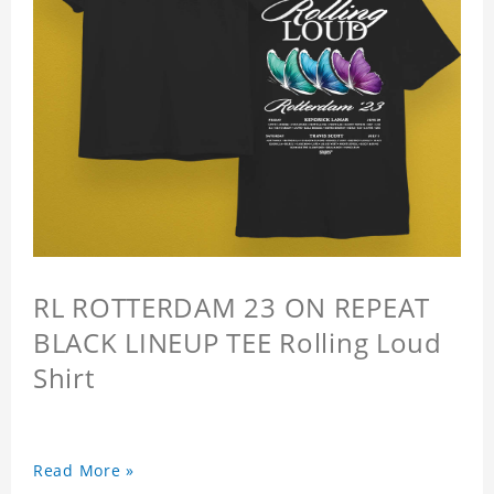
RL ROTTERDAM 23 ON REPEAT
BLACK LINEUP TEE Rolling Loud
Shirt
Read More »