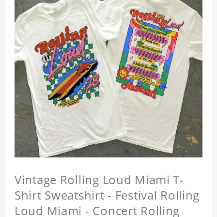
Vintage Rolling Loud Miami T-
Shirt Sweatshirt - Festival Rolling
Loud Miami - Concert Rolling