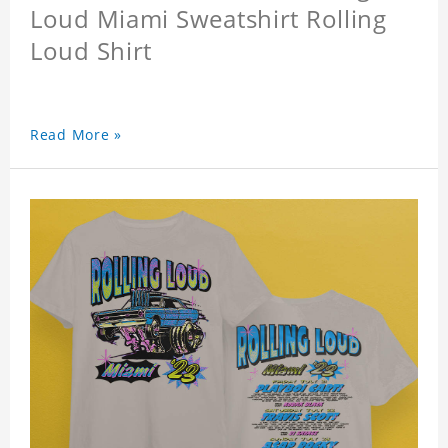
Loud Miami Sweatshirt Rolling
Loud Shirt
Read More »