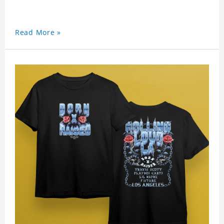
Read More »