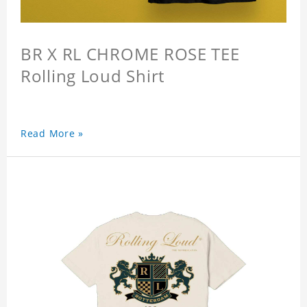
BR X RL CHROME ROSE TEE
Rolling Loud Shirt
Read More »