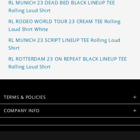
RL MUNICH 23 DEAD BED BLACK LINEUP TEE
Rolling Loud Shirt
RL RODEO WORLD TOUR 23 CREAM TEE Rolling
Loud Shirt White
RL MUNICH 23 SCRIPT LINEUP TEE Rolling Loud
Shirt
RL ROTTERDAM 23 ON REPEAT BLACK LINEUP TEE
Rolling Loud Shirt
TERMS & POLICIES
COMPANY INFO