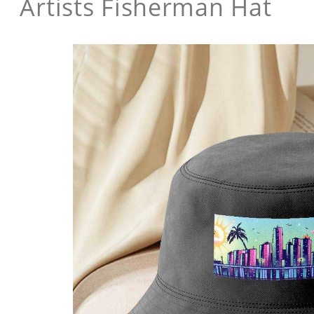
Artists Fisherman Hat