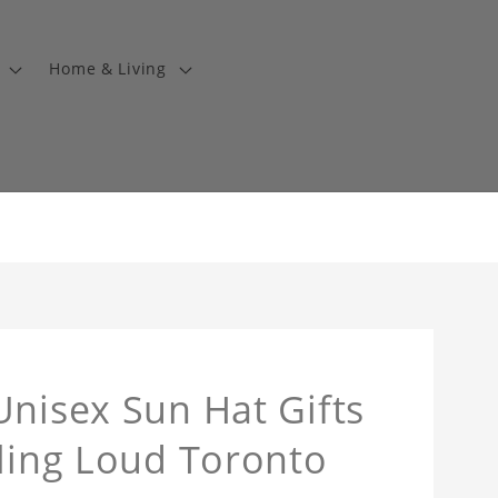
Home & Living
Unisex Sun Hat Gifts
lling Loud Toronto