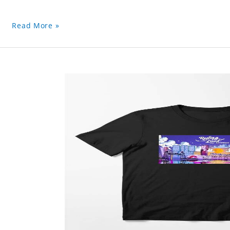
Read More »