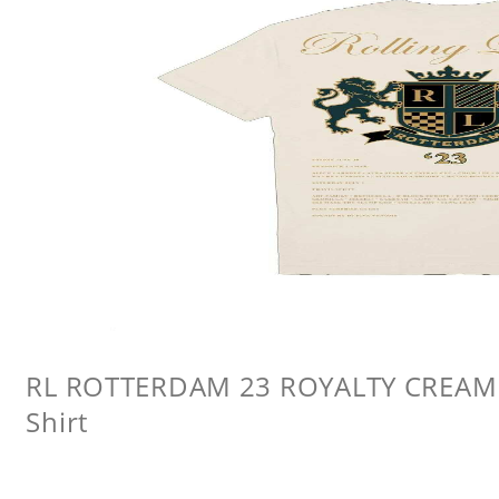
RL ROTTERDAM 23 ROYALTY CREAM L
Shirt