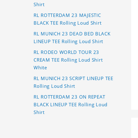
Shirt
RL ROTTERDAM 23 MAJESTIC
BLACK TEE Rolling Loud Shirt
RL MUNICH 23 DEAD BED BLACK
LINEUP TEE Rolling Loud Shirt
RL RODEO WORLD TOUR 23
CREAM TEE Rolling Loud Shirt
White
RL MUNICH 23 SCRIPT LINEUP TEE
Rolling Loud Shirt
RL ROTTERDAM 23 ON REPEAT
BLACK LINEUP TEE Rolling Loud
Shirt