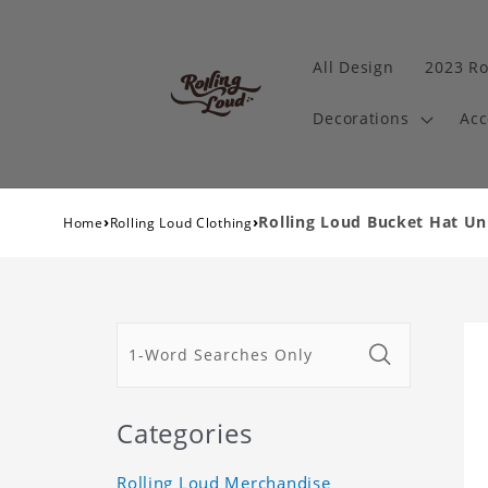
All Design
2023 Ro
Decorations
Acc
›
›
Rolling Loud Bucket Hat Un
Home
Rolling Loud Clothing
Categories
Rolling Loud Merchandise