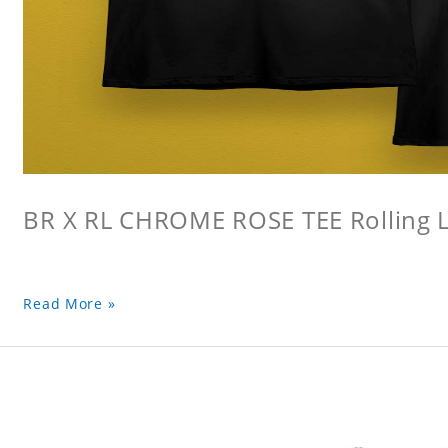
BR X RL CHROME ROSE TEE Rolling L
Read More »