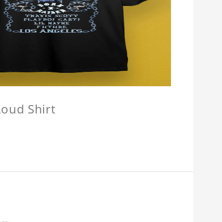
oud Shirt