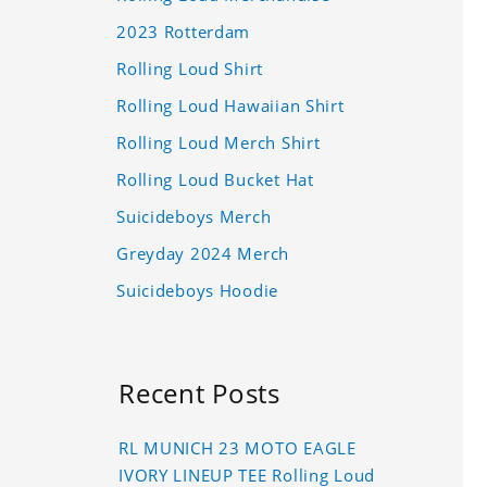
2023 Rotterdam
Rolling Loud Shirt
Rolling Loud Hawaiian Shirt
Rolling Loud Merch Shirt
Rolling Loud Bucket Hat
Suicideboys Merch
Greyday 2024 Merch
Suicideboys Hoodie
Recent Posts
RL MUNICH 23 MOTO EAGLE
IVORY LINEUP TEE Rolling Loud