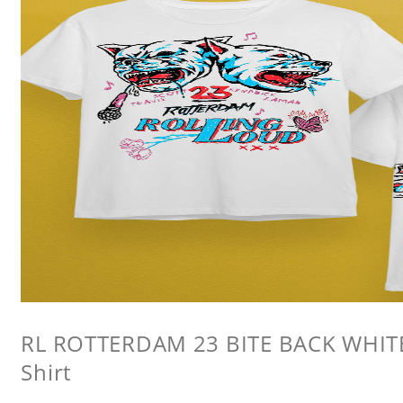
RL ROTTERDAM 23 BITE BACK WHITE 
Shirt