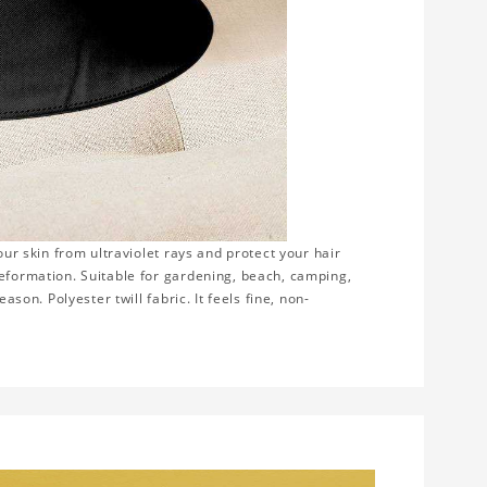
our skin from ultraviolet rays and protect your hair
deformation. Suitable for gardening, beach, camping,
ason. Polyester twill fabric. It feels fine, non-