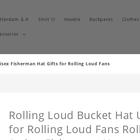
tterdam 🎸🎉
Shirt 👕
Hoodie
Backpacks
Clothes
essories
isex Fisherman Hat Gifts for Rolling Loud Fans
Rolling Loud Bucket Hat 
for Rolling Loud Fans Ro