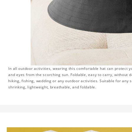
In all outdoor activities, wearing this comfortable hat can protect y
and eyes from the scorching sun. Foldable, easy to carry, without 
hiking, fishing, wedding or any outdoor activities. Suitable for any se
shrinking, lightweight, breathable, and foldable.