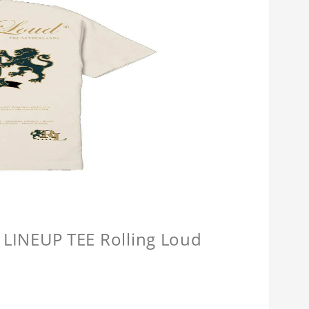
INEUP TEE Rolling Loud