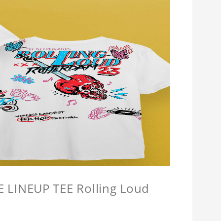
LINEUP TEE Rolling Loud