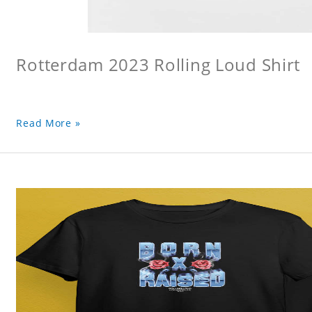
Rotterdam 2023 Rolling Loud Shirt
Read More »