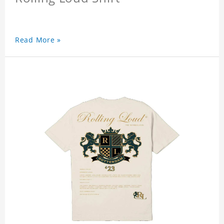
Read More »