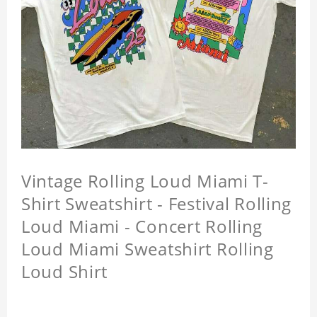
Vintage Rolling Loud Miami T-
Shirt Sweatshirt - Festival Rolling
Loud Miami - Concert Rolling
Loud Miami Sweatshirt Rolling
Loud Shirt