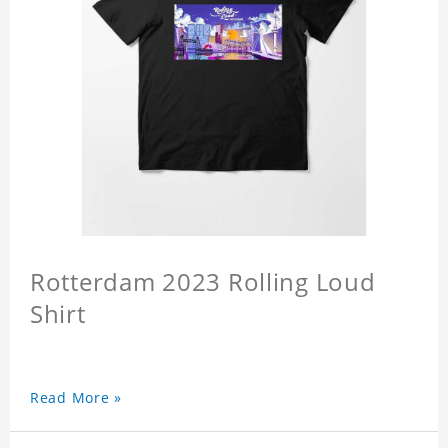
Rotterdam 2023 Rolling Loud
Shirt
Read More »