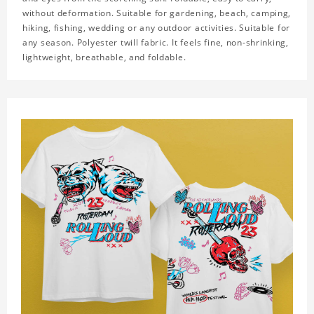
without deformation. Suitable for gardening, beach, camping,
hiking, fishing, wedding or any outdoor activities. Suitable for
any season. Polyester twill fabric. It feels fine, non-shrinking,
lightweight, breathable, and foldable.