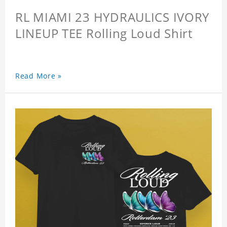
RL MIAMI 23 HYDRAULICS IVORY
LINEUP TEE Rolling Loud Shirt
Read More »