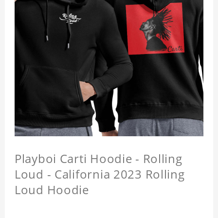
Playboi Carti Hoodie - Rolling
Loud - California 2023 Rolling
Loud Hoodie