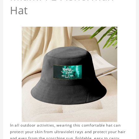
Hat
In all outdoor activities, wearing this comfortable hat can
protect your skin from ultraviolet rays and protect your hair
and eyes from the scorching sun. Foldable, easy to carry,