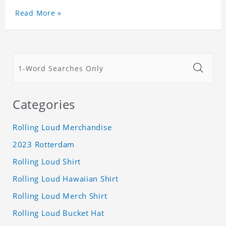
Read More »
Categories
Rolling Loud Merchandise
2023 Rotterdam
Rolling Loud Shirt
Rolling Loud Hawaiian Shirt
Rolling Loud Merch Shirt
Rolling Loud Bucket Hat