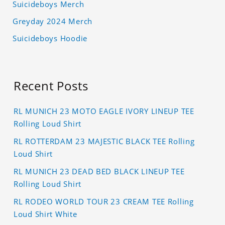
Suicideboys Merch
Greyday 2024 Merch
Suicideboys Hoodie
Recent Posts
RL MUNICH 23 MOTO EAGLE IVORY LINEUP TEE
Rolling Loud Shirt
RL ROTTERDAM 23 MAJESTIC BLACK TEE Rolling
Loud Shirt
RL MUNICH 23 DEAD BED BLACK LINEUP TEE
Rolling Loud Shirt
RL RODEO WORLD TOUR 23 CREAM TEE Rolling
Loud Shirt White