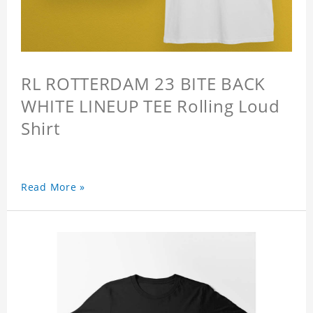
RL ROTTERDAM 23 BITE BACK
WHITE LINEUP TEE Rolling Loud
Shirt
Read More »