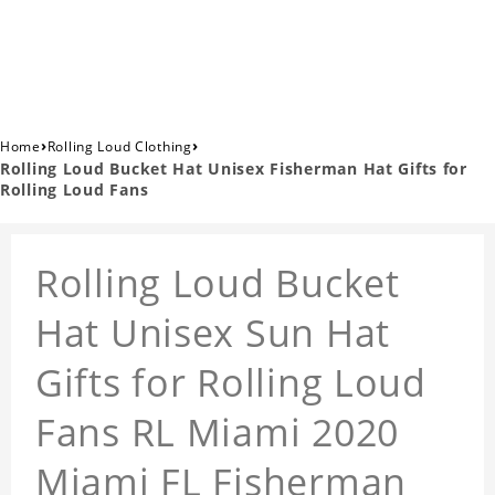
›
›
Home
Rolling Loud Clothing
Rolling Loud Bucket Hat Unisex Fisherman Hat Gifts for
Rolling Loud Fans
Rolling Loud Bucket
Hat Unisex Sun Hat
Gifts for Rolling Loud
Fans RL Miami 2020
Miami FL Fisherman