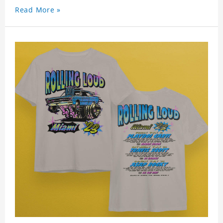
Read More »