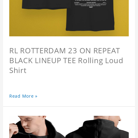
RL ROTTERDAM 23 ON REPEAT
BLACK LINEUP TEE Rolling Loud
Shirt
Read More »