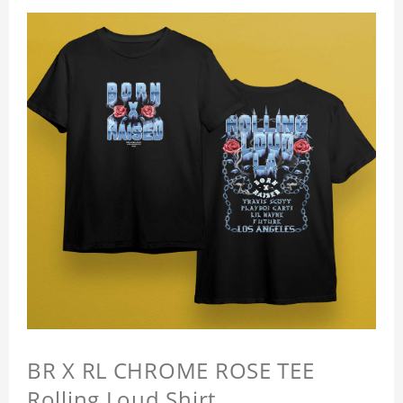
BR X RL CHROME ROSE TEE
Rolling Loud Shirt