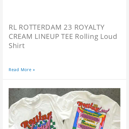
RL ROTTERDAM 23 ROYALTY
CREAM LINEUP TEE Rolling Loud
Shirt
Read More »