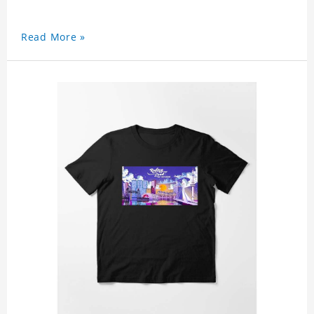
Read More »