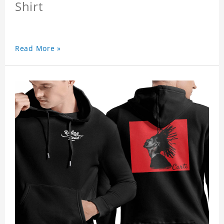
Shirt
Read More »