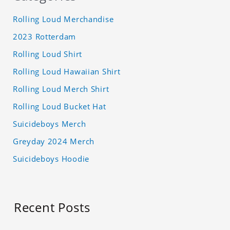
Rolling Loud Merchandise
2023 Rotterdam
Rolling Loud Shirt
Rolling Loud Hawaiian Shirt
Rolling Loud Merch Shirt
Rolling Loud Bucket Hat
Suicideboys Merch
Greyday 2024 Merch
Suicideboys Hoodie
Recent Posts