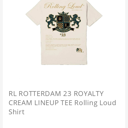
RL ROTTERDAM 23 ROYALTY
CREAM LINEUP TEE Rolling Loud
Shirt