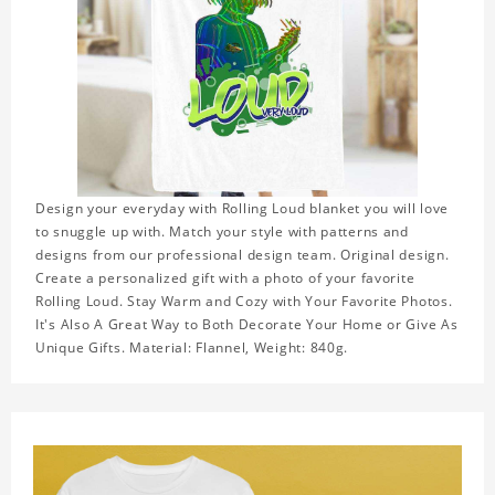
Design your everyday with Rolling Loud blanket you will love
to snuggle up with. Match your style with patterns and
designs from our professional design team. Original design.
Create a personalized gift with a photo of your favorite
Rolling Loud. Stay Warm and Cozy with Your Favorite Photos.
It's Also A Great Way to Both Decorate Your Home or Give As
Unique Gifts. Material: Flannel, Weight: 840g.