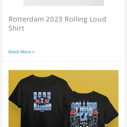
Rotterdam 2023 Rolling Loud
Shirt
Read More »