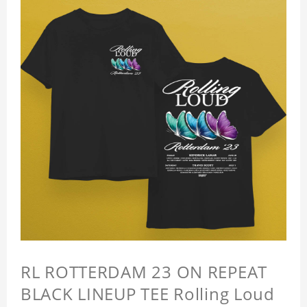
RL ROTTERDAM 23 ON REPEAT
BLACK LINEUP TEE Rolling Loud