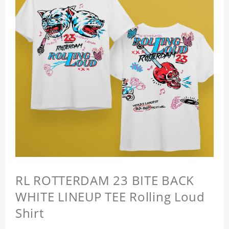
RL ROTTERDAM 23 BITE BACK
WHITE LINEUP TEE Rolling Loud
Shirt