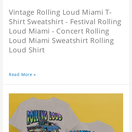
Vintage Rolling Loud Miami T-
Shirt Sweatshirt - Festival Rolling
Loud Miami - Concert Rolling
Loud Miami Sweatshirt Rolling
Loud Shirt
Read More »