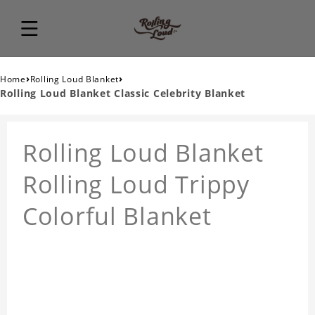
›
›
Home
Rolling Loud Blanket
Rolling Loud Blanket Classic Celebrity Blanket
Rolling Loud Blanket
Rolling Loud Trippy
Colorful Blanket