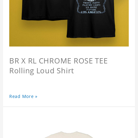
BR X RL CHROME ROSE TEE
Rolling Loud Shirt
Read More »