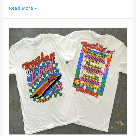
Read More »