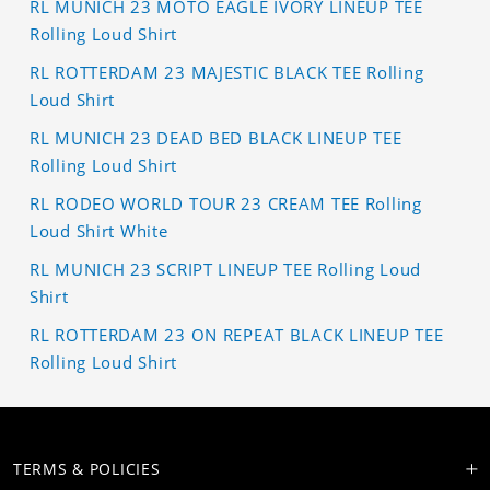
RL MUNICH 23 MOTO EAGLE IVORY LINEUP TEE
Rolling Loud Shirt
RL ROTTERDAM 23 MAJESTIC BLACK TEE Rolling
Loud Shirt
RL MUNICH 23 DEAD BED BLACK LINEUP TEE
Rolling Loud Shirt
RL RODEO WORLD TOUR 23 CREAM TEE Rolling
Loud Shirt White
RL MUNICH 23 SCRIPT LINEUP TEE Rolling Loud
Shirt
RL ROTTERDAM 23 ON REPEAT BLACK LINEUP TEE
Rolling Loud Shirt
TERMS & POLICIES