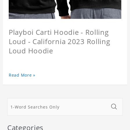
Playboi Carti Hoodie - Rolling
Loud - California 2023 Rolling
Loud Hoodie
Read More »
Categories