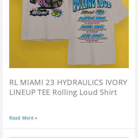
RL MIAMI 23 HYDRAULICS IVORY
LINEUP TEE Rolling Loud Shirt
Read More »