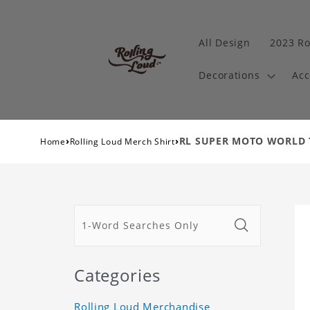
All Design
2023 Ro
Decorations
Acc
›
›
RL SUPER MOTO WORLD TO
Home
Rolling Loud Merch Shirt
Categories
Rolling Loud Merchandise