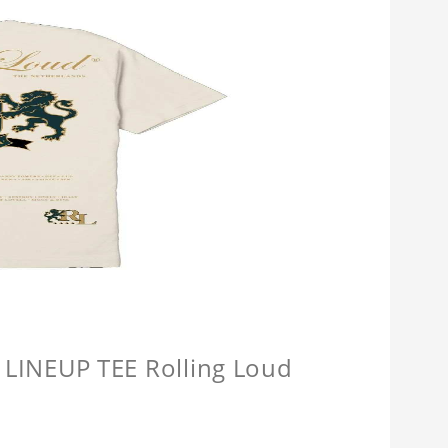
INEUP TEE Rolling Loud