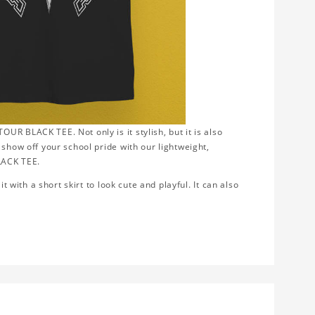
R BLACK TEE. Not only is it stylish, but it is also
 show off your school pride with our lightweight,
LACK TEE.
t with a short skirt to look cute and playful. It can also