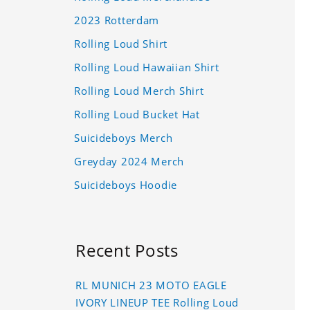
2023 Rotterdam
Rolling Loud Shirt
Rolling Loud Hawaiian Shirt
Rolling Loud Merch Shirt
Rolling Loud Bucket Hat
Suicideboys Merch
Greyday 2024 Merch
Suicideboys Hoodie
Recent Posts
RL MUNICH 23 MOTO EAGLE
IVORY LINEUP TEE Rolling Loud