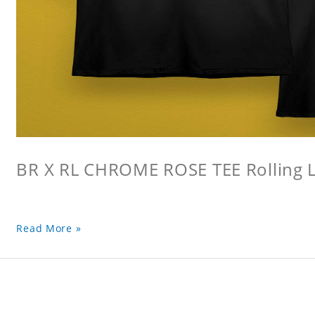
BR X RL CHROME ROSE TEE Rolling L
Read More »