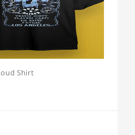
oud Shirt