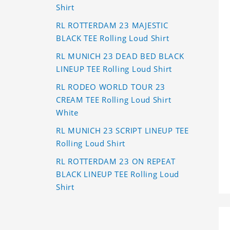
Shirt
RL ROTTERDAM 23 MAJESTIC
BLACK TEE Rolling Loud Shirt
RL MUNICH 23 DEAD BED BLACK
LINEUP TEE Rolling Loud Shirt
RL RODEO WORLD TOUR 23
CREAM TEE Rolling Loud Shirt
White
RL MUNICH 23 SCRIPT LINEUP TEE
Rolling Loud Shirt
RL ROTTERDAM 23 ON REPEAT
BLACK LINEUP TEE Rolling Loud
Shirt