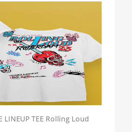
LINEUP TEE Rolling Loud