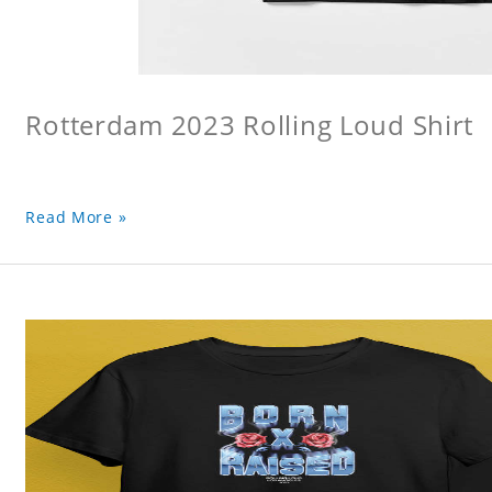
Rotterdam 2023 Rolling Loud Shirt
Read More »