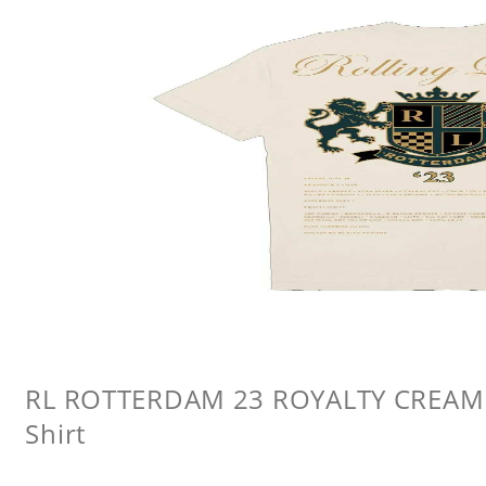
RL ROTTERDAM 23 ROYALTY CREAM L
Shirt