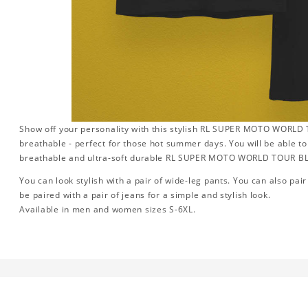
Show off your personality with this stylish RL SUPER MOTO WORLD TOU
breathable - perfect for those hot summer days. You will be able to
breathable and ultra-soft durable RL SUPER MOTO WORLD TOUR B
You can look stylish with a pair of wide-leg pants. You can also pair i
be paired with a pair of jeans for a simple and stylish look.
Available in men and women sizes S-6XL.