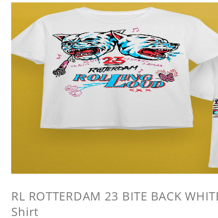
RL ROTTERDAM 23 BITE BACK WHITE 
Shirt