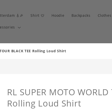
tterdam 🎸🎉
Shirt 👕
Hoodie
Backpacks
Clothes
essories
UR BLACK TEE Rolling Loud Shirt
RL SUPER MOTO WORLD 
Rolling Loud Shirt