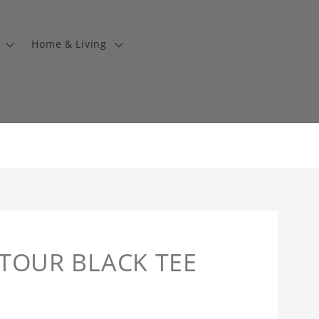
Home & Living
TOUR BLACK TEE