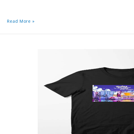
Read More »