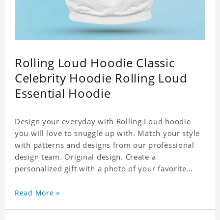
Rolling Loud Hoodie Classic
Celebrity Hoodie Rolling Loud
Essential Hoodie
Design your everyday with Rolling Loud hoodie
you will love to snuggle up with. Match your style
with patterns and designs from our professional
design team. Original design. Create a
personalized gift with a photo of your favorite
celebrity. Suitable for all kinds of daily life, leisure,
sports, fashion. Dye-sublimation printing.
Read More »
Customized printing, showing youthful personality.
Size: S-XXXXXXL Material: cotton