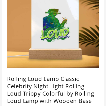
Rolling Loud Lamp Classic
Celebrity Night Light Rolling
Loud Trippy Colorful by Rolling
Loud Lamp with Wooden Base