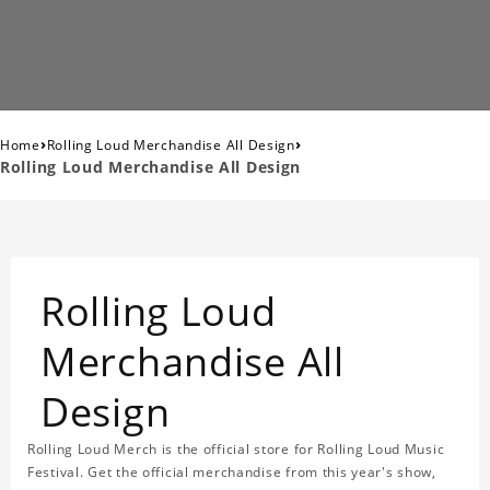
›
›
Home
Rolling Loud Merchandise All Design
Rolling Loud Merchandise All Design
Rolling Loud
Merchandise All
Design
Rolling Loud Merch is the official store for Rolling Loud Music
Festival. Get the official merchandise from this year's show,