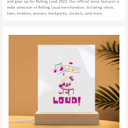
and gear up for Rolling Loud 2022. Our official store features a
wide selection of Rolling Loud merchandise, including shirts,
hats, hoodies, posters, backpacks, stickers, and more.