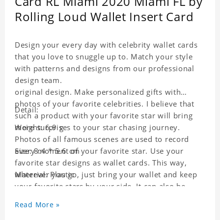
Card RL Miami 2020 Miami FL by
Rolling Loud Wallet Insert Card
Design your every day with celebrity wallet cards
that you love to snuggle up to. Match your style
with patterns and designs from our professional
design team.
original design. Make personalized gifts with
photos of your favorite celebrities. I believe that
Detail:
such a product with your favorite star will bring
more surprises to your star chasing journey.
Weight: 6.9 g
Photos of all famous scenes are used to record
every moment of your favorite star. Use your
Size: 8.4 * 5.6 cm
favorite star designs as wallet cards. This way,
wherever you go, just bring your wallet and keep
Material: Plastic
your favorite stars by your side. It can also be
used as a gift for friends who like this star. Each
Read More »
wallet card will go through a strict quality