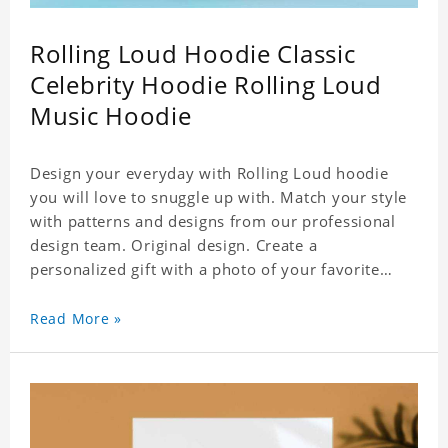
Rolling Loud Hoodie Classic
Celebrity Hoodie Rolling Loud
Music Hoodie
Design your everyday with Rolling Loud hoodie
you will love to snuggle up with. Match your style
with patterns and designs from our professional
design team. Original design. Create a
personalized gift with a photo of your favorite
celebrity. Suitable for all kinds of daily life, leisure,
sports, fashion. Dye-sublimation printing.
Read More »
Customized printing, showing youthful personality.
Size: S-XXXXXXL Material: cotton