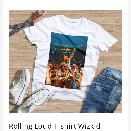
inspection, I believe you will be impressed by its
quality.
Rolling Loud T-shirt Wizkid