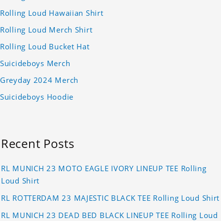
Rolling Loud Hawaiian Shirt
Rolling Loud Merch Shirt
Rolling Loud Bucket Hat
Suicideboys Merch
Greyday 2024 Merch
Suicideboys Hoodie
Recent Posts
RL MUNICH 23 MOTO EAGLE IVORY LINEUP TEE Rolling
Loud Shirt
RL ROTTERDAM 23 MAJESTIC BLACK TEE Rolling Loud Shirt
RL MUNICH 23 DEAD BED BLACK LINEUP TEE Rolling Loud