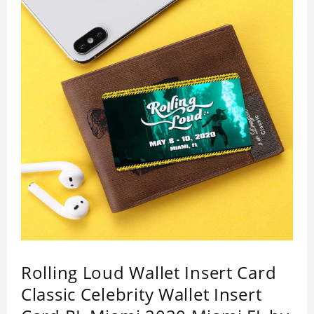
impressed by its quality.
Rolling Loud Wallet Insert Card
Classic Celebrity Wallet Insert