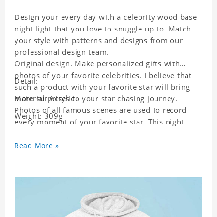
Design your every day with a celebrity wood base
night light that you love to snuggle up to. Match
your style with patterns and designs from our
professional design team.
Original design. Make personalized gifts with
photos of your favorite celebrities. I believe that
Detail:
such a product with your favorite star will bring
more surprises to your star chasing journey.
Material: Acrylic
Photos of all famous scenes are used to record
Weight: 309g
every moment of your favorite star. This night
light with star pictures is the best decoration for
star chasing friends in the bedroom and living
Read More »
room, and it can also be given as a gift to friends
who like this star. Each lamp will go through a
strict quality inspection, I believe you will be
impressed by its quality.