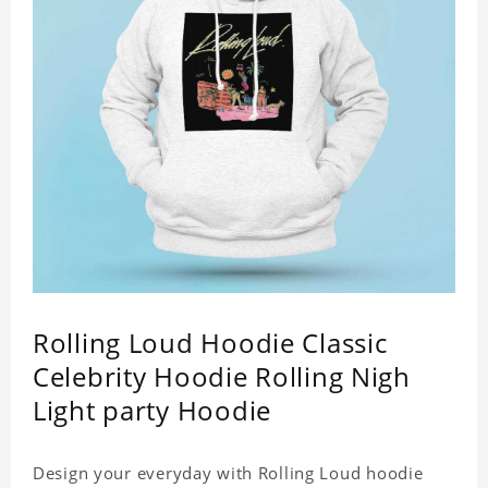
Rolling Loud Hoodie Classic
Celebrity Hoodie Rolling Nigh
Light party Hoodie
Design your everyday with Rolling Loud hoodie