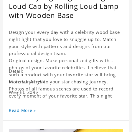
Loud Cap by Rolling Loud Lamp
with Wooden Base
Design your every day with a celebrity wood base
night light that you love to snuggle up to. Match
your style with patterns and designs from our
professional design team.
Original design. Make personalized gifts with
photos of your favorite celebrities. I believe that
Detail:
such a product with your favorite star will bring
more surprises to your star chasing journey.
Material: Acrylic
Photos of all famous scenes are used to record
Weight: 309g
every moment of your favorite star. This night
light with star pictures is the best decoration for
star chasing friends in the bedroom and living
Read More »
room, and it can also be given as a gift to friends
who like this star. Each lamp will go through a
strict quality inspection, I believe you will be