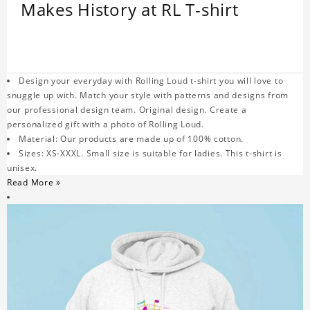
Makes History at RL T-shirt
Design your everyday with Rolling Loud t-shirt you will love to
snuggle up with. Match your style with patterns and designs from
our professional design team. Original design. Create a
personalized gift with a photo of Rolling Loud.
Material: Our products are made up of 100% cotton.
Sizes: XS-XXXL. Small size is suitable for ladies. This t-shirt is
unisex.
Read More »