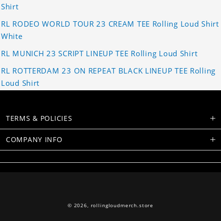
Shirt
RL RODEO WORLD TOUR 23 CREAM TEE Rolling Loud Shirt
White
RL MUNICH 23 SCRIPT LINEUP TEE Rolling Loud Shirt
RL ROTTERDAM 23 ON REPEAT BLACK LINEUP TEE Rolling
Loud Shirt
TERMS & POLICIES
COMPANY INFO
© 2026,
rollingloudmerch.store