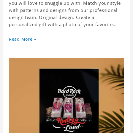
you will love to snuggle up with. Match your style
with patterns and designs from our professional
design team. Original design. Create a
personalized gift with a photo of your favorite
celebrity. Suitable for all kinds of daily life, leisure,
sports, fashion. Dye-sublimation printing.
Read More »
Customized printing, showing youthful personality.
Size: S-XXXXXXL Material: cotton