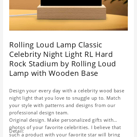
Rolling Loud Lamp Classic
Celebrity Night Light RL Hard
Rock Stadium by Rolling Loud
Lamp with Wooden Base
Design your every day with a celebrity wood base
night light that you love to snuggle up to. Match
your style with patterns and designs from our
professional design team.
Original design. Make personalized gifts with
photos of your favorite celebrities. I believe that
Detail:
such a product with your favorite star will bring