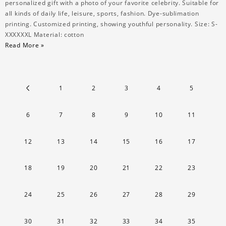
personalized gift with a photo of your favorite celebrity. Suitable for
all kinds of daily life, leisure, sports, fashion. Dye-sublimation
printing. Customized printing, showing youthful personality. Size: S-
XXXXXXL Material: cotton
Read More »
1
2
3
4
5
6
7
8
9
10
11
12
13
14
15
16
17
18
19
20
21
22
23
24
25
26
27
28
29
30
31
32
33
34
35