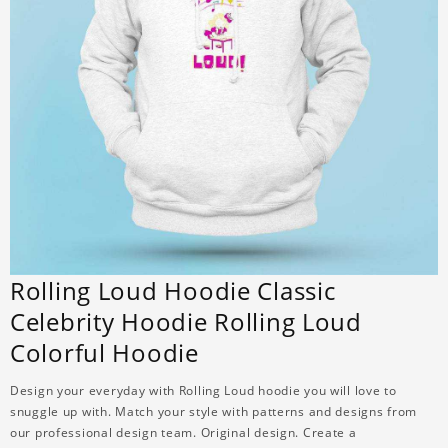
Rolling Loud Hoodie Classic
Celebrity Hoodie Rolling Loud
Colorful Hoodie
Design your everyday with Rolling Loud hoodie you will love to
snuggle up with. Match your style with patterns and designs from
our professional design team. Original design. Create a