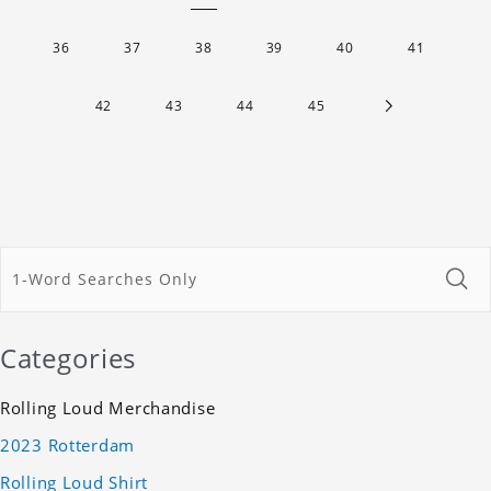
36
37
38
39
40
41
42
43
44
45
Categories
Rolling Loud Merchandise
2023 Rotterdam
Rolling Loud Shirt