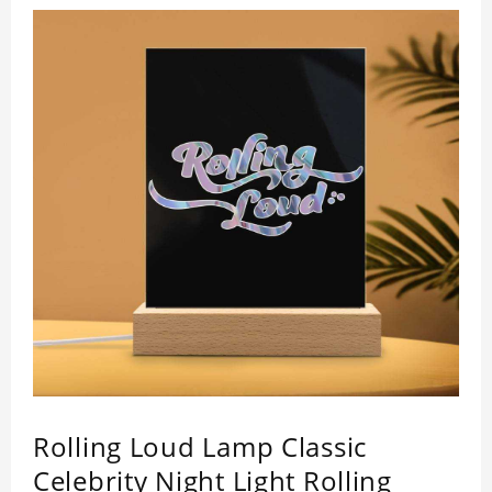
Rolling Loud Lamp Classic
Celebrity Night Light Rolling