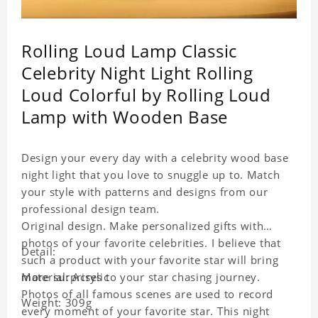
Rolling Loud Lamp Classic
Celebrity Night Light Rolling
Loud Colorful by Rolling Loud
Lamp with Wooden Base
Design your every day with a celebrity wood base
night light that you love to snuggle up to. Match
your style with patterns and designs from our
professional design team.
Original design. Make personalized gifts with
photos of your favorite celebrities. I believe that
Detail:
such a product with your favorite star will bring
more surprises to your star chasing journey.
Material: Acrylic
Photos of all famous scenes are used to record
Weight: 309g
every moment of your favorite star. This night