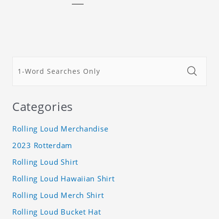
Categories
Rolling Loud Merchandise
2023 Rotterdam
Rolling Loud Shirt
Rolling Loud Hawaiian Shirt
Rolling Loud Merch Shirt
Rolling Loud Bucket Hat