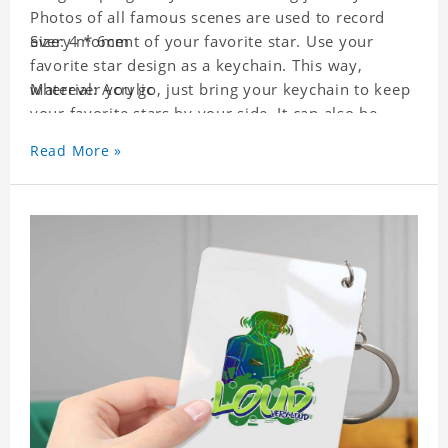
Photos of all famous scenes are used to record
every moment of your favorite star. Use your
Size: 4 * 6cm
favorite star design as a keychain. This way,
wherever you go, just bring your keychain to keep
Material: Acrylic
your favorite stars by your side. It can also be
used as a gift for friends who like this star. Each
Read More »
key chain will go through a strict quality
inspection, I believe you will be impressed by its
quality.