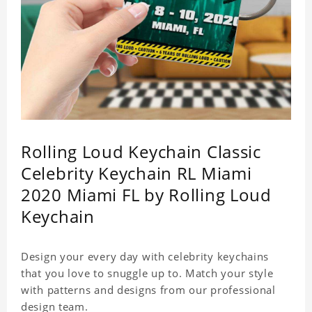
Rolling Loud Keychain Classic
Celebrity Keychain RL Miami
2020 Miami FL by Rolling Loud
Keychain
Design your every day with celebrity keychains
that you love to snuggle up to. Match your style
with patterns and designs from our professional
design team.