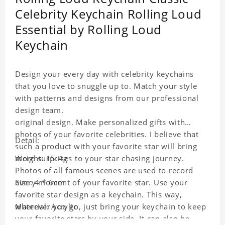
Celebrity Keychain Rolling Loud
Essential by Rolling Loud
Keychain
Design your every day with celebrity keychains
that you love to snuggle up to. Match your style
with patterns and designs from our professional
design team.
original design. Make personalized gifts with
photos of your favorite celebrities. I believe that
Detail:
such a product with your favorite star will bring
more surprises to your star chasing journey.
Weight: 15.4g
Photos of all famous scenes are used to record
every moment of your favorite star. Use your
Size: 4 * 6cm
favorite star design as a keychain. This way,
wherever you go, just bring your keychain to keep
Material: Acrylic
your favorite stars by your side. It can also be