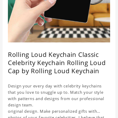
Rolling Loud Keychain Classic
Celebrity Keychain Rolling Loud
Cap by Rolling Loud Keychain
Design your every day with celebrity keychains
that you love to snuggle up to. Match your style
with patterns and designs from our professional
design team.
original design. Make personalized gifts with
photos of your favorite celebrities. I believe that