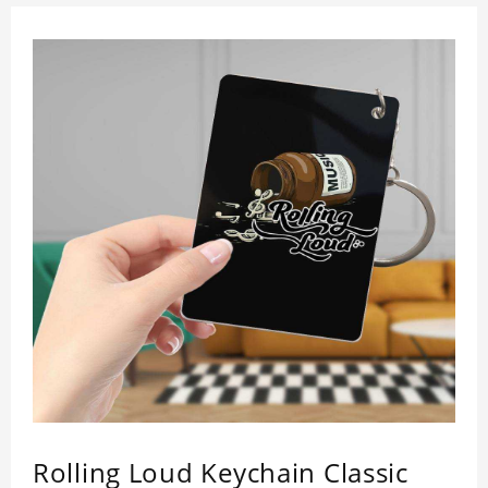
Rolling Loud Keychain Classic