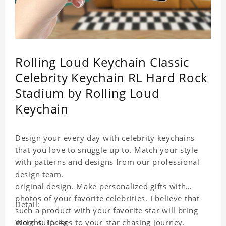
Rolling Loud Keychain Classic
Celebrity Keychain RL Hard Rock
Stadium by Rolling Loud
Keychain
Design your every day with celebrity keychains
that you love to snuggle up to. Match your style
with patterns and designs from our professional
design team.
original design. Make personalized gifts with
photos of your favorite celebrities. I believe that
Detail:
such a product with your favorite star will bring
more surprises to your star chasing journey.
Weight: 15.4g