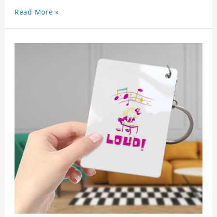
used as a gift for friends who like this star. Each
Read More »
key chain will go through a strict quality
inspection, I believe you will be impressed by its
quality.