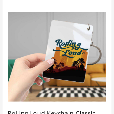
inspection, I believe you will be impressed by its
quality.
Rolling Loud Keychain Classic