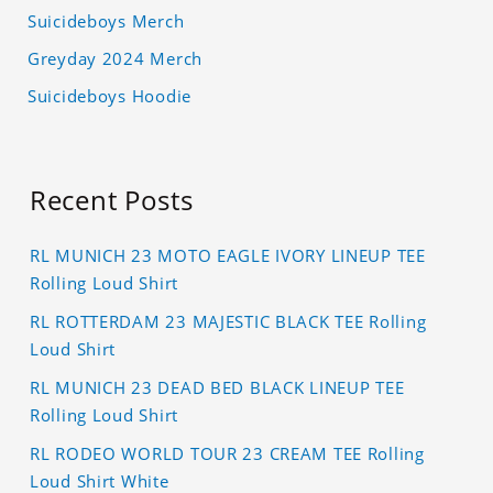
Suicideboys Merch
Greyday 2024 Merch
Suicideboys Hoodie
Recent Posts
RL MUNICH 23 MOTO EAGLE IVORY LINEUP TEE
Rolling Loud Shirt
RL ROTTERDAM 23 MAJESTIC BLACK TEE Rolling
Loud Shirt
RL MUNICH 23 DEAD BED BLACK LINEUP TEE
Rolling Loud Shirt
RL RODEO WORLD TOUR 23 CREAM TEE Rolling
Loud Shirt White