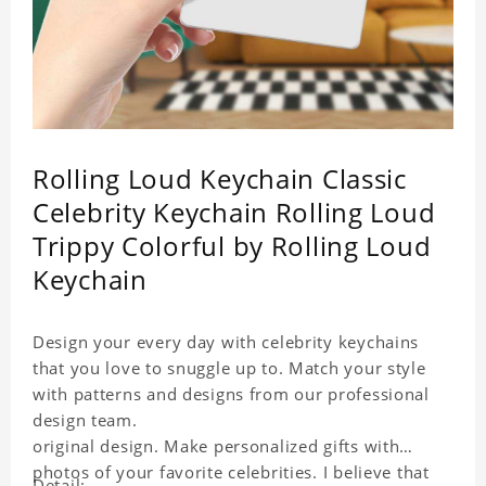
Rolling Loud Keychain Classic
Celebrity Keychain Rolling Loud
Trippy Colorful by Rolling Loud
Keychain
Design your every day with celebrity keychains
that you love to snuggle up to. Match your style
with patterns and designs from our professional
design team.
original design. Make personalized gifts with
photos of your favorite celebrities. I believe that
Detail: