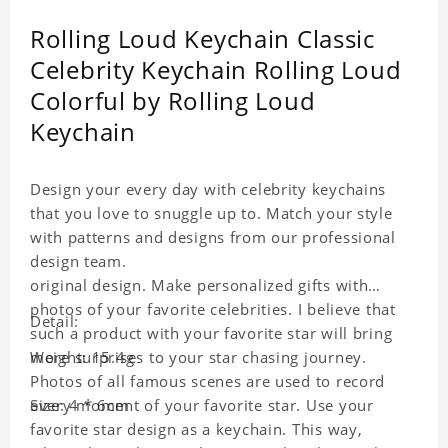
Rolling Loud Keychain Classic
Celebrity Keychain Rolling Loud
Colorful by Rolling Loud
Keychain
Design your every day with celebrity keychains
that you love to snuggle up to. Match your style
with patterns and designs from our professional
design team.
original design. Make personalized gifts with
photos of your favorite celebrities. I believe that
Detail:
such a product with your favorite star will bring
more surprises to your star chasing journey.
Weight: 15.4g
Photos of all famous scenes are used to record
every moment of your favorite star. Use your
Size: 4 * 6cm
favorite star design as a keychain. This way,