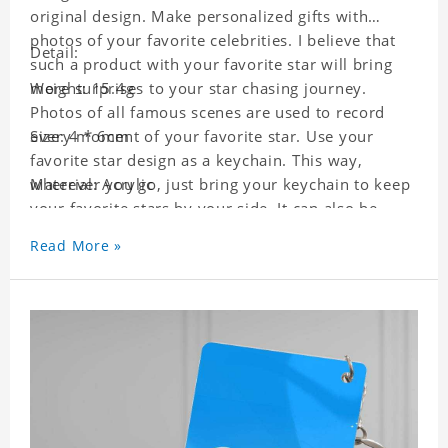
original design. Make personalized gifts with
photos of your favorite celebrities. I believe that
Detail:
such a product with your favorite star will bring
more surprises to your star chasing journey.
Weight: 15.4g
Photos of all famous scenes are used to record
every moment of your favorite star. Use your
Size: 4 * 6cm
favorite star design as a keychain. This way,
wherever you go, just bring your keychain to keep
Material: Acrylic
your favorite stars by your side. It can also be
used as a gift for friends who like this star. Each
Read More »
key chain will go through a strict quality
inspection, I believe you will be impressed by its
quality.