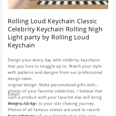
Rolling Loud Keychain Classic
Celebrity Keychain Rolling Nigh
Light party by Rolling Loud
Keychain
Design your every day with celebrity keychains
that you love to snuggle up to. Match your style
with patterns and designs from our professional
design team.
original design. Make personalized gifts with
photos of your favorite celebrities. I believe that
Detail:
such a product with your favorite star will bring
more surprises to your star chasing journey.
Weight: 15.4g
Photos of all famous scenes are used to record
every moment of your favorite star. Use your
Size: 4 * 6cm