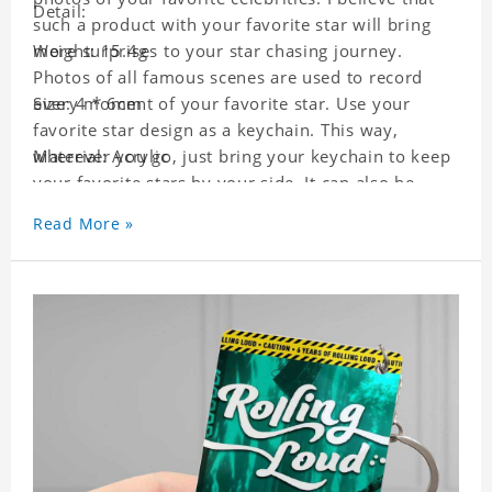
Detail:
such a product with your favorite star will bring
more surprises to your star chasing journey.
Weight: 15.4g
Photos of all famous scenes are used to record
every moment of your favorite star. Use your
Size: 4 * 6cm
favorite star design as a keychain. This way,
wherever you go, just bring your keychain to keep
Material: Acrylic
your favorite stars by your side. It can also be
used as a gift for friends who like this star. Each
Read More »
key chain will go through a strict quality
inspection, I believe you will be impressed by its
quality.