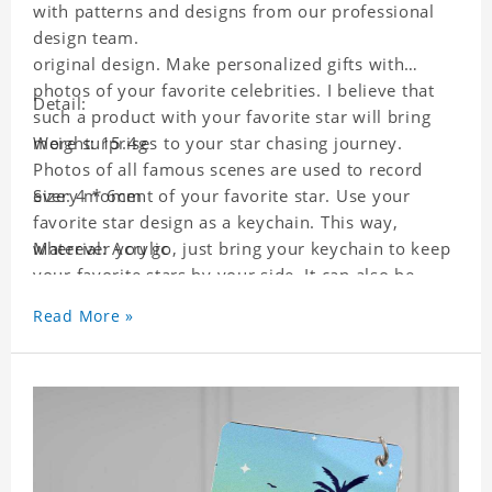
with patterns and designs from our professional
design team.
original design. Make personalized gifts with
photos of your favorite celebrities. I believe that
Detail:
such a product with your favorite star will bring
more surprises to your star chasing journey.
Weight: 15.4g
Photos of all famous scenes are used to record
every moment of your favorite star. Use your
Size: 4 * 6cm
favorite star design as a keychain. This way,
wherever you go, just bring your keychain to keep
Material: Acrylic
your favorite stars by your side. It can also be
used as a gift for friends who like this star. Each
Read More »
key chain will go through a strict quality
inspection, I believe you will be impressed by its
quality.