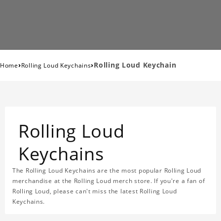
›
›
Rolling Loud Keychain
Home
Rolling Loud Keychains
Rolling Loud
Keychains
The Rolling Loud Keychains are the most popular Rolling Loud
merchandise at the Rolling Loud merch store. If you're a fan of
Rolling Loud, please can't miss the latest Rolling Loud
Keychains.