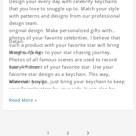
Design your every day with celebrity keychains
that you love to snuggle up to. Match your style
with patterns and designs from our professional
design team.
original design. Make personalized gifts with
photos of your favorite celebrities. I believe that
Detail:
such a product with your favorite star will bring
more surprises to your star chasing journey.
Weight: 15.4g
Photos of all famous scenes are used to record
every moment of your favorite star. Use your
Size: 4 * 6cm
favorite star design as a keychain. This way,
wherever you go, just bring your keychain to keep
Material: Acrylic
your favorite stars by your side. It can also be
used as a gift for friends who like this star. Each
Read More »
key chain will go through a strict quality
inspection, I believe you will be impressed by its
quality.
1
2