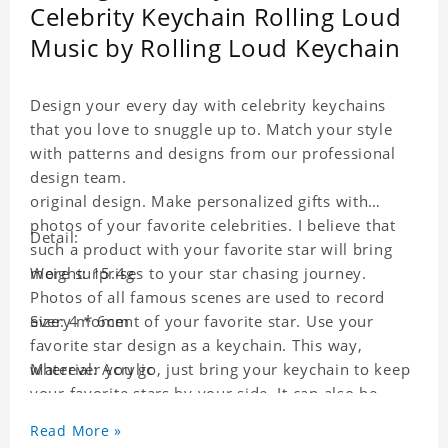
Celebrity Keychain Rolling Loud
Music by Rolling Loud Keychain
Design your every day with celebrity keychains
that you love to snuggle up to. Match your style
with patterns and designs from our professional
design team.
original design. Make personalized gifts with
photos of your favorite celebrities. I believe that
Detail:
such a product with your favorite star will bring
more surprises to your star chasing journey.
Weight: 15.4g
Photos of all famous scenes are used to record
every moment of your favorite star. Use your
Size: 4 * 6cm
favorite star design as a keychain. This way,
wherever you go, just bring your keychain to keep
Material: Acrylic
your favorite stars by your side. It can also be
used as a gift for friends who like this star. Each
Read More »
key chain will go through a strict quality