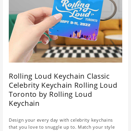
Rolling Loud Keychain Classic
Celebrity Keychain Rolling Loud
Toronto by Rolling Loud
Keychain
Design your every day with celebrity keychains
that you love to snuggle up to. Match your style