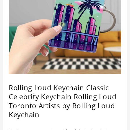
Rolling Loud Keychain Classic
Celebrity Keychain Rolling Loud
Toronto Artists by Rolling Loud
Keychain