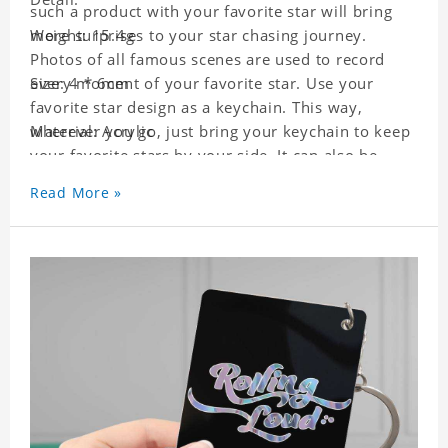
such a product with your favorite star will bring
more surprises to your star chasing journey.
Weight: 15.4g
Photos of all famous scenes are used to record
every moment of your favorite star. Use your
Size: 4 * 6cm
favorite star design as a keychain. This way,
wherever you go, just bring your keychain to keep
Material: Acrylic
your favorite stars by your side. It can also be
used as a gift for friends who like this star. Each
Read More »
key chain will go through a strict quality
inspection, I believe you will be impressed by its
quality.