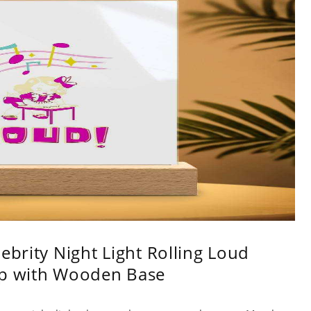
ebrity Night Light Rolling Loud
mp with Wooden Base