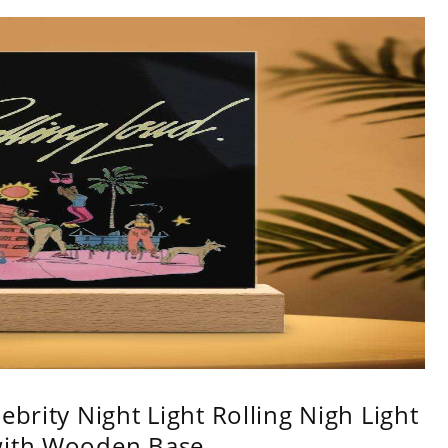
ebrity Night Light Rolling Nigh Light
with Wooden Base