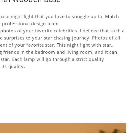
ase night light that you love to snuggle up to. Match
r professional design team.
photos of your favorite celebrities. I believe that such a
e surprises to your star chasing journey. Photos of all
 of your favorite star. This night light with star
ng friends in the bedroom and living room, and it can
 star. Each lamp will go through a strict quality
its quality.