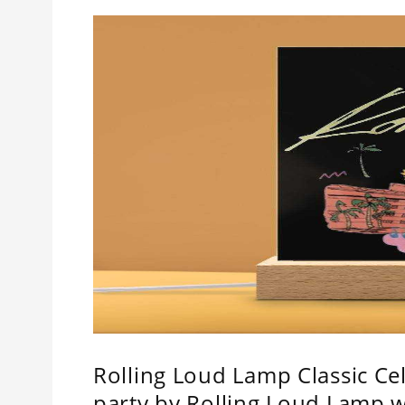
Rolling Loud Lamp Classic Cel
party by Rolling Loud Lamp 