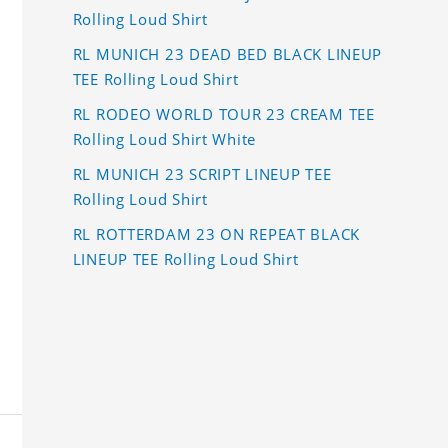
Rolling Loud Shirt
RL MUNICH 23 DEAD BED BLACK LINEUP
TEE Rolling Loud Shirt
RL RODEO WORLD TOUR 23 CREAM TEE
Rolling Loud Shirt White
RL MUNICH 23 SCRIPT LINEUP TEE
Rolling Loud Shirt
RL ROTTERDAM 23 ON REPEAT BLACK
LINEUP TEE Rolling Loud Shirt