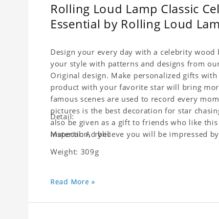
Rolling Loud Lamp Classic Cel
Essential by Rolling Loud L
Design your every day with a celebrity wood b
your style with patterns and designs from ou
Original design. Make personalized gifts with 
product with your favorite star will bring mor
famous scenes are used to record every moment
pictures is the best decoration for star chasi
Detail:
also be given as a gift to friends who like this
inspection, I believe you will be impressed by 
Material: Acrylic
Weight: 309g
Read More »