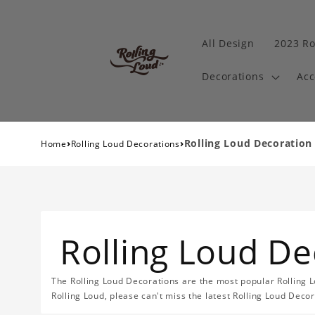
All Design
2023 Ro
Decorations
Acc
›
›
Rolling Loud Decoration
Home
Rolling Loud Decorations
Rolling Loud De
The Rolling Loud Decorations are the most popular Rolling L
Rolling Loud, please can't miss the latest Rolling Loud Decor