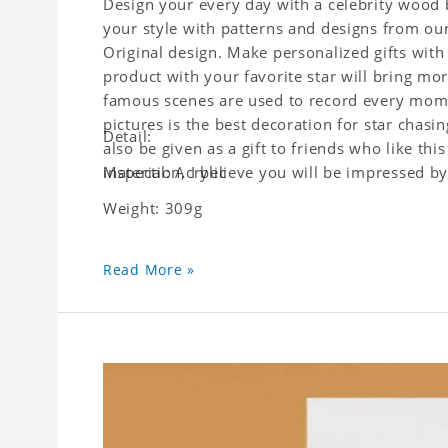
Design your every day with a celebrity wood b
your style with patterns and designs from ou
Original design. Make personalized gifts with 
product with your favorite star will bring mor
famous scenes are used to record every moment
pictures is the best decoration for star chasi
Detail:
also be given as a gift to friends who like this
inspection, I believe you will be impressed by 
Material: Acrylic
Weight: 309g
Read More »