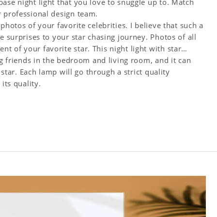
ase night light that you love to snuggle up to. Match
r professional design team.
photos of your favorite celebrities. I believe that such a
e surprises to your star chasing journey. Photos of all
 of your favorite star. This night light with star
ng friends in the bedroom and living room, and it can
 star. Each lamp will go through a strict quality
its quality.