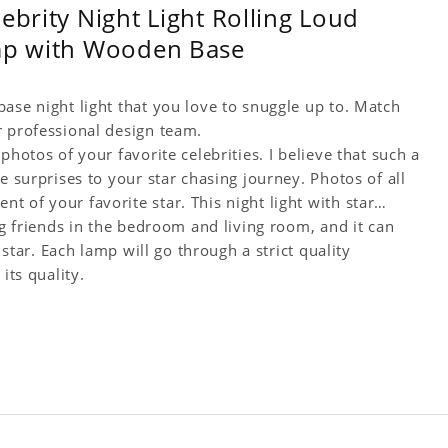
ebrity Night Light Rolling Loud
amp with Wooden Base
ase night light that you love to snuggle up to. Match
r professional design team.
photos of your favorite celebrities. I believe that such a
e surprises to your star chasing journey. Photos of all
 of your favorite star. This night light with star
ng friends in the bedroom and living room, and it can
 star. Each lamp will go through a strict quality
its quality.