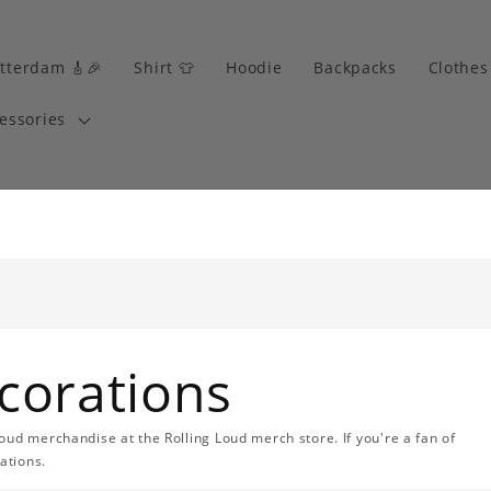
tterdam 🎸🎉
Shirt 👕
Hoodie
Backpacks
Clothes
essories
corations
oud merchandise at the Rolling Loud merch store. If you're a fan of
ations.