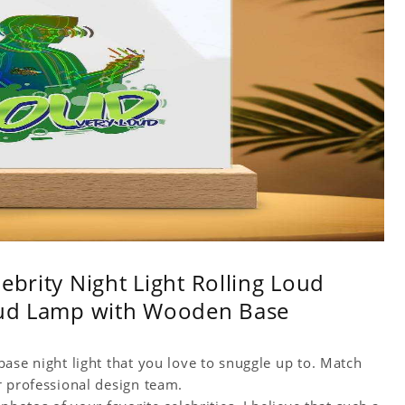
ebrity Night Light Rolling Loud
Loud Lamp with Wooden Base
ase night light that you love to snuggle up to. Match
r professional design team.