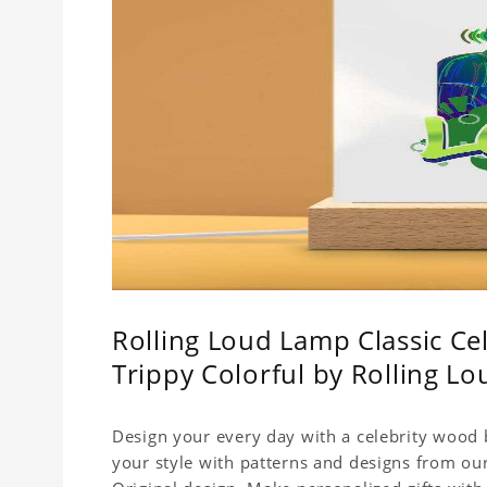
Rolling Loud Lamp Classic Cel
Trippy Colorful by Rolling 
Design your every day with a celebrity wood b
your style with patterns and designs from ou