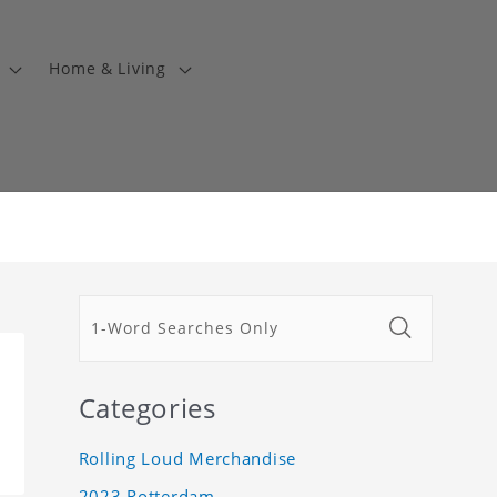
Home & Living
Categories
Rolling Loud Merchandise
2023 Rotterdam