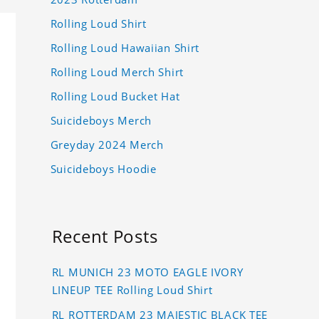
Rolling Loud Shirt
Rolling Loud Hawaiian Shirt
Rolling Loud Merch Shirt
Rolling Loud Bucket Hat
Suicideboys Merch
Greyday 2024 Merch
Suicideboys Hoodie
Recent Posts
RL MUNICH 23 MOTO EAGLE IVORY
LINEUP TEE Rolling Loud Shirt
RL ROTTERDAM 23 MAJESTIC BLACK TEE