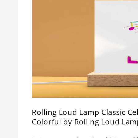
Rolling Loud Lamp Classic Cel
Colorful by Rolling Loud La