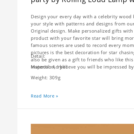
Design your every day with a celebrity wood b
your style with patterns and designs from ou
Original design. Make personalized gifts with 
product with your favorite star will bring mor
famous scenes are used to record every moment
pictures is the best decoration for star chasi
Detail:
also be given as a gift to friends who like this
inspection, I believe you will be impressed by 
Material: Acrylic
Weight: 309g
Read More »