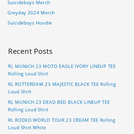
Suicideboys Merch
Greyday 2024 Merch
Suicideboys Hoodie
Recent Posts
RL MUNICH 23 MOTO EAGLE IVORY LINEUP TEE
Rolling Loud Shirt
RL ROTTERDAM 23 MAJESTIC BLACK TEE Rolling
Loud Shirt
RL MUNICH 23 DEAD BED BLACK LINEUP TEE
Rolling Loud Shirt
RL RODEO WORLD TOUR 23 CREAM TEE Rolling
Loud Shirt White