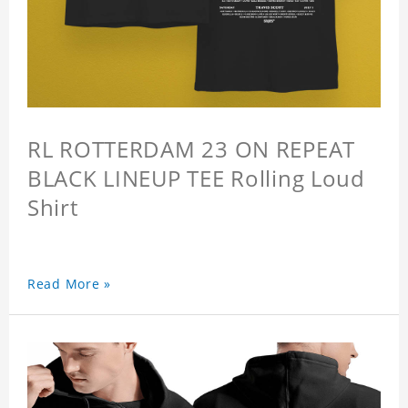
RL ROTTERDAM 23 ON REPEAT
BLACK LINEUP TEE Rolling Loud
Shirt
Read More »