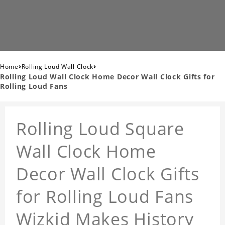
›
›
Home
Rolling Loud Wall Clock
Rolling Loud Wall Clock Home Decor Wall Clock Gifts for
Rolling Loud Fans
Rolling Loud Square
Wall Clock Home
Decor Wall Clock Gifts
for Rolling Loud Fans
Wizkid Makes History