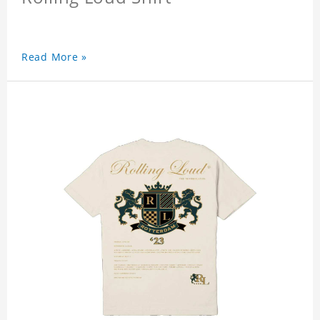
Read More »