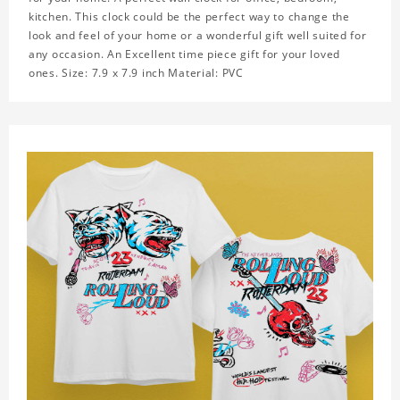
kitchen. This clock could be the perfect way to change the
look and feel of your home or a wonderful gift well suited for
any occasion. An Excellent time piece gift for your loved
ones. Size: 7.9 x 7.9 inch Material: PVC