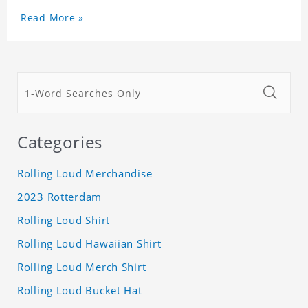
Read More »
Categories
Rolling Loud Merchandise
2023 Rotterdam
Rolling Loud Shirt
Rolling Loud Hawaiian Shirt
Rolling Loud Merch Shirt
Rolling Loud Bucket Hat