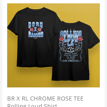
BR X RL CHROME ROSE TEE
Rolling Loud Shirt