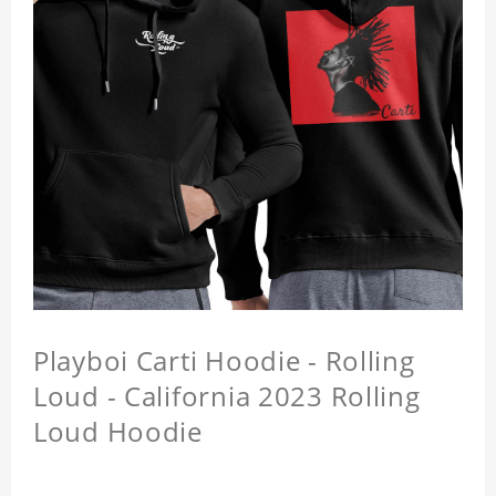
Playboi Carti Hoodie - Rolling
Loud - California 2023 Rolling
Loud Hoodie