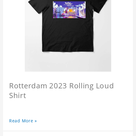
Rotterdam 2023 Rolling Loud
Shirt
Read More »