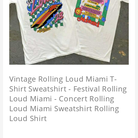
Vintage Rolling Loud Miami T-
Shirt Sweatshirt - Festival Rolling
Loud Miami - Concert Rolling
Loud Miami Sweatshirt Rolling
Loud Shirt