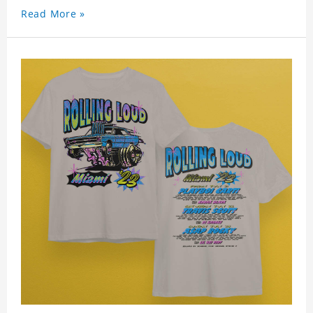
Read More »