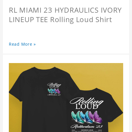
RL MIAMI 23 HYDRAULICS IVORY
LINEUP TEE Rolling Loud Shirt
Read More »