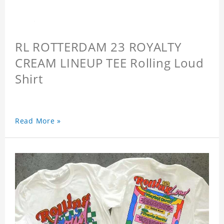
RL ROTTERDAM 23 ROYALTY
CREAM LINEUP TEE Rolling Loud
Shirt
Read More »