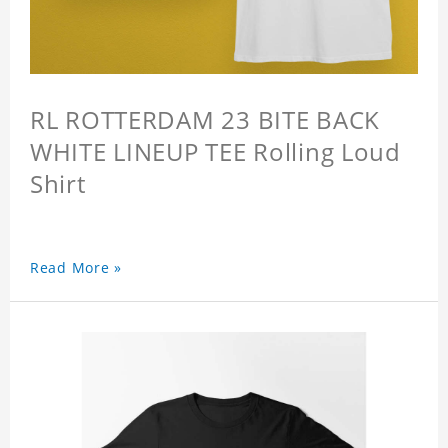
RL ROTTERDAM 23 BITE BACK
WHITE LINEUP TEE Rolling Loud
Shirt
Read More »