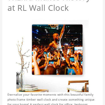
at RL Wall Clock
Eternalize your favorite moments with this beautiful family
photo frame timber wall clock and create something unique
for your home! A perfect wall clock for office, bedroom,