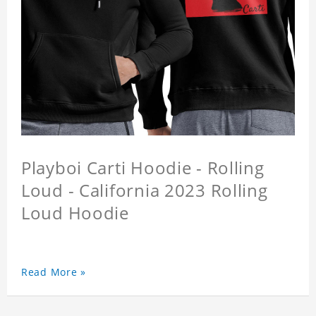
Playboi Carti Hoodie - Rolling
Loud - California 2023 Rolling
Loud Hoodie
Read More »