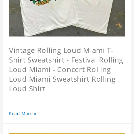
Vintage Rolling Loud Miami T-
Shirt Sweatshirt - Festival Rolling
Loud Miami - Concert Rolling
Loud Miami Sweatshirt Rolling
Loud Shirt
Read More »