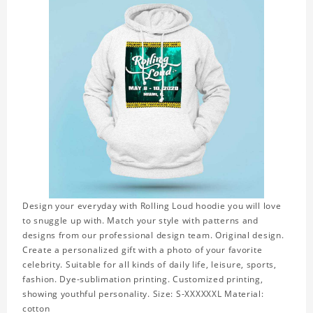
Design your everyday with Rolling Loud hoodie you will love
to snuggle up with. Match your style with patterns and
designs from our professional design team. Original design.
Create a personalized gift with a photo of your favorite
celebrity. Suitable for all kinds of daily life, leisure, sports,
fashion. Dye-sublimation printing. Customized printing,
showing youthful personality. Size: S-XXXXXXL Material:
cotton