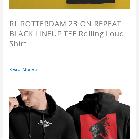
RL ROTTERDAM 23 ON REPEAT
BLACK LINEUP TEE Rolling Loud
Shirt
Read More »