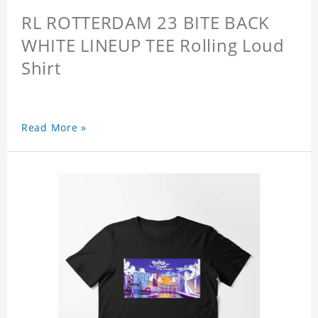
RL ROTTERDAM 23 BITE BACK
WHITE LINEUP TEE Rolling Loud
Shirt
Read More »