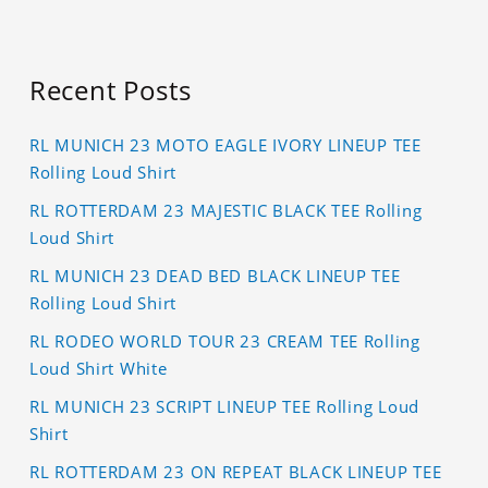
Recent Posts
RL MUNICH 23 MOTO EAGLE IVORY LINEUP TEE
Rolling Loud Shirt
RL ROTTERDAM 23 MAJESTIC BLACK TEE Rolling
Loud Shirt
RL MUNICH 23 DEAD BED BLACK LINEUP TEE
Rolling Loud Shirt
RL RODEO WORLD TOUR 23 CREAM TEE Rolling
Loud Shirt White
RL MUNICH 23 SCRIPT LINEUP TEE Rolling Loud
Shirt
RL ROTTERDAM 23 ON REPEAT BLACK LINEUP TEE