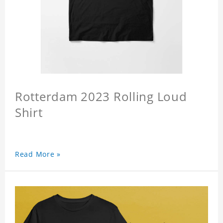
Rotterdam 2023 Rolling Loud
Shirt
Read More »