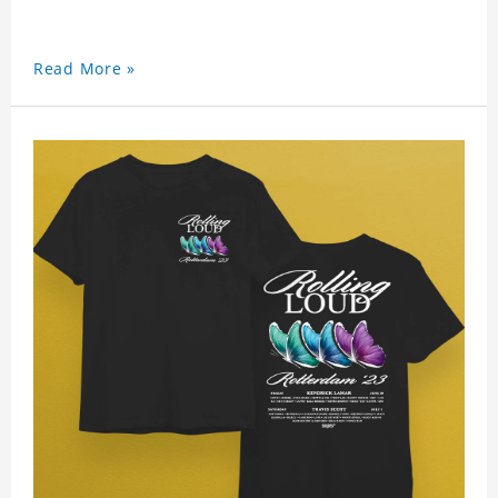
Read More »