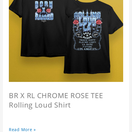
BR X RL CHROME ROSE TEE
Rolling Loud Shirt
Read More »