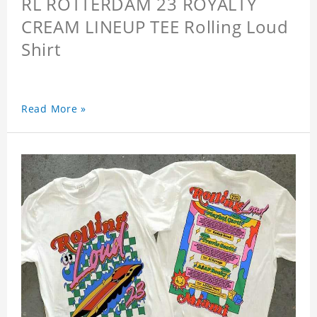
RL ROTTERDAM 23 ROYALTY
CREAM LINEUP TEE Rolling Loud
Shirt
Read More »