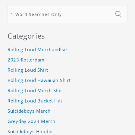
Categories
Rolling Loud Merchandise
2023 Rotterdam
Rolling Loud Shirt
Rolling Loud Hawaiian Shirt
Rolling Loud Merch Shirt
Rolling Loud Bucket Hat
Suicideboys Merch
Greyday 2024 Merch
Suicideboys Hoodie