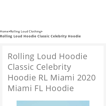
›
›
Home
Rolling Loud Clothing
Rolling Loud Hoodie Classic Celebrity Hoodie
Rolling Loud Hoodie
Classic Celebrity
Hoodie RL Miami 2020
Miami FL Hoodie