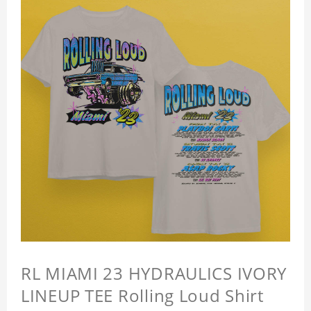
RL MIAMI 23 HYDRAULICS IVORY
LINEUP TEE Rolling Loud Shirt