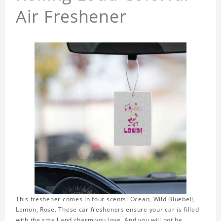
Air Freshener
This freshener comes in four scents: Ocean, Wild Bluebell,
Lemon, Rose. These car fresheners ensure your car is filled
with the smell and charm you love. And you will not be