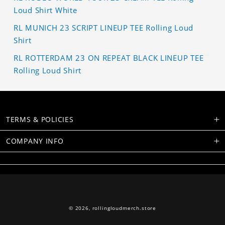
Loud Shirt White
RL MUNICH 23 SCRIPT LINEUP TEE Rolling Loud
Shirt
RL ROTTERDAM 23 ON REPEAT BLACK LINEUP TEE
Rolling Loud Shirt
TERMS & POLICIES
COMPANY INFO
© 2026,
rollingloudmerch.store