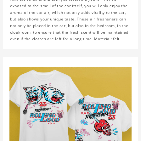
exposed to the smell of the car itself, you will only enjoy the
aroma of the car air, which not only adds vitality to the car,
but also shows your unique taste. These air fresheners can
not only be placed in the car, but also in the bedroom, in the
cloakroom, to ensure that the fresh scent will be maintained
even if the clothes are left for a long time. Material: felt