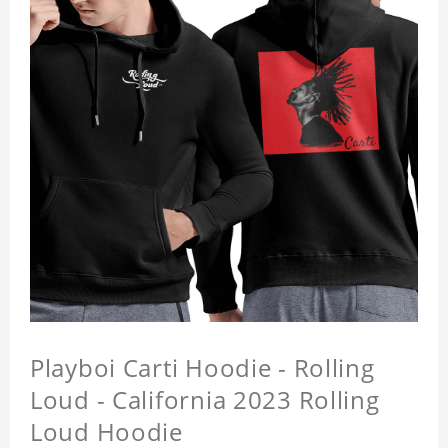
Playboi Carti Hoodie - Rolling
Loud - California 2023 Rolling
Loud Hoodie