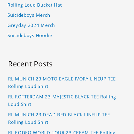
Rolling Loud Bucket Hat
Suicideboys Merch
Greyday 2024 Merch
Suicideboys Hoodie
Recent Posts
RL MUNICH 23 MOTO EAGLE IVORY LINEUP TEE
Rolling Loud Shirt
RL ROTTERDAM 23 MAJESTIC BLACK TEE Rolling
Loud Shirt
RL MUNICH 23 DEAD BED BLACK LINEUP TEE
Rolling Loud Shirt
RL RODEO WORLD TOUR 23 CREAM TEE Rolling