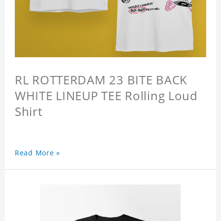
RL ROTTERDAM 23 BITE BACK
WHITE LINEUP TEE Rolling Loud
Shirt
Read More »