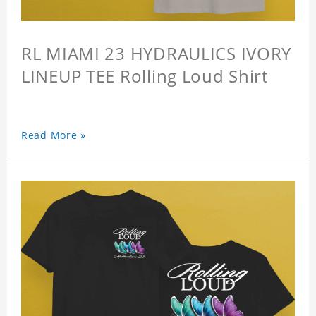
RL MIAMI 23 HYDRAULICS IVORY
LINEUP TEE Rolling Loud Shirt
Read More »