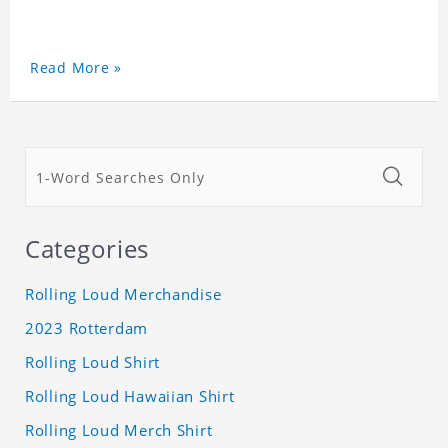
Read More »
Categories
Rolling Loud Merchandise
2023 Rotterdam
Rolling Loud Shirt
Rolling Loud Hawaiian Shirt
Rolling Loud Merch Shirt