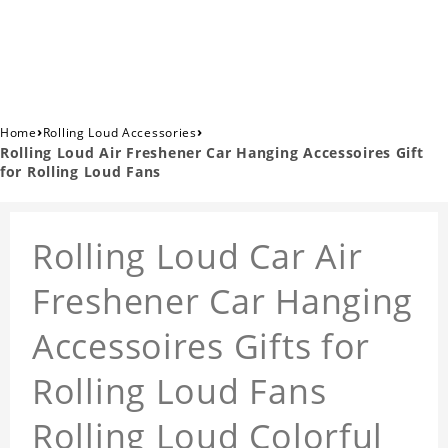
›
›
Home
Rolling Loud Accessories
Rolling Loud Air Freshener Car Hanging Accessoires Gift
for Rolling Loud Fans
Rolling Loud Car Air
Freshener Car Hanging
Accessoires Gifts for
Rolling Loud Fans
Rolling Loud Colorful