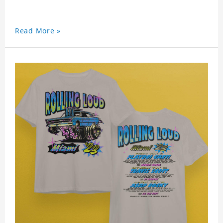
Read More »