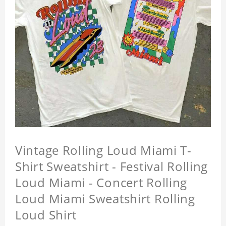
Vintage Rolling Loud Miami T-
Shirt Sweatshirt - Festival Rolling
Loud Miami - Concert Rolling
Loud Miami Sweatshirt Rolling
Loud Shirt