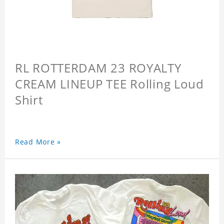
RL ROTTERDAM 23 ROYALTY
CREAM LINEUP TEE Rolling Loud
Shirt
Read More »