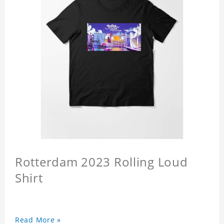
Rotterdam 2023 Rolling Loud
Shirt
Read More »