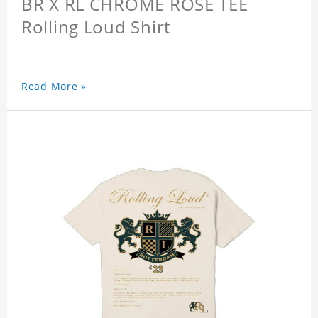
BR X RL CHROME ROSE TEE
Rolling Loud Shirt
Read More »