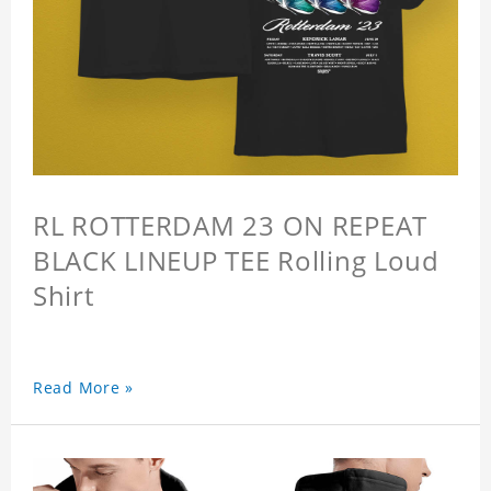
RL ROTTERDAM 23 ON REPEAT
BLACK LINEUP TEE Rolling Loud
Shirt
Read More »