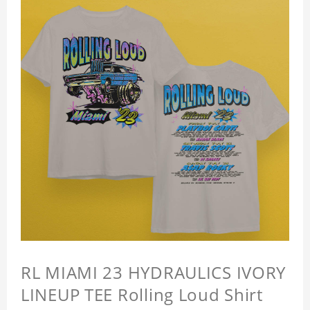
RL MIAMI 23 HYDRAULICS IVORY
LINEUP TEE Rolling Loud Shirt