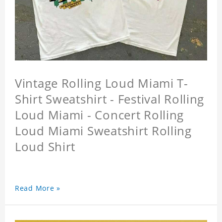
Vintage Rolling Loud Miami T-
Shirt Sweatshirt - Festival Rolling
Loud Miami - Concert Rolling
Loud Miami Sweatshirt Rolling
Loud Shirt
Read More »