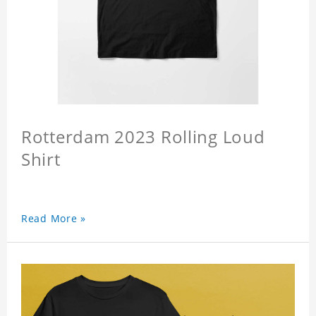
Rotterdam 2023 Rolling Loud
Shirt
Read More »