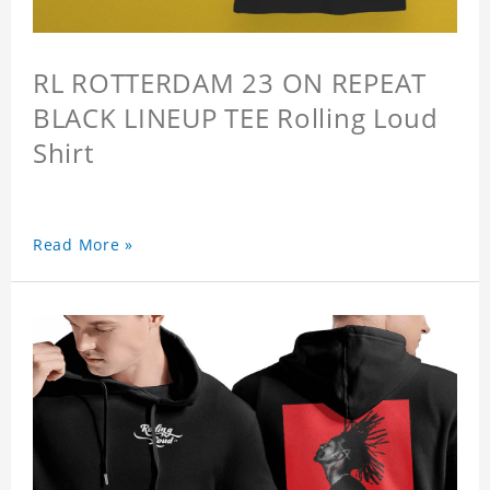
RL ROTTERDAM 23 ON REPEAT
BLACK LINEUP TEE Rolling Loud
Shirt
Read More »