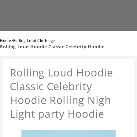
›
›
Home
Rolling Loud Clothing
Rolling Loud Hoodie Classic Celebrity Hoodie
Rolling Loud Hoodie
Classic Celebrity
Hoodie Rolling Nigh
Light party Hoodie