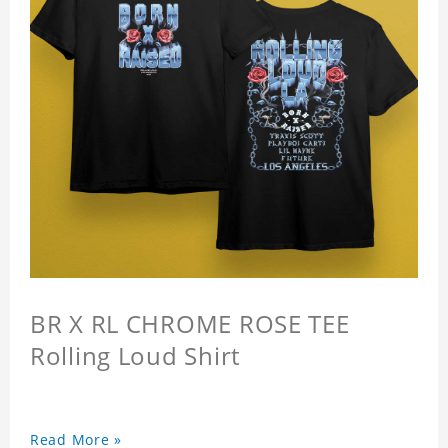
BR X RL CHROME ROSE TEE
Rolling Loud Shirt
Read More »