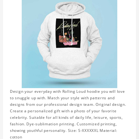
Design your everyday with Rolling Loud hoodie you will love
to snuggle up with. Match your style with patterns and
designs from our professional design team. Original design.
Create a personalized gift with a photo of your favorite
celebrity. Suitable for all kinds of daily life, leisure, sports,
fashion. Dye-sublimation printing. Customized printing,
showing youthful personality. Size: S-XXXXXXL Material:
cotton