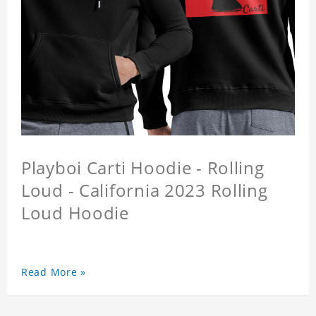
Playboi Carti Hoodie - Rolling
Loud - California 2023 Rolling
Loud Hoodie
Read More »