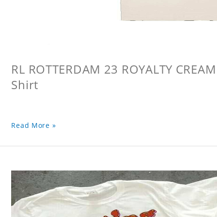
RL ROTTERDAM 23 ROYALTY CREAM L
Shirt
Read More »