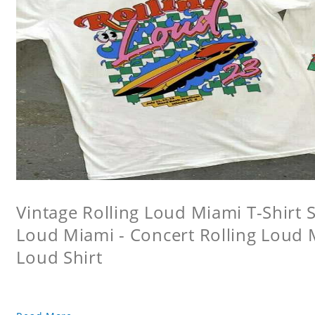
Vintage Rolling Loud Miami T-Shirt Sw
Loud Miami - Concert Rolling Loud 
Loud Shirt