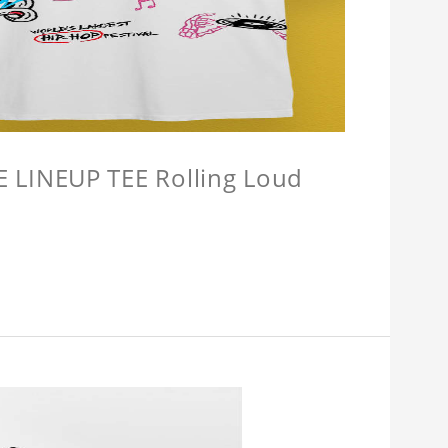
LINEUP TEE Rolling Loud