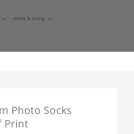
Home & Living
om Photo Socks
 Print