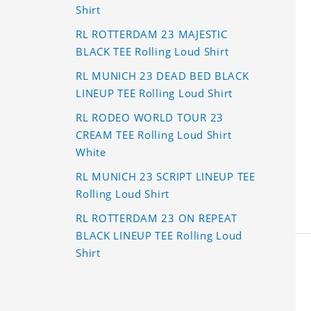
Shirt
RL ROTTERDAM 23 MAJESTIC
BLACK TEE Rolling Loud Shirt
RL MUNICH 23 DEAD BED BLACK
LINEUP TEE Rolling Loud Shirt
RL RODEO WORLD TOUR 23
CREAM TEE Rolling Loud Shirt
White
RL MUNICH 23 SCRIPT LINEUP TEE
Rolling Loud Shirt
RL ROTTERDAM 23 ON REPEAT
BLACK LINEUP TEE Rolling Loud
Shirt