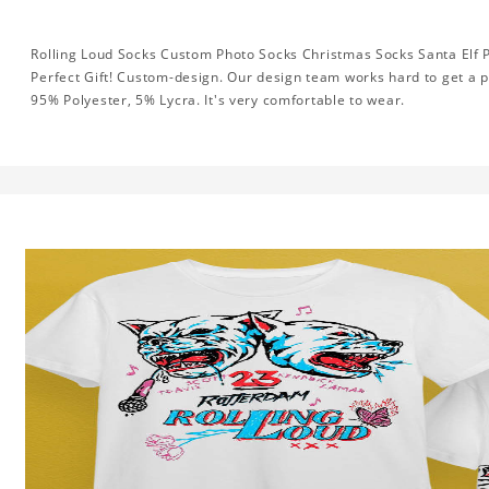
Rolling Loud Socks Custom Photo Socks Christmas Socks Santa Elf P
Perfect Gift! Custom-design. Our design team works hard to get a p
95% Polyester, 5% Lycra. It's very comfortable to wear.