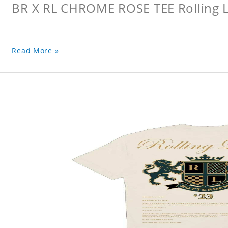
BR X RL CHROME ROSE TEE Rolling L
Read More »