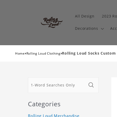
All Design
2023 Ro
Decorations
Acc
›
›
Rolling Loud Socks Custom 
Home
Rolling Loud Clothing
Categories
Rolling Loud Merchandise