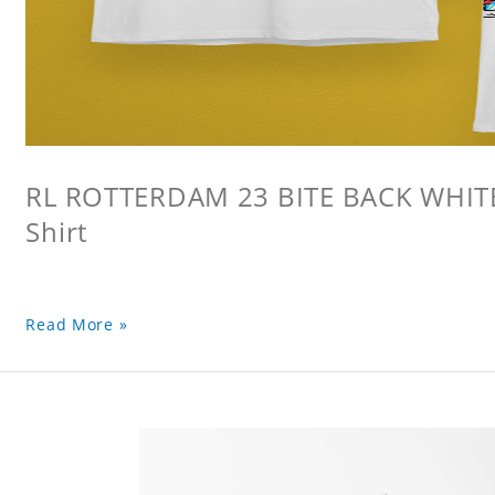
RL ROTTERDAM 23 BITE BACK WHITE 
Shirt
Read More »