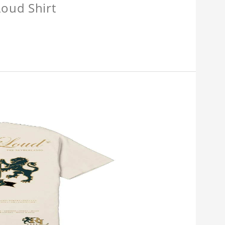
oud Shirt