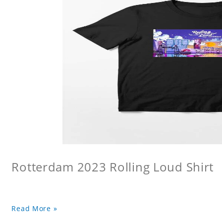
Rotterdam 2023 Rolling Loud Shirt
Read More »