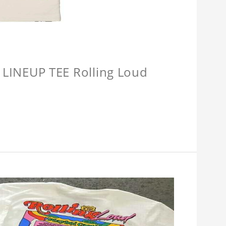
INEUP TEE Rolling Loud