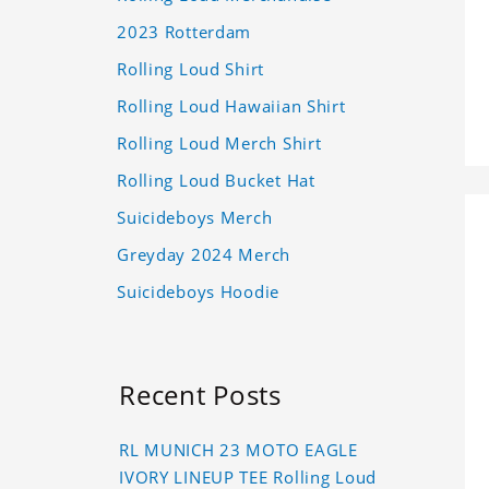
2023 Rotterdam
Rolling Loud Shirt
Rolling Loud Hawaiian Shirt
Rolling Loud Merch Shirt
Rolling Loud Bucket Hat
Suicideboys Merch
Greyday 2024 Merch
Suicideboys Hoodie
Recent Posts
RL MUNICH 23 MOTO EAGLE
IVORY LINEUP TEE Rolling Loud