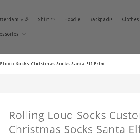
tterdam 🎸🎉
Shirt 👕
Hoodie
Backpacks
Clothes
essories
Photo Socks Christmas Socks Santa Elf Print
Rolling Loud Socks Cust
Christmas Socks Santa Elf