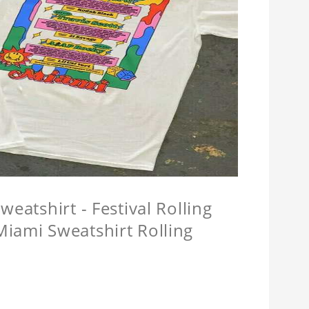
eatshirt - Festival Rolling
Miami Sweatshirt Rolling