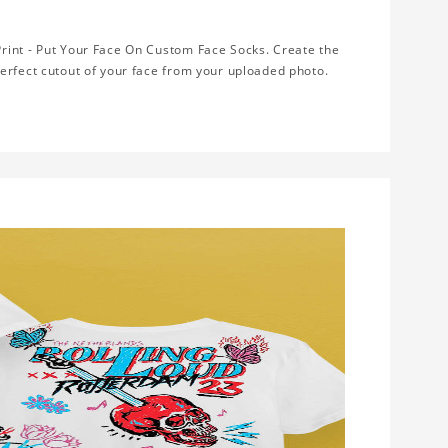
rint - Put Your Face On Custom Face Socks. Create the
erfect cutout of your face from your uploaded photo.