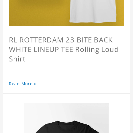
RL ROTTERDAM 23 BITE BACK
WHITE LINEUP TEE Rolling Loud
Shirt
Read More »