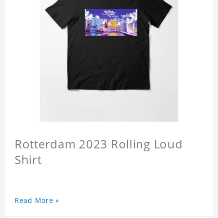
Rotterdam 2023 Rolling Loud
Shirt
Read More »