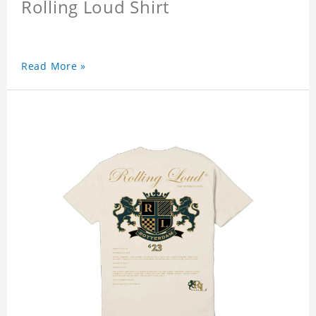
Rolling Loud Shirt
Read More »