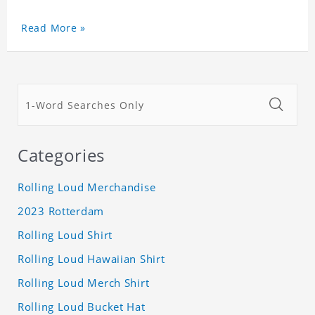
Read More »
Categories
Rolling Loud Merchandise
2023 Rotterdam
Rolling Loud Shirt
Rolling Loud Hawaiian Shirt
Rolling Loud Merch Shirt
Rolling Loud Bucket Hat