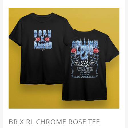
BR X RL CHROME ROSE TEE