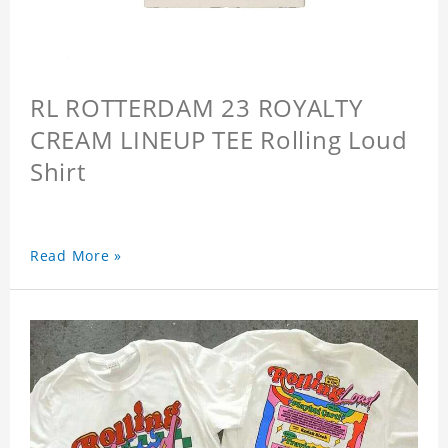
RL ROTTERDAM 23 ROYALTY
CREAM LINEUP TEE Rolling Loud
Shirt
Read More »