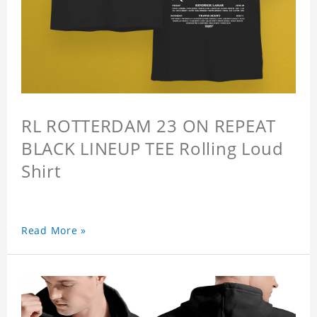
RL ROTTERDAM 23 ON REPEAT
BLACK LINEUP TEE Rolling Loud
Shirt
Read More »