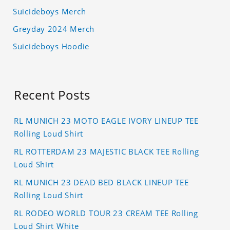
Suicideboys Merch
Greyday 2024 Merch
Suicideboys Hoodie
Recent Posts
RL MUNICH 23 MOTO EAGLE IVORY LINEUP TEE
Rolling Loud Shirt
RL ROTTERDAM 23 MAJESTIC BLACK TEE Rolling
Loud Shirt
RL MUNICH 23 DEAD BED BLACK LINEUP TEE
Rolling Loud Shirt
RL RODEO WORLD TOUR 23 CREAM TEE Rolling
Loud Shirt White