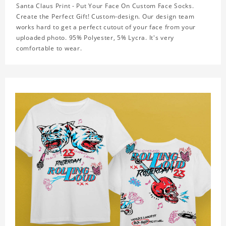
Santa Claus Print - Put Your Face On Custom Face Socks.
Create the Perfect Gift! Custom-design. Our design team
works hard to get a perfect cutout of your face from your
uploaded photo. 95% Polyester, 5% Lycra. It's very
comfortable to wear.