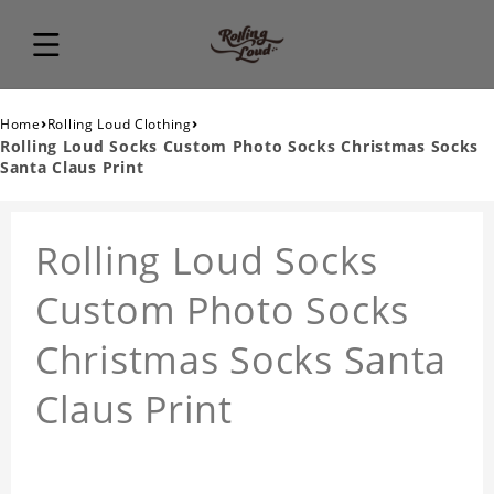
›
›
Home
Rolling Loud Clothing
Rolling Loud Socks Custom Photo Socks Christmas Socks
Santa Claus Print
Rolling Loud Socks
Custom Photo Socks
Christmas Socks Santa
Claus Print