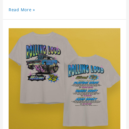
Read More »