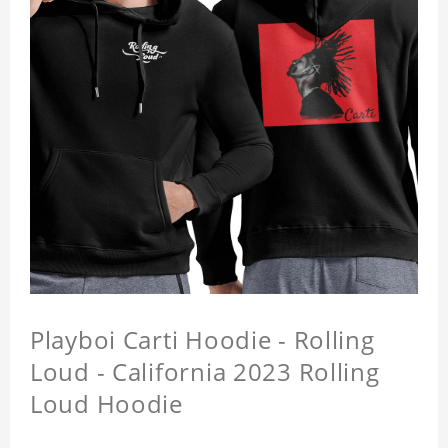
Playboi Carti Hoodie - Rolling
Loud - California 2023 Rolling
Loud Hoodie