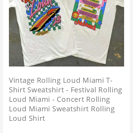
Vintage Rolling Loud Miami T-
Shirt Sweatshirt - Festival Rolling
Loud Miami - Concert Rolling
Loud Miami Sweatshirt Rolling
Loud Shirt