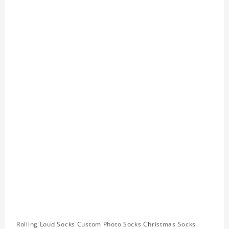
Rolling Loud Socks Custom Photo Socks Christmas Socks