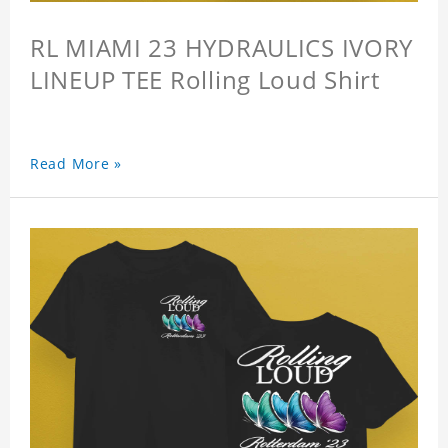
RL MIAMI 23 HYDRAULICS IVORY
LINEUP TEE Rolling Loud Shirt
Read More »