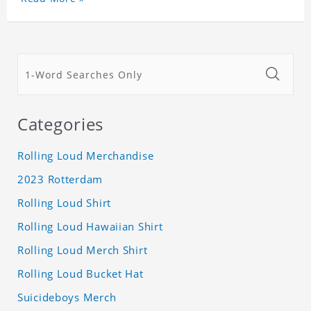
Categories
Rolling Loud Merchandise
2023 Rotterdam
Rolling Loud Shirt
Rolling Loud Hawaiian Shirt
Rolling Loud Merch Shirt
Rolling Loud Bucket Hat
Suicideboys Merch