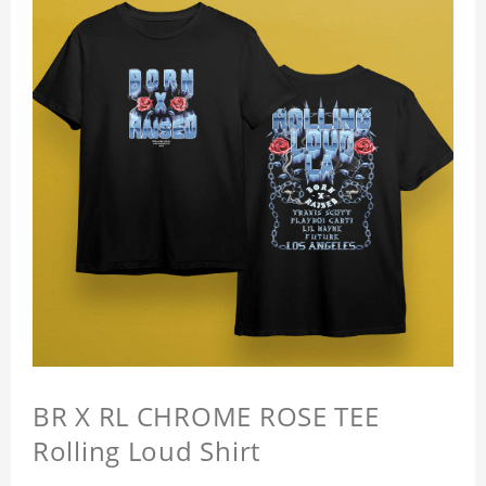
BR X RL CHROME ROSE TEE
Rolling Loud Shirt