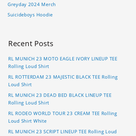
Greyday 2024 Merch
Suicideboys Hoodie
Recent Posts
RL MUNICH 23 MOTO EAGLE IVORY LINEUP TEE
Rolling Loud Shirt
RL ROTTERDAM 23 MAJESTIC BLACK TEE Rolling
Loud Shirt
RL MUNICH 23 DEAD BED BLACK LINEUP TEE
Rolling Loud Shirt
RL RODEO WORLD TOUR 23 CREAM TEE Rolling
Loud Shirt White
RL MUNICH 23 SCRIPT LINEUP TEE Rolling Loud