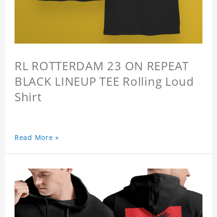
RL ROTTERDAM 23 ON REPEAT
BLACK LINEUP TEE Rolling Loud
Shirt
Read More »