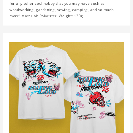
for any other cool hobby that you may have such as
woodworking, gardening, sewing, camping, and so much
more! Material: Polyester, Weight: 130g