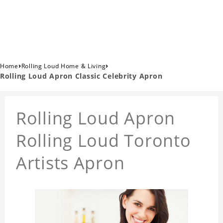
›
›
Home
Rolling Loud Home & Living
Rolling Loud Apron Classic Celebrity Apron
Rolling Loud Apron
Rolling Loud Toronto
Artists Apron