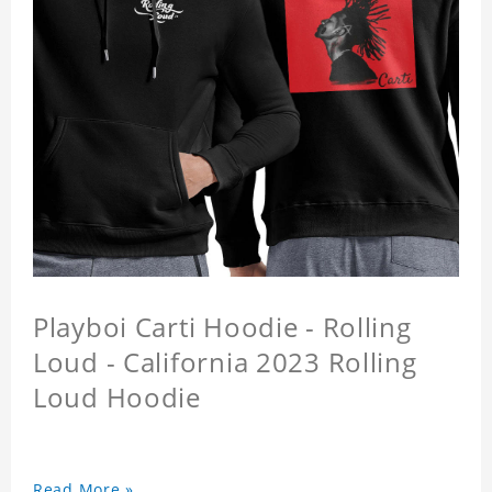
Playboi Carti Hoodie - Rolling
Loud - California 2023 Rolling
Loud Hoodie
Read More »