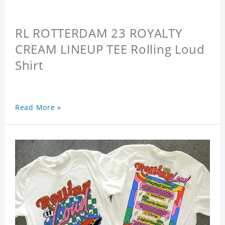
RL ROTTERDAM 23 ROYALTY
CREAM LINEUP TEE Rolling Loud
Shirt
Read More »