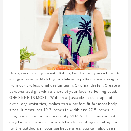
Design your everyday with Rolling Loud apron you will love to
snuggle up with. Match your style with patterns and designs
from our professional design team. Original design. Create a
personalized gift with a photo of your favorite Rolling Loud.
ONE SIZE FITS MOST - With an adjustable neck strap and
extra long waist ties, makes this a perfect fit for most body
sizes. It measures 19.3 Inches in width and 27.5 Inches in
length and is of premium quality. VERSATILE - This can not
only be worn in your home kitchen for cooking or baking, or
for the outdoors in your barbecue area, you can also use it