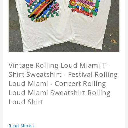
Vintage Rolling Loud Miami T-
Shirt Sweatshirt - Festival Rolling
Loud Miami - Concert Rolling
Loud Miami Sweatshirt Rolling
Loud Shirt
Read More »