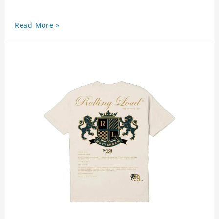
Read More »