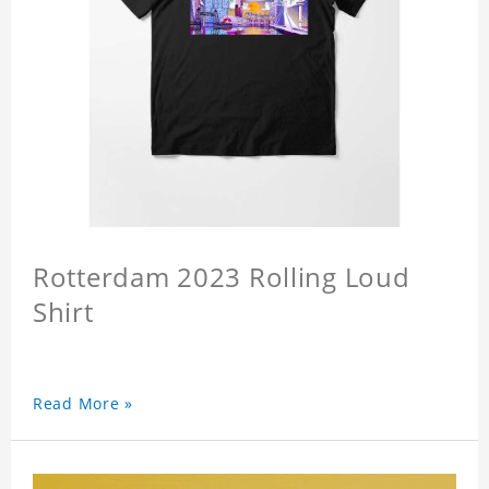
Rotterdam 2023 Rolling Loud
Shirt
Read More »