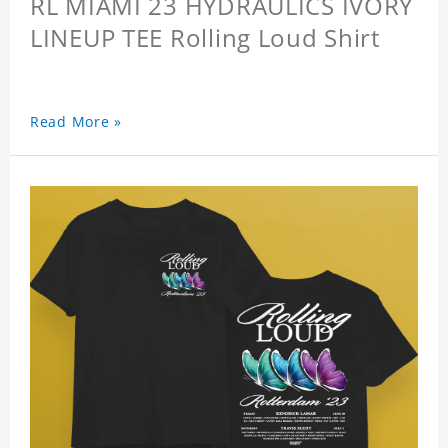
RL MIAMI 23 HYDRAULICS IVORY
LINEUP TEE Rolling Loud Shirt
Read More »