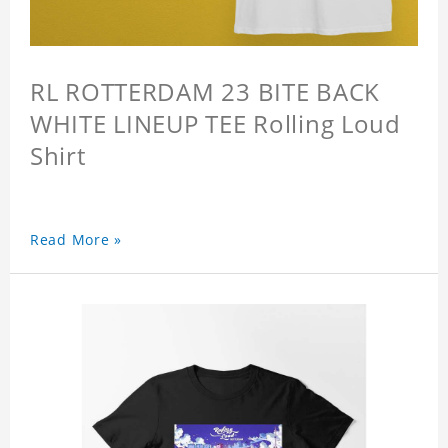
RL ROTTERDAM 23 BITE BACK
WHITE LINEUP TEE Rolling Loud
Shirt
Read More »