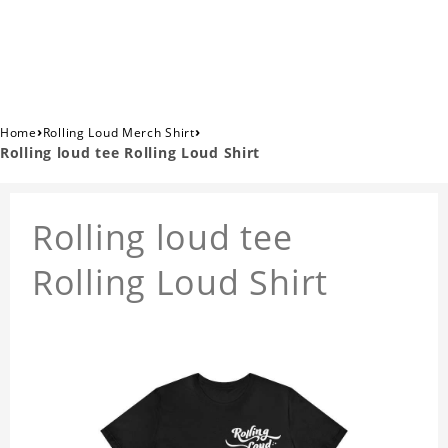
›
›
Home
Rolling Loud Merch Shirt
Rolling loud tee Rolling Loud Shirt
Rolling loud tee
Rolling Loud Shirt