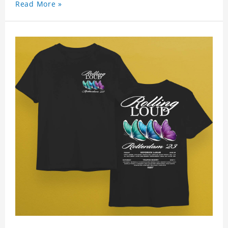
Read More »