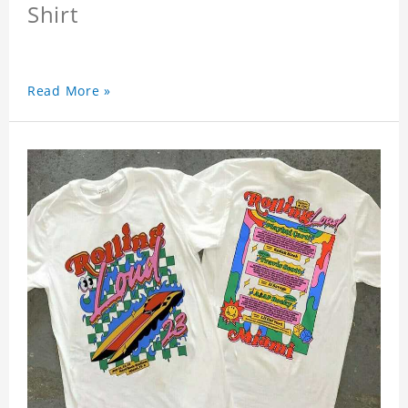
Shirt
Read More »