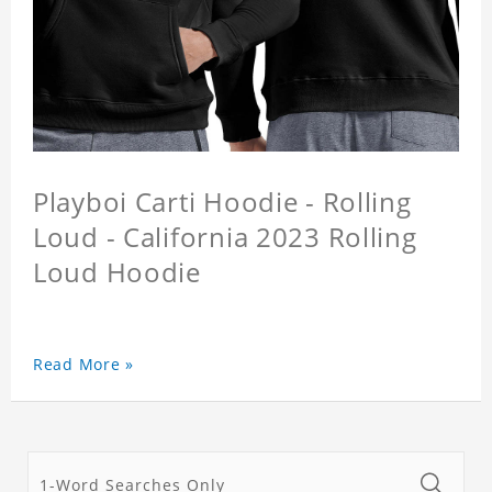
Playboi Carti Hoodie - Rolling
Loud - California 2023 Rolling
Loud Hoodie
Read More »