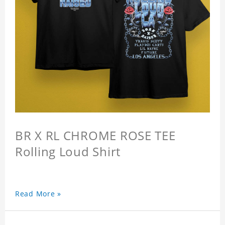
BR X RL CHROME ROSE TEE
Rolling Loud Shirt
Read More »