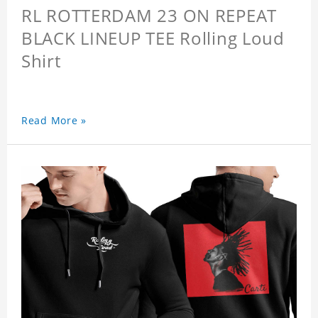
RL ROTTERDAM 23 ON REPEAT
BLACK LINEUP TEE Rolling Loud
Shirt
Read More »