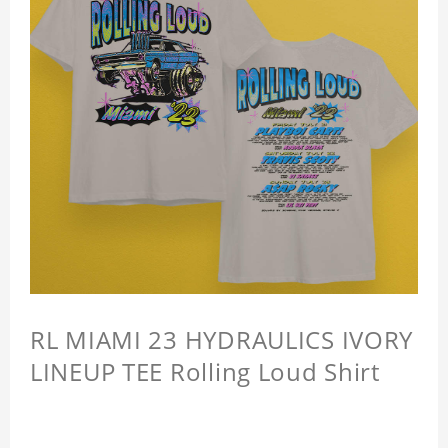
RL MIAMI 23 HYDRAULICS IVORY
LINEUP TEE Rolling Loud Shirt