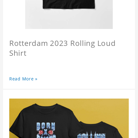
Rotterdam 2023 Rolling Loud
Shirt
Read More »