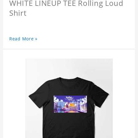
WHITE LINEUP TEE Rolling Loud
Shirt
Read More »