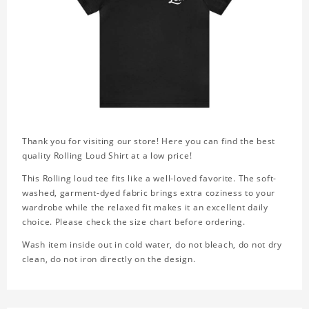
Thank you for visiting our store! Here you can find the best
quality Rolling Loud Shirt at a low price!
This Rolling loud tee fits like a well-loved favorite. The soft-
washed, garment-dyed fabric brings extra coziness to your
wardrobe while the relaxed fit makes it an excellent daily
choice. Please check the size chart before ordering.
Wash item inside out in cold water, do not bleach, do not dry
clean, do not iron directly on the design.