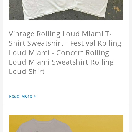
Vintage Rolling Loud Miami T-
Shirt Sweatshirt - Festival Rolling
Loud Miami - Concert Rolling
Loud Miami Sweatshirt Rolling
Loud Shirt
Read More »