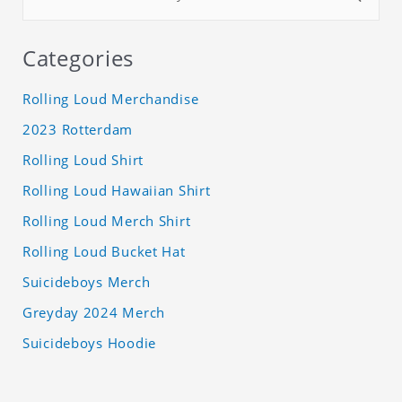
Categories
Rolling Loud Merchandise
2023 Rotterdam
Rolling Loud Shirt
Rolling Loud Hawaiian Shirt
Rolling Loud Merch Shirt
Rolling Loud Bucket Hat
Suicideboys Merch
Greyday 2024 Merch
Suicideboys Hoodie