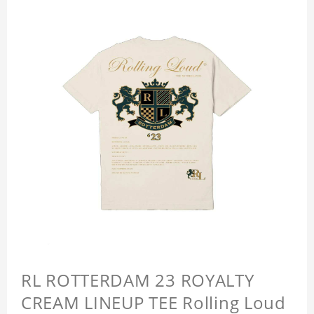
RL ROTTERDAM 23 ROYALTY
CREAM LINEUP TEE Rolling Loud