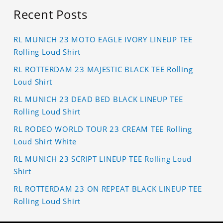
Recent Posts
RL MUNICH 23 MOTO EAGLE IVORY LINEUP TEE
Rolling Loud Shirt
RL ROTTERDAM 23 MAJESTIC BLACK TEE Rolling
Loud Shirt
RL MUNICH 23 DEAD BED BLACK LINEUP TEE
Rolling Loud Shirt
RL RODEO WORLD TOUR 23 CREAM TEE Rolling
Loud Shirt White
RL MUNICH 23 SCRIPT LINEUP TEE Rolling Loud
Shirt
RL ROTTERDAM 23 ON REPEAT BLACK LINEUP TEE
Rolling Loud Shirt