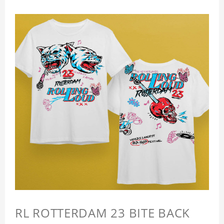
RL ROTTERDAM 23 BITE BACK