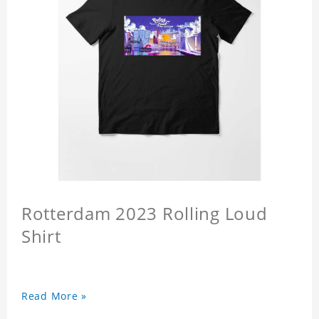
Rotterdam 2023 Rolling Loud
Shirt
Read More »