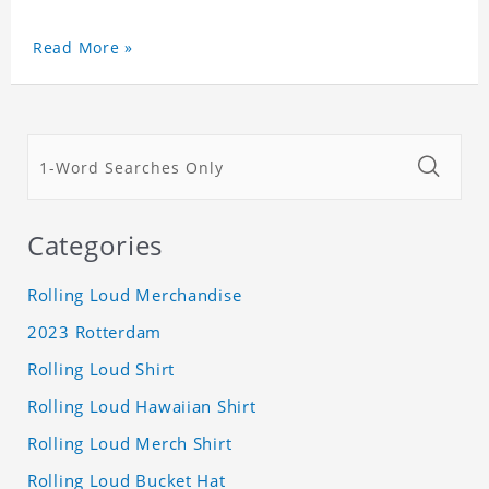
Read More »
Categories
Rolling Loud Merchandise
2023 Rotterdam
Rolling Loud Shirt
Rolling Loud Hawaiian Shirt
Rolling Loud Merch Shirt
Rolling Loud Bucket Hat