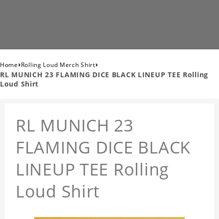
›
›
Home
Rolling Loud Merch Shirt
RL MUNICH 23 FLAMING DICE BLACK LINEUP TEE Rolling
Loud Shirt
RL MUNICH 23
FLAMING DICE BLACK
LINEUP TEE Rolling
Loud Shirt