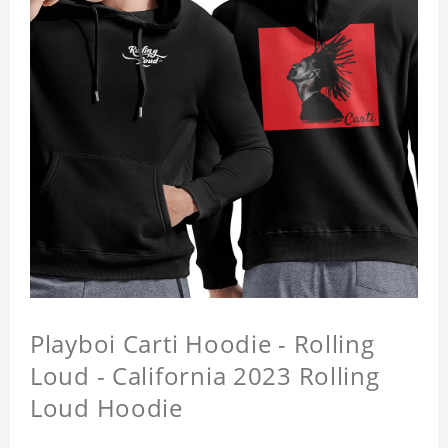
Playboi Carti Hoodie - Rolling
Loud - California 2023 Rolling
Loud Hoodie