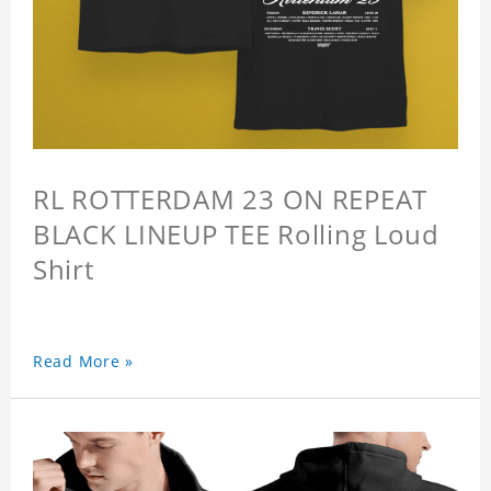
RL ROTTERDAM 23 ON REPEAT
BLACK LINEUP TEE Rolling Loud
Shirt
Read More »