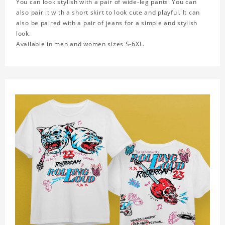
You can look stylish with a pair of wide-leg pants. You can
also pair it with a short skirt to look cute and playful. It can
also be paired with a pair of jeans for a simple and stylish
look.
Available in men and women sizes S-6XL.