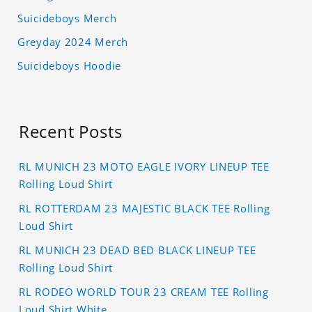
Suicideboys Merch
Greyday 2024 Merch
Suicideboys Hoodie
Recent Posts
RL MUNICH 23 MOTO EAGLE IVORY LINEUP TEE
Rolling Loud Shirt
RL ROTTERDAM 23 MAJESTIC BLACK TEE Rolling
Loud Shirt
RL MUNICH 23 DEAD BED BLACK LINEUP TEE
Rolling Loud Shirt
RL RODEO WORLD TOUR 23 CREAM TEE Rolling
Loud Shirt White