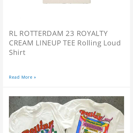
RL ROTTERDAM 23 ROYALTY
CREAM LINEUP TEE Rolling Loud
Shirt
Read More »