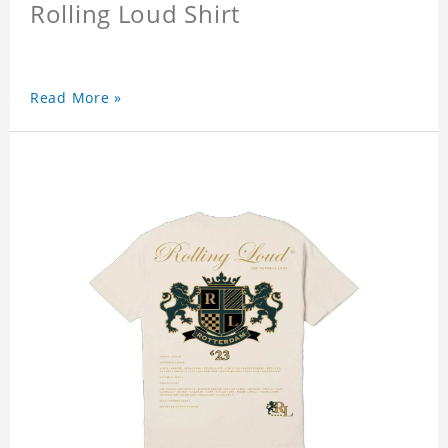
Rolling Loud Shirt
Read More »