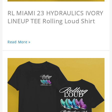
RL MIAMI 23 HYDRAULICS IVORY
LINEUP TEE Rolling Loud Shirt
Read More »