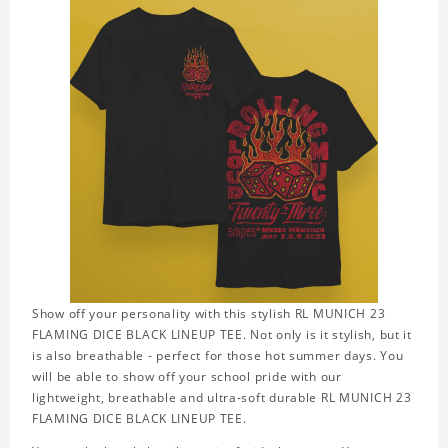
Show off your personality with this stylish RL MUNICH 23
FLAMING DICE BLACK LINEUP TEE. Not only is it stylish, but it
is also breathable - perfect for those hot summer days. You
will be able to show off your school pride with our
lightweight, breathable and ultra-soft durable RL MUNICH 23
FLAMING DICE BLACK LINEUP TEE.