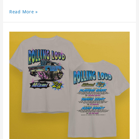
Read More »