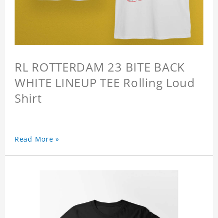
RL ROTTERDAM 23 BITE BACK
WHITE LINEUP TEE Rolling Loud
Shirt
Read More »