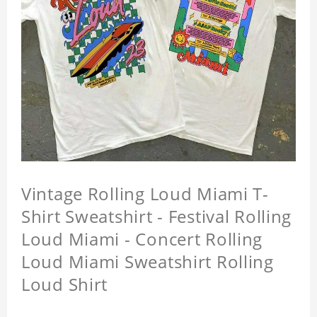
Vintage Rolling Loud Miami T-
Shirt Sweatshirt - Festival Rolling
Loud Miami - Concert Rolling
Loud Miami Sweatshirt Rolling
Loud Shirt