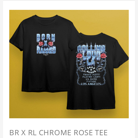
BR X RL CHROME ROSE TEE