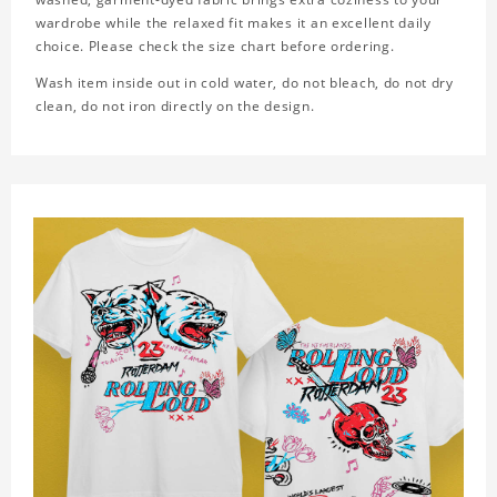
wardrobe while the relaxed fit makes it an excellent daily
choice. Please check the size chart before ordering.
Wash item inside out in cold water, do not bleach, do not dry
clean, do not iron directly on the design.