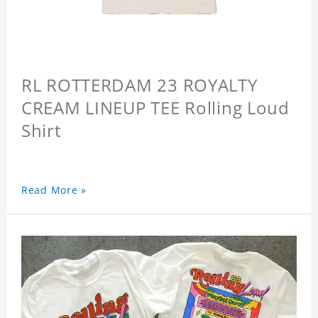
RL ROTTERDAM 23 ROYALTY
CREAM LINEUP TEE Rolling Loud
Shirt
Read More »