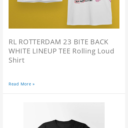
RL ROTTERDAM 23 BITE BACK
WHITE LINEUP TEE Rolling Loud
Shirt
Read More »