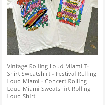
Vintage Rolling Loud Miami T-
Shirt Sweatshirt - Festival Rolling
Loud Miami - Concert Rolling
Loud Miami Sweatshirt Rolling
Loud Shirt