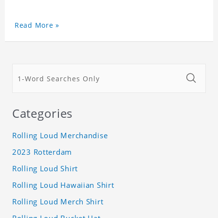
Read More »
Categories
Rolling Loud Merchandise
2023 Rotterdam
Rolling Loud Shirt
Rolling Loud Hawaiian Shirt
Rolling Loud Merch Shirt