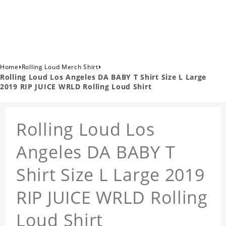
›
›
Home
Rolling Loud Merch Shirt
Rolling Loud Los Angeles DA BABY T Shirt Size L Large
2019 RIP JUICE WRLD Rolling Loud Shirt
Rolling Loud Los
Angeles DA BABY T
Shirt Size L Large 2019
RIP JUICE WRLD Rolling
Loud Shirt