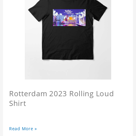
Rotterdam 2023 Rolling Loud
Shirt
Read More »