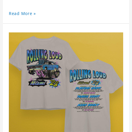
Read More »