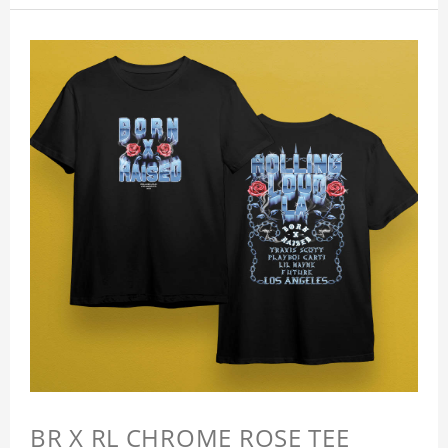
BR X RL CHROME ROSE TEE