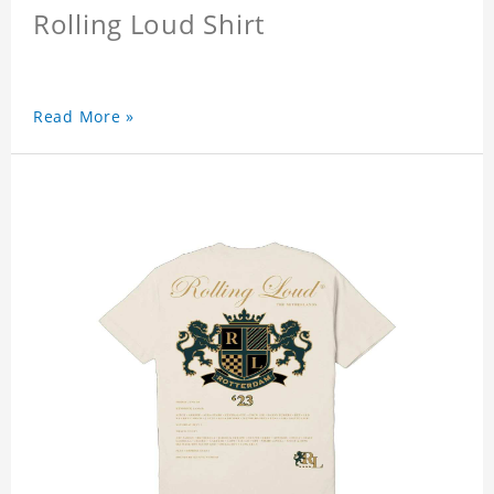
Rolling Loud Shirt
Read More »