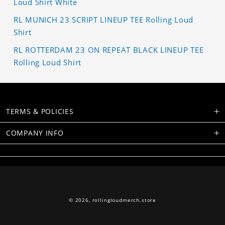
Loud Shirt White
RL MUNICH 23 SCRIPT LINEUP TEE Rolling Loud
Shirt
RL ROTTERDAM 23 ON REPEAT BLACK LINEUP TEE
Rolling Loud Shirt
TERMS & POLICIES
COMPANY INFO
© 2026,
rollingloudmerch.store