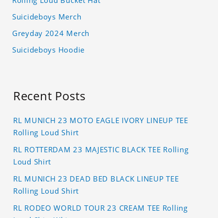
Rolling Loud Bucket Hat
Suicideboys Merch
Greyday 2024 Merch
Suicideboys Hoodie
Recent Posts
RL MUNICH 23 MOTO EAGLE IVORY LINEUP TEE
Rolling Loud Shirt
RL ROTTERDAM 23 MAJESTIC BLACK TEE Rolling
Loud Shirt
RL MUNICH 23 DEAD BED BLACK LINEUP TEE
Rolling Loud Shirt
RL RODEO WORLD TOUR 23 CREAM TEE Rolling