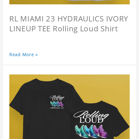
RL MIAMI 23 HYDRAULICS IVORY
LINEUP TEE Rolling Loud Shirt
Read More »