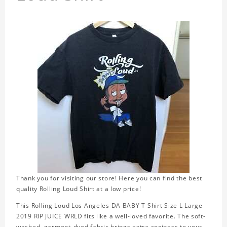
Thank you for visiting our store! Here you can find the best
quality Rolling Loud Shirt at a low price!
This Rolling Loud Los Angeles DA BABY T Shirt Size L Large
2019 RIP JUICE WRLD fits like a well-loved favorite. The soft-
washed, garment-dyed fabric brings extra coziness to your