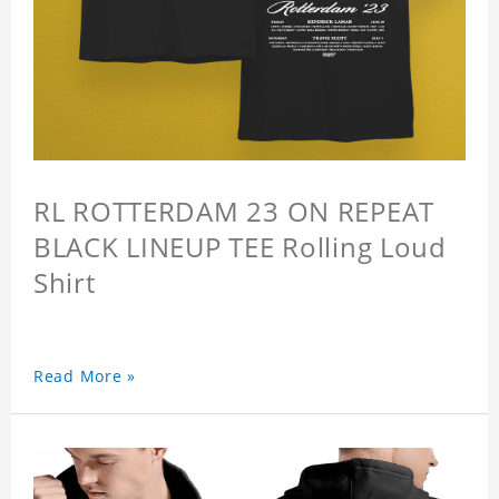
RL ROTTERDAM 23 ON REPEAT
BLACK LINEUP TEE Rolling Loud
Shirt
Read More »