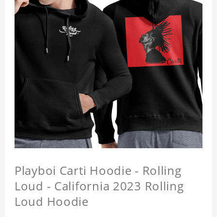
Playboi Carti Hoodie - Rolling
Loud - California 2023 Rolling
Loud Hoodie