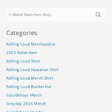
Categories
Rolling Loud Merchandise
2023 Rotterdam
Rolling Loud Shirt
Rolling Loud Hawaiian Shirt
Rolling Loud Merch Shirt
Rolling Loud Bucket Hat
Suicideboys Merch
Greyday 2024 Merch
Suicideboys Hoodie