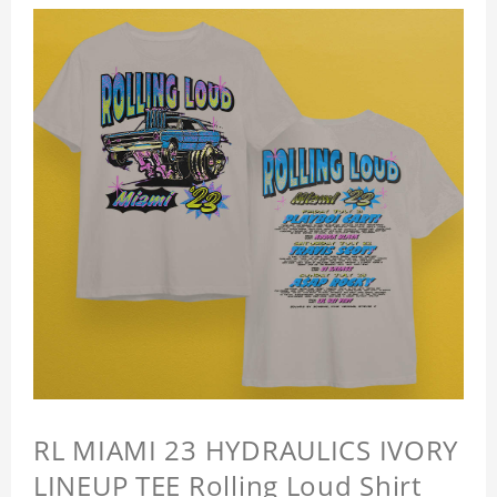
RL MIAMI 23 HYDRAULICS IVORY
LINEUP TEE Rolling Loud Shirt