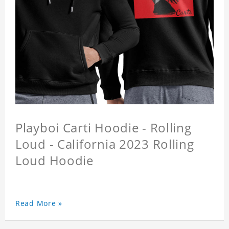
Playboi Carti Hoodie - Rolling
Loud - California 2023 Rolling
Loud Hoodie
Read More »