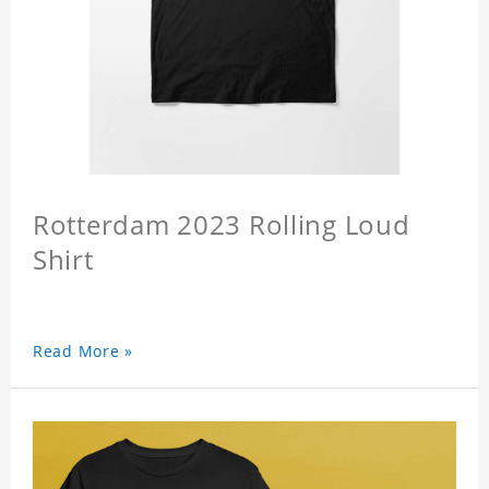
Rotterdam 2023 Rolling Loud
Shirt
Read More »