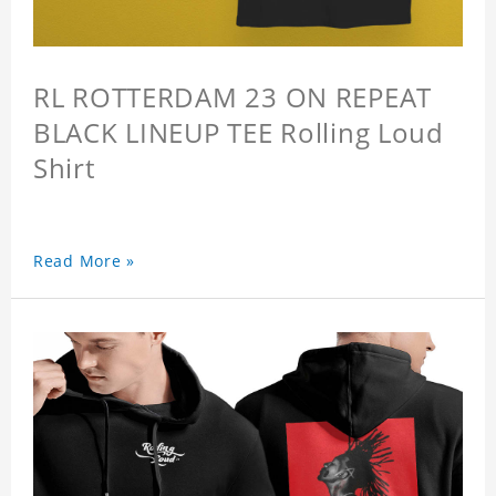
RL ROTTERDAM 23 ON REPEAT
BLACK LINEUP TEE Rolling Loud
Shirt
Read More »