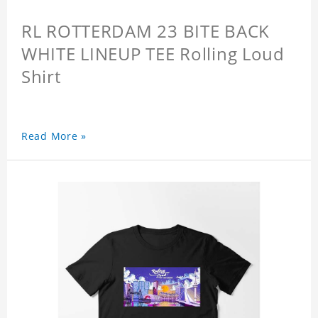
RL ROTTERDAM 23 BITE BACK
WHITE LINEUP TEE Rolling Loud
Shirt
Read More »