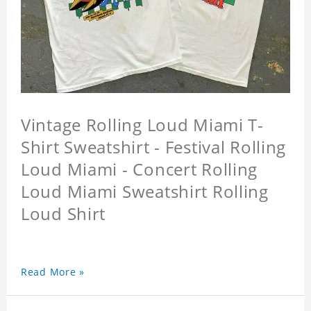
Vintage Rolling Loud Miami T-
Shirt Sweatshirt - Festival Rolling
Loud Miami - Concert Rolling
Loud Miami Sweatshirt Rolling
Loud Shirt
Read More »