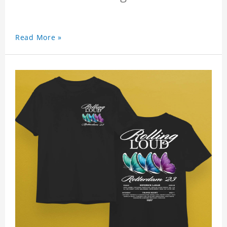
Read More »