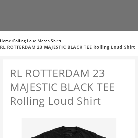
›
›
Home
Rolling Loud Merch Shirt
RL ROTTERDAM 23 MAJESTIC BLACK TEE Rolling Loud Shirt
RL ROTTERDAM 23
MAJESTIC BLACK TEE
Rolling Loud Shirt