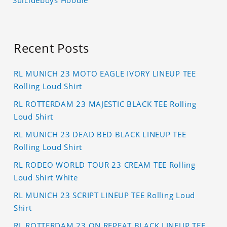
Recent Posts
RL MUNICH 23 MOTO EAGLE IVORY LINEUP TEE
Rolling Loud Shirt
RL ROTTERDAM 23 MAJESTIC BLACK TEE Rolling
Loud Shirt
RL MUNICH 23 DEAD BED BLACK LINEUP TEE
Rolling Loud Shirt
RL RODEO WORLD TOUR 23 CREAM TEE Rolling
Loud Shirt White
RL MUNICH 23 SCRIPT LINEUP TEE Rolling Loud
Shirt
RL ROTTERDAM 23 ON REPEAT BLACK LINEUP TEE