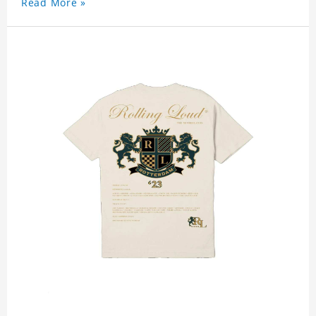
Read More »