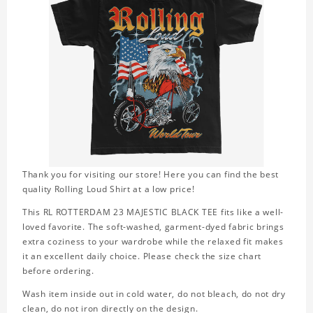
Thank you for visiting our store! Here you can find the best
quality Rolling Loud Shirt at a low price!
This RL ROTTERDAM 23 MAJESTIC BLACK TEE fits like a well-
loved favorite. The soft-washed, garment-dyed fabric brings
extra coziness to your wardrobe while the relaxed fit makes
it an excellent daily choice. Please check the size chart
before ordering.
Wash item inside out in cold water, do not bleach, do not dry
clean, do not iron directly on the design.