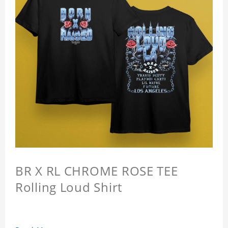
BR X RL CHROME ROSE TEE
Rolling Loud Shirt