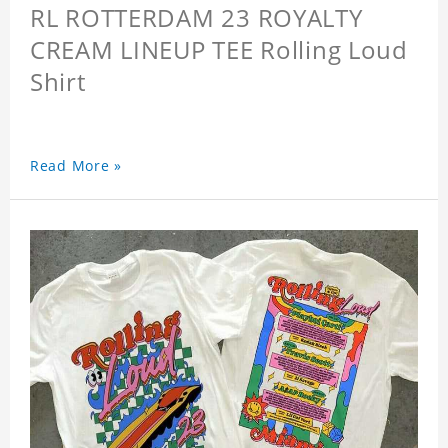
RL ROTTERDAM 23 ROYALTY
CREAM LINEUP TEE Rolling Loud
Shirt
Read More »